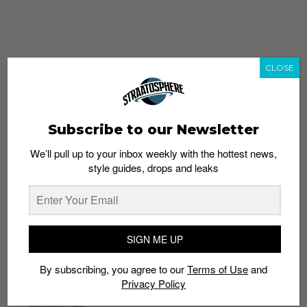
CLOSE
Subscribe to our Newsletter
We’ll pull up to your inbox weekly with the hottest news,
style guides, drops and leaks
whatshot
trending_up
Popular
Straat Guides
SIGN ME UP
STYLE
By subscribing, you agree to our
Terms of Use
and
Thailand streetwear store guide
Privacy Policy