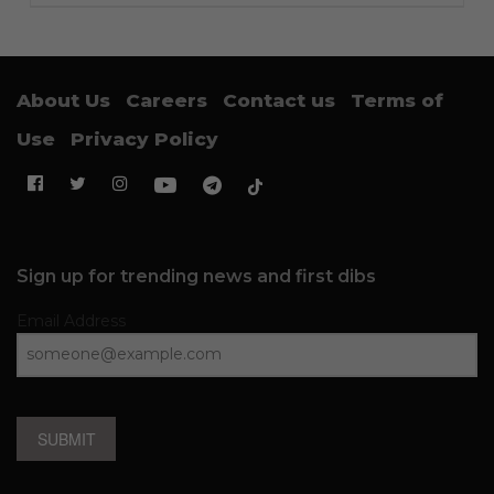
About Us
Careers
Contact us
Terms of
Use
Privacy Policy
Sign up for trending news and first dibs
Email Address
SUBMIT