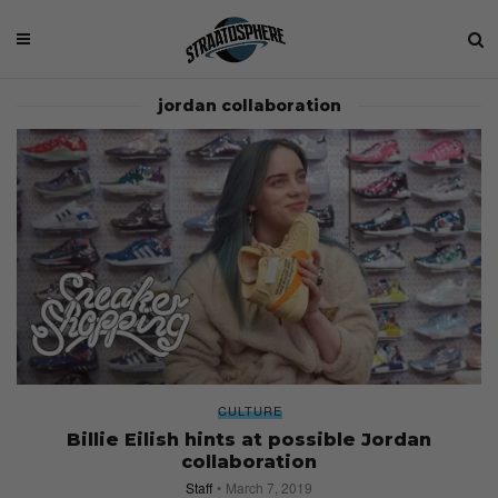
jordan collaboration
CULTURE
Billie Eilish hints at possible Jordan
collaboration
Staff
March 7, 2019