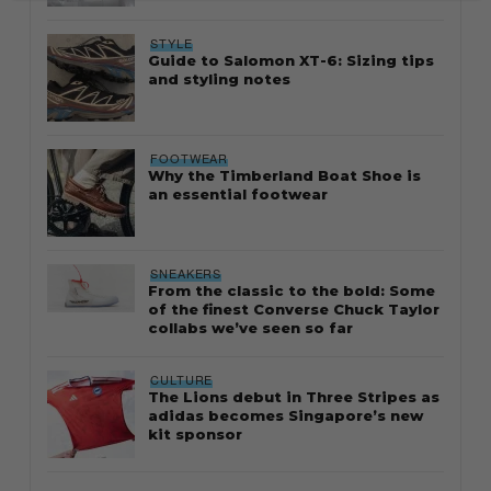
STYLE
Guide to Salomon XT-6: Sizing tips
and styling notes
FOOTWEAR
Why the Timberland Boat Shoe is
an essential footwear
SNEAKERS
From the classic to the bold: Some
of the finest Converse Chuck Taylor
collabs we’ve seen so far
CULTURE
The Lions debut in Three Stripes as
adidas becomes Singapore’s new
kit sponsor