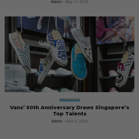
Admin
May 11, 2016
SNEAKERS
Vans’ 50th Anniversary Draws Singapore’s
Top Talents
Admin
April 2, 2016