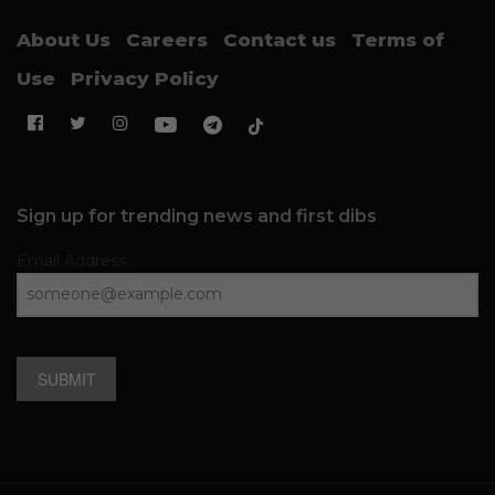
About Us
Careers
Contact us
Terms of
Use
Privacy Policy
Sign up for trending news and first dibs
Email Address
SUBMIT