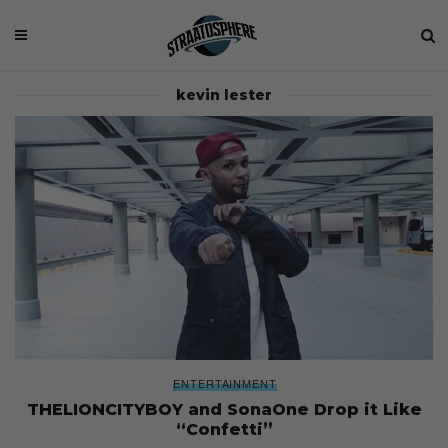
kevin lester
ENTERTAINMENT
THELIONCITYBOY and SonaOne Drop it Like
“Confetti”