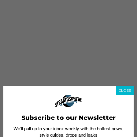
CLOSE
Subscribe to our Newsletter
We’ll pull up to your inbox weekly with the hottest news,
style guides, drops and leaks