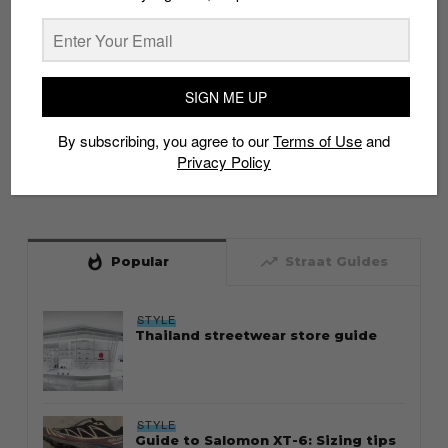
SIGN ME UP
By subscribing, you agree to our
Terms of Use
and
Privacy Policy
whatshot
trending_up
Popular
Straat Guides
STYLE
Thailand streetwear store guide
STYLE
Guide to Salomon XT-6: Sizing tips