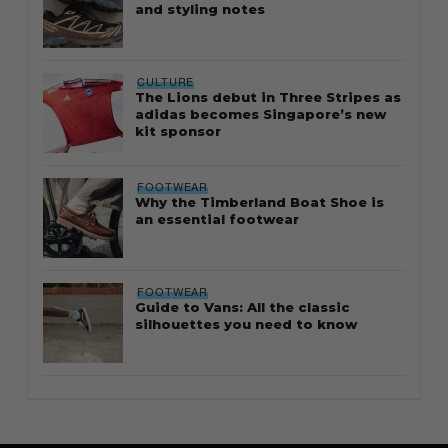
and styling notes
CULTURE
The Lions debut in Three Stripes as
adidas becomes Singapore’s new
kit sponsor
FOOTWEAR
Why the Timberland Boat Shoe is
an essential footwear
FOOTWEAR
Guide to Vans: All the classic
silhouettes you need to know