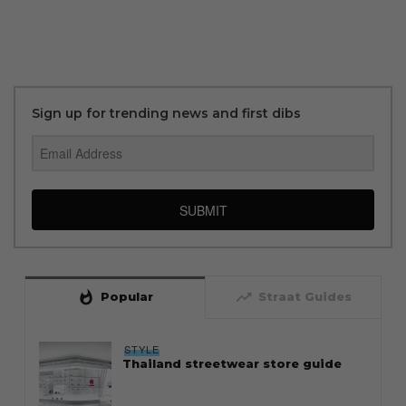
Sign up for trending news and first dibs
SUBMIT
whatshot
trending_up
Popular
Straat Guides
STYLE
Thailand streetwear store guide