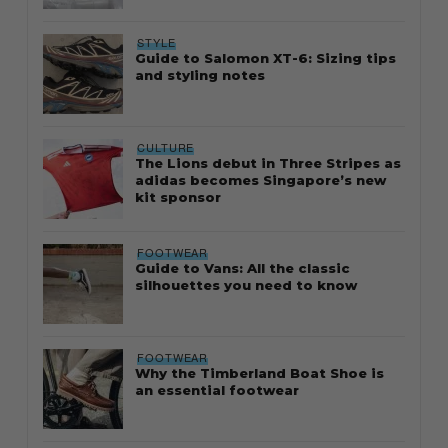
STYLE
Guide to Salomon XT-6: Sizing tips
and styling notes
CULTURE
The Lions debut in Three Stripes as
adidas becomes Singapore’s new
kit sponsor
FOOTWEAR
Guide to Vans: All the classic
silhouettes you need to know
FOOTWEAR
Why the Timberland Boat Shoe is
an essential footwear