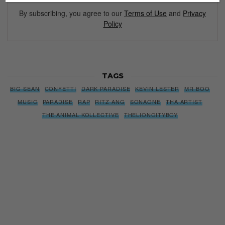
By subscribing, you agree to our
Terms of Use
and
Privacy
Policy
TAGS
BIG SEAN
CONFETTI
DARK PARADISE
KEVIN LESTER
MR BOO
MUSIC
PARADISE
RAP
RITZ ANG
SONAONE
THA ARTIST
THE ANIMAL KOLLECTIVE
THELIONCITYBOY