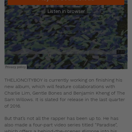
THELIONCITYBOY is currently working on finishing his
new album, which will feature collaborations with
Charlie Lim, Gentle Bones and Benjamin Kheng of The
Sam Willows. It is slated for release in the last quarter
of 2016.
But that’s not all the rapper has been up to. He has
also made a four-part video series titled “Paradise”,
which offers a behind-the-scenes glimpse into his