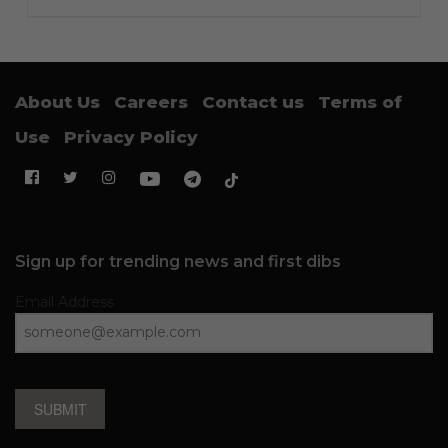
About Us
Careers
Contact us
Terms of
Use
Privacy Policy
Sign up for trending news and first dibs
Email Address
SUBMIT