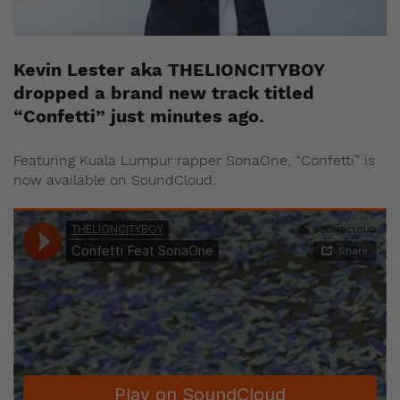
Kevin Lester aka THELIONCITYBOY
dropped a brand new track titled
“Confetti” just minutes ago.
Featuring Kuala Lumpur rapper SonaOne, “Confetti” is
now available on SoundCloud: