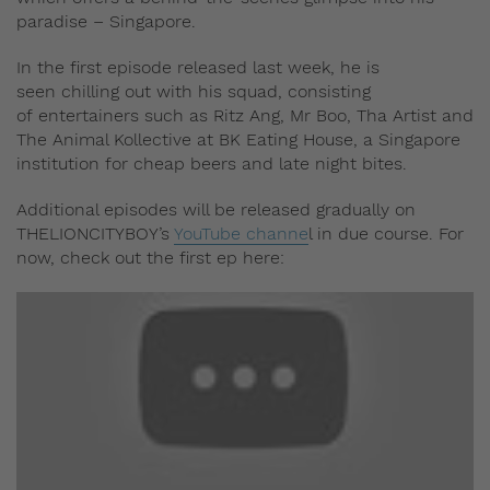
paradise – Singapore.
In the first episode released last week, he is
seen chilling out with his squad, consisting
of entertainers such as Ritz Ang, Mr Boo, Tha Artist and
The Animal Kollective at BK Eating House, a Singapore
institution for cheap beers and late night bites.
Additional episodes will be released gradually on
THELIONCITYBOY’s
YouTube channe
l in due course. For
now, check out the first ep here: