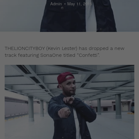
Admin
May 11, 2016
THELIONCITYBOY (Kevin Lester) has dropped a new
track featuring SonaOne titled “Confetti”.