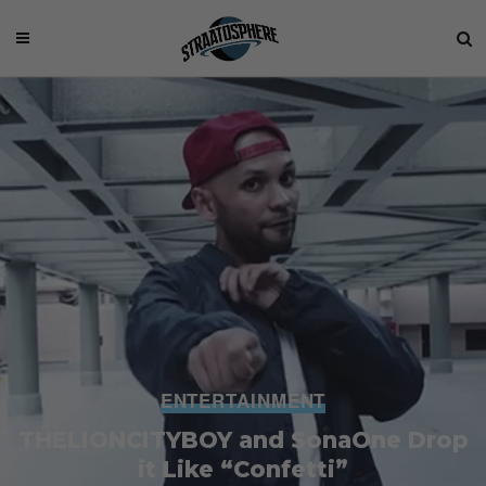
ENTERTAINMENT
THELIONCITYBOY and SonaOne Drop
it Like “Confetti”