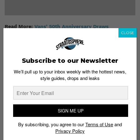
Read More:
Vans’ 50th Anniversary Draws
Singapore’s Top Talents
CLOSE
Subscribe to our Newsletter
We’ll pull up to your inbox weekly with the hottest news,
style guides, drops and leaks
Subscribe to our Newsletter
We’ll pull up to your inbox weekly with the hottest news,
style guides, drops and leaks
SIGN ME UP
By subscribing, you agree to our
Terms of Use
and
Privacy Policy
SIGN ME UP