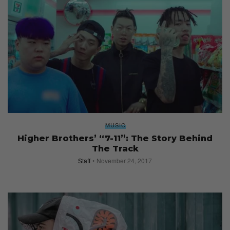
MUSIC
Higher Brothers’ “7-11”: The Story Behind
The Track
Staff
November 24, 2017