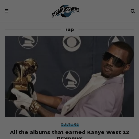
rap
CULTURE
All the albums that earned Kanye West 22
Grammys