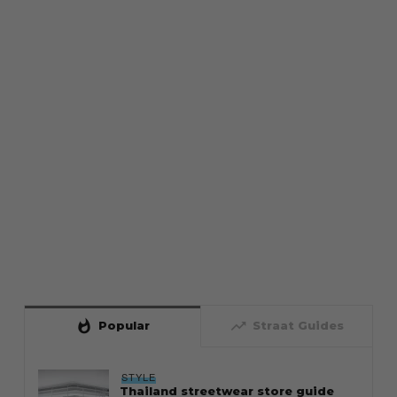
whatshot
trending_up
Popular
Straat Guides
STYLE
Thailand streetwear store guide