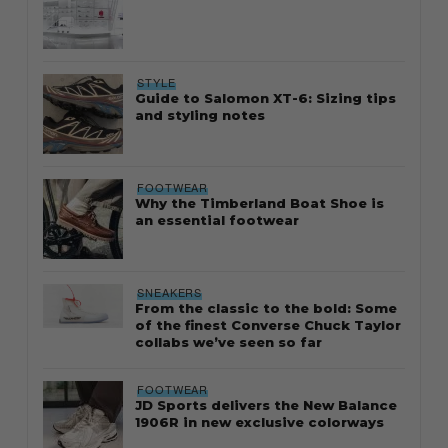
STYLE
Guide to Salomon XT-6: Sizing tips
and styling notes
FOOTWEAR
Why the Timberland Boat Shoe is
an essential footwear
SNEAKERS
From the classic to the bold: Some
of the finest Converse Chuck Taylor
collabs we’ve seen so far
FOOTWEAR
JD Sports delivers the New Balance
1906R in new exclusive colorways