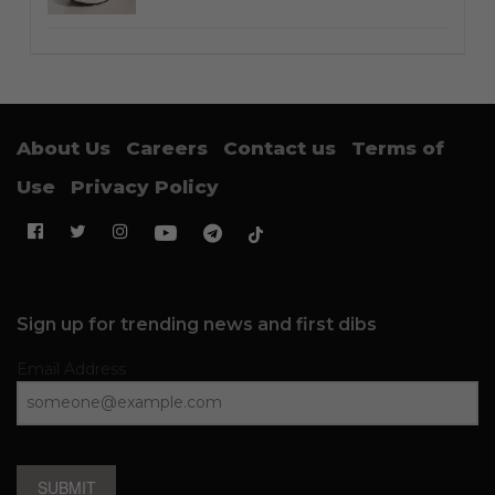
About Us
Careers
Contact us
Terms of
Use
Privacy Policy
Sign up for trending news and first dibs
Email Address
SUBMIT