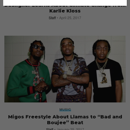
Desiigner Learns About Climate Change from
Karlie Kloss
Staff
April 25, 2017
MUSIC
Migos Freestyle About Llamas to “Bad and
Boujee” Beat
Staff
January 25, 2017