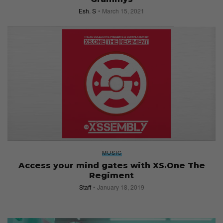
Esh. S
March 15, 2021
MUSIC
Access your mind gates with XS.One The
Regiment
Staff
January 18, 2019