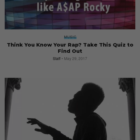
MUSIC
Think You Know Your Rap? Take This Quiz to
Find Out
Staff
May 29, 2017