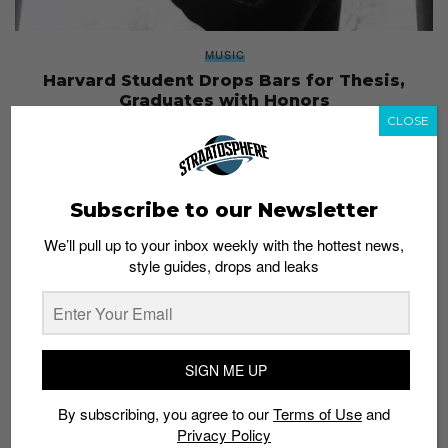
MUSIC
Harvard Student Drops Bars for Thesis,
Graduates with Honors
CLOSE
Staff
May 22, 2017
Subscribe to our Newsletter
We’ll pull up to your inbox weekly with the hottest news,
style guides, drops and leaks
SIGN ME UP
By subscribing, you agree to our
Terms of Use
and
Privacy Policy
ENTERTAINMENT