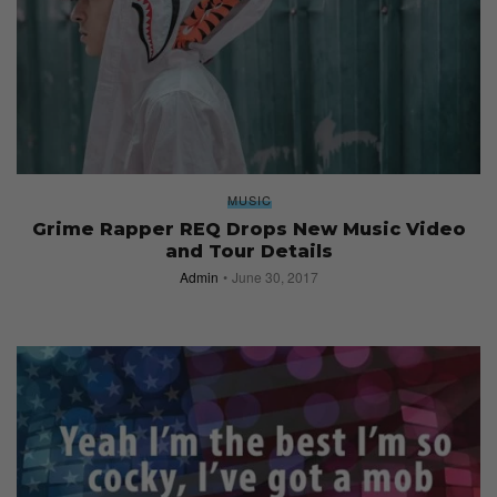
MUSIC
Grime Rapper REQ Drops New Music Video
and Tour Details
Admin
June 30, 2017