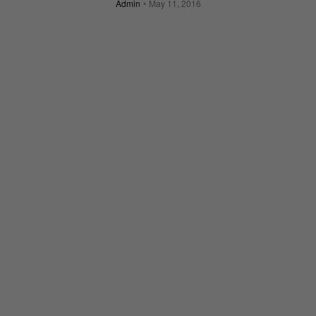
Admin
May 11, 2016