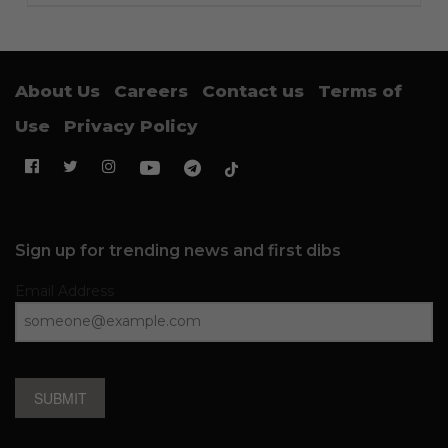
About Us
Careers
Contact us
Terms of
Use
Privacy Policy
Sign up for trending news and first dibs
Email Address
SUBMIT