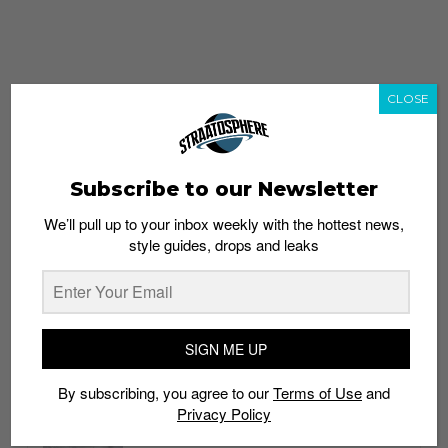
CLOSE
Subscribe to our Newsletter
We’ll pull up to your inbox weekly with the hottest news,
style guides, drops and leaks
whatshot
trending_up
Popular
Straat Guides
SIGN ME UP
STYLE
By subscribing, you agree to our
Terms of Use
and
Thailand streetwear store guide
Privacy Policy