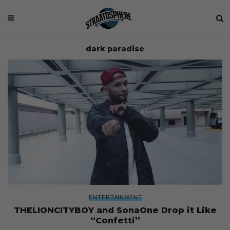
dark paradise
ENTERTAINMENT
THELIONCITYBOY and SonaOne Drop it Like
“Confetti”