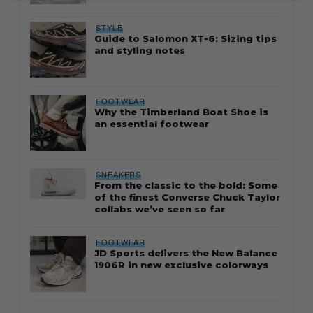
STYLE
Guide to Salomon XT-6: Sizing tips
and styling notes
FOOTWEAR
Why the Timberland Boat Shoe is
an essential footwear
SNEAKERS
From the classic to the bold: Some
of the finest Converse Chuck Taylor
collabs we’ve seen so far
FOOTWEAR
JD Sports delivers the New Balance
1906R in new exclusive colorways