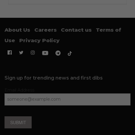
About Us
Careers
Contact us
Terms of
Use
Privacy Policy
Sign up for trending news and first dibs
Email Address
SUBMIT