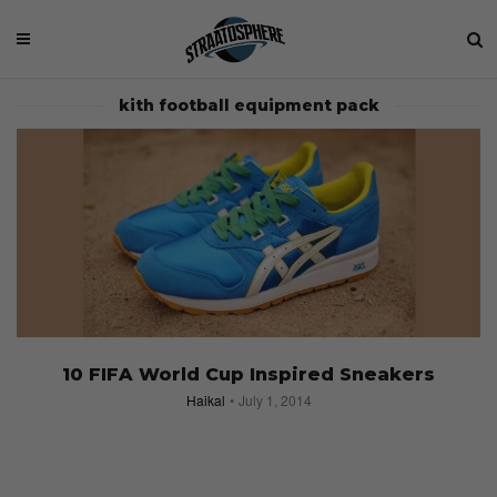
kith football equipment pack
10 FIFA World Cup Inspired Sneakers
Haikal
July 1, 2014