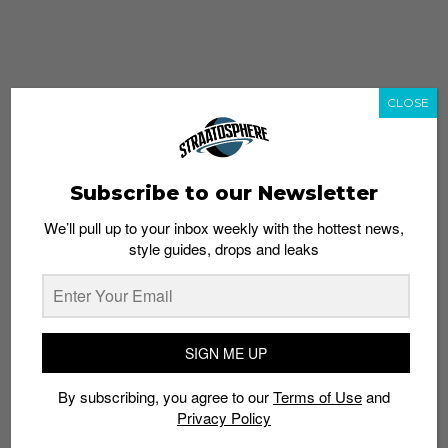
CLOSE
Subscribe to our Newsletter
We’ll pull up to your inbox weekly with the hottest news,
style guides, drops and leaks
whatshot
trending_up
Popular
Straat Guides
SIGN ME UP
STYLE
By subscribing, you agree to our
Terms of Use
and
Thailand streetwear store guide
Privacy Policy