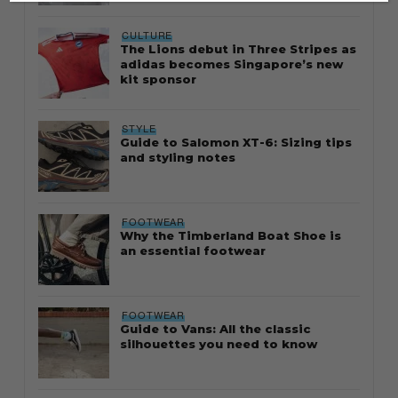
CULTURE
The Lions debut in Three Stripes as
adidas becomes Singapore’s new
kit sponsor
STYLE
Guide to Salomon XT-6: Sizing tips
and styling notes
FOOTWEAR
Why the Timberland Boat Shoe is
an essential footwear
FOOTWEAR
Guide to Vans: All the classic
silhouettes you need to know