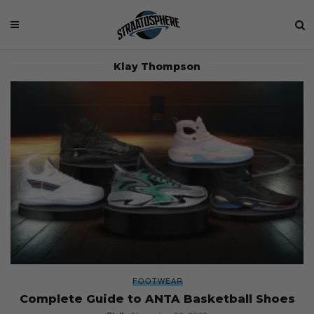
Klay Thompson
FOOTWEAR
Complete Guide to ANTA Basketball Shoes