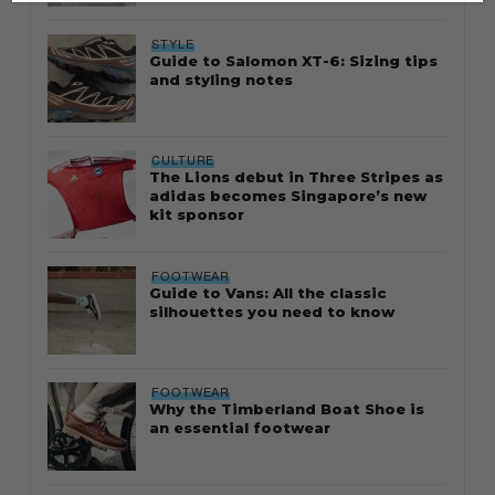
STYLE
Guide to Salomon XT-6: Sizing tips
and styling notes
CULTURE
The Lions debut in Three Stripes as
adidas becomes Singapore’s new
kit sponsor
FOOTWEAR
Guide to Vans: All the classic
silhouettes you need to know
FOOTWEAR
Why the Timberland Boat Shoe is
an essential footwear