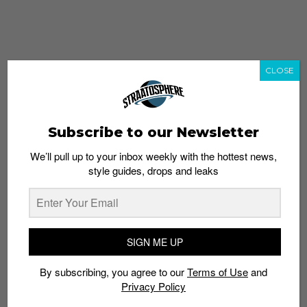
CLOSE
Subscribe to our Newsletter
We’ll pull up to your inbox weekly with the hottest news,
style guides, drops and leaks
whatshot
trending_up
Popular
Straat Guides
SIGN ME UP
STYLE
By subscribing, you agree to our
Terms of Use
and
Thailand streetwear store guide
Privacy Policy