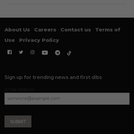
About Us
Careers
Contact us
Terms of
Use
Privacy Policy
Sign up for trending news and first dibs
Email Address
SUBMIT