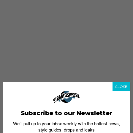
CLOSE
Subscribe to our Newsletter
We’ll pull up to your inbox weekly with the hottest news,
style guides, drops and leaks