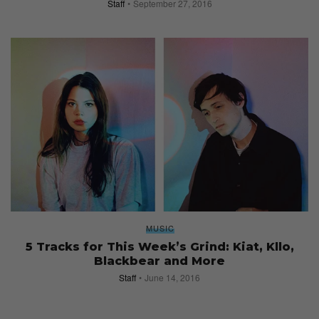
Staff
September 27, 2016
MUSIC
5 Tracks for This Week’s Grind: Kiat, Kllo,
Blackbear and More
Staff
June 14, 2016