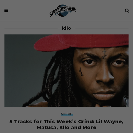
kllo
MUSIC
5 Tracks for This Week’s Grind: Lil Wayne,
Matusa, Kllo and More