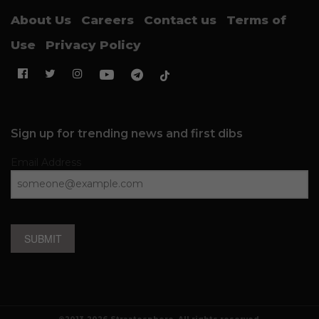
About Us
Careers
Contact us
Terms of
Use
Privacy Policy
Sign up for trending news and first dibs
Email Address
SUBMIT