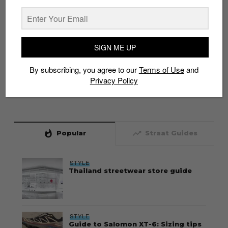
SIGN ME UP
By subscribing, you agree to our
Terms of Use
and
Privacy Policy
whatshot
trending_up
Popular
Straat Guides
STYLE
Thailand streetwear store guide
STYLE
Guide to Salomon XT-6: Sizing tips