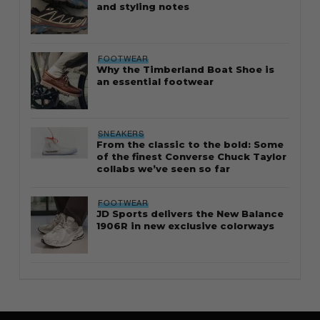
and styling notes
FOOTWEAR
Why the Timberland Boat Shoe is
an essential footwear
SNEAKERS
From the classic to the bold: Some
of the finest Converse Chuck Taylor
collabs we’ve seen so far
FOOTWEAR
JD Sports delivers the New Balance
1906R in new exclusive colorways