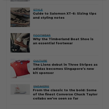
STYLE
Guide to Salomon XT-6: Sizing tips
and styling notes
FOOTWEAR
Why the Timberland Boat Shoe is
an essential footwear
CULTURE
The Lions debut in Three Stripes as
adidas becomes Singapore’s new
kit sponsor
SNEAKERS
From the classic to the bold: Some
of the finest Converse Chuck Taylor
collabs we’ve seen so far