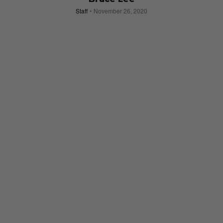
Staff
November 26, 2020