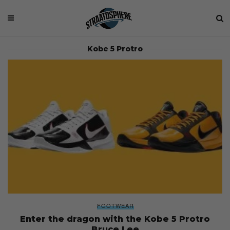
Kobe 5 Protro
FOOTWEAR
Enter the dragon with the Kobe 5 Protro
Bruce Lee