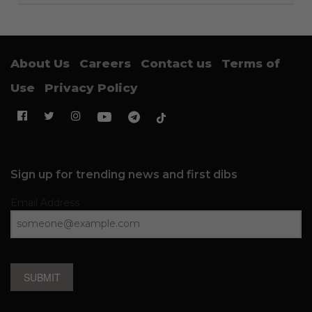
About Us
Careers
Contact us
Terms of
Use
Privacy Policy
Sign up for trending news and first dibs
Email Address
SUBMIT