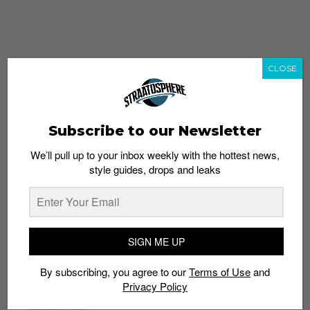
CLOSE
Subscribe to our Newsletter
We’ll pull up to your inbox weekly with the hottest news,
style guides, drops and leaks
whatshot
trending_up
Popular
Straat Guides
SIGN ME UP
STYLE
By subscribing, you agree to our
Terms of Use
and
Thailand streetwear store guide
Privacy Policy