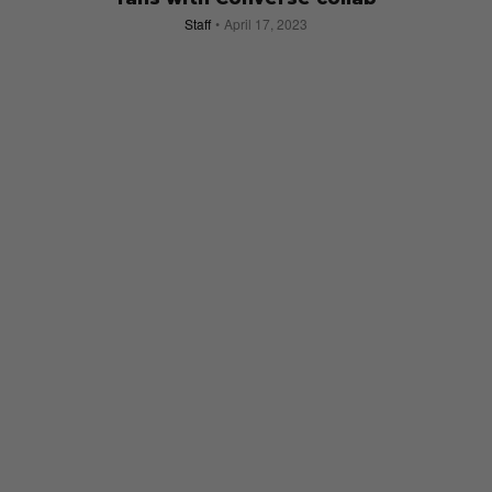
Staff
April 17, 2023