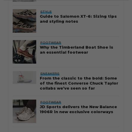
STYLE
Guide to Salomon XT-6: Sizing tips
and styling notes
FOOTWEAR
Why the Timberland Boat Shoe is
an essential footwear
SNEAKERS
From the classic to the bold: Some
of the finest Converse Chuck Taylor
collabs we’ve seen so far
FOOTWEAR
JD Sports delivers the New Balance
1906R in new exclusive colorways