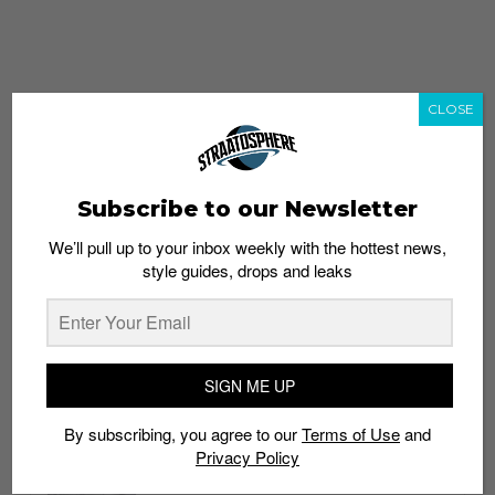
CLOSE
Subscribe to our Newsletter
We’ll pull up to your inbox weekly with the hottest news,
style guides, drops and leaks
whatshot
trending_up
Popular
Straat Guides
SIGN ME UP
STYLE
By subscribing, you agree to our
Terms of Use
and
Thailand streetwear store guide
Privacy Policy