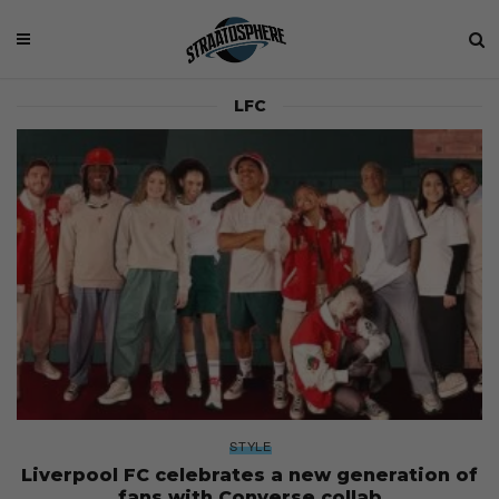
LFC
STYLE
Liverpool FC celebrates a new generation of
fans with Converse collab