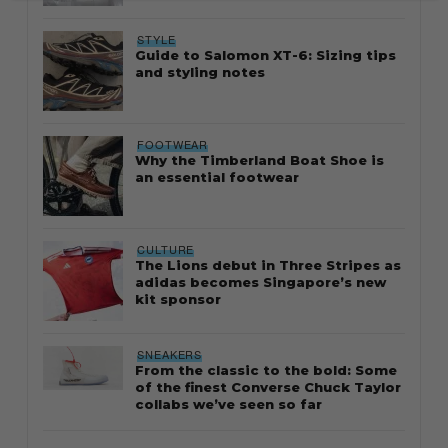
STYLE
Guide to Salomon XT-6: Sizing tips
and styling notes
FOOTWEAR
Why the Timberland Boat Shoe is
an essential footwear
CULTURE
The Lions debut in Three Stripes as
adidas becomes Singapore’s new
kit sponsor
SNEAKERS
From the classic to the bold: Some
of the finest Converse Chuck Taylor
collabs we’ve seen so far