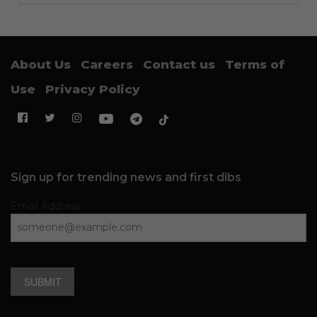
About Us
Careers
Contact us
Terms of
Use
Privacy Policy
Sign up for trending news and first dibs
Email Address
SUBMIT