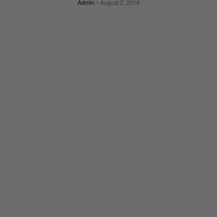
Admin
August 2, 2016