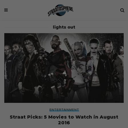
lights out
ENTERTAINMENT
Straat Picks: 5 Movies to Watch in August
2016