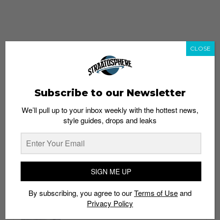
CLOSE
Subscribe to our Newsletter
We’ll pull up to your inbox weekly with the hottest news,
style guides, drops and leaks
whatshot
trending_up
Popular
Straat Guides
SIGN ME UP
STYLE
By subscribing, you agree to our
Terms of Use
and
Thailand streetwear store guide
Privacy Policy