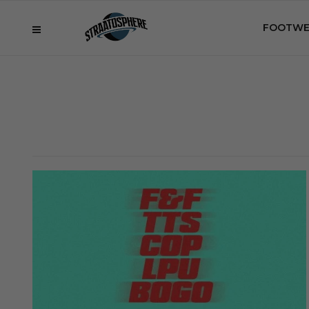
FOOTWE