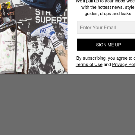
We’ll pull up to your inbox wee
with the hottest news, style
guides, drops and leaks
SIGN ME UP
By subscribing, you agree to 
Terms of Use
and
Privacy Pol