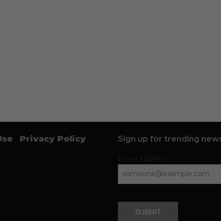
Use
Privacy Policy
Sign up for trending news
Email Address
SUBMIT