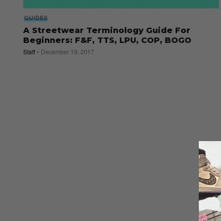
GUIDES
A Streetwear Terminology Guide For
Beginners: F&F, TTS, LPU, COP, BOGO
Staff
December 19, 2017