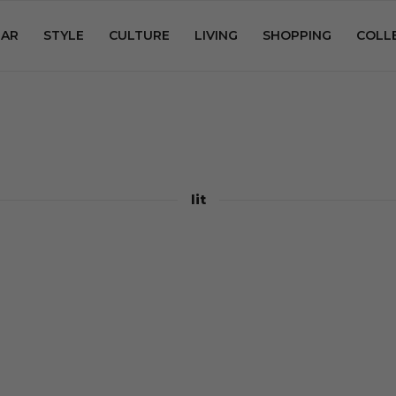
AR
STYLE
CULTURE
LIVING
SHOPPING
COLL
lit