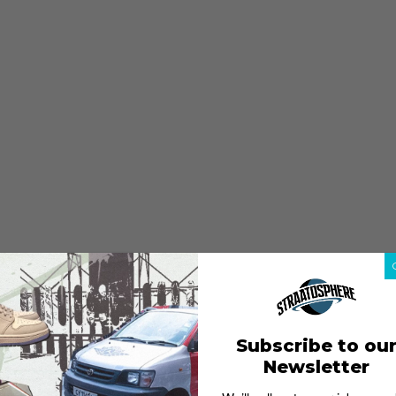
Subscribe to ou
Newsletter