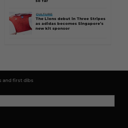
so far
CULTURE
The Lions debut in Three Stripes
as adidas becomes Singapore’s
new kit sponsor
 and first dibs