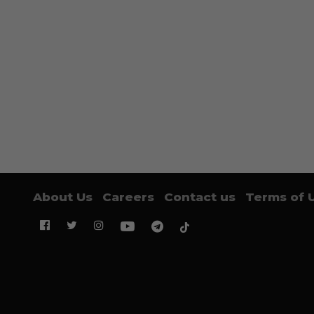
About Us
Careers
Contact us
Terms of 