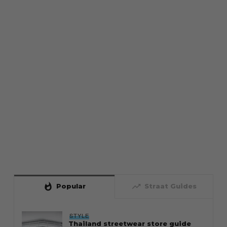
whatshot
trending_up
Popular
Straat Guides
STYLE
Thailand streetwear store guide