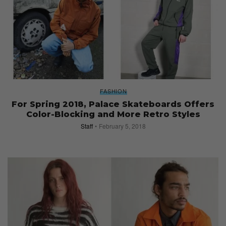
FASHION
For Spring 2018, Palace Skateboards Offers
Color-Blocking and More Retro Styles
Staff
February 5, 2018