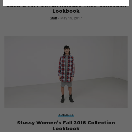
Gucci & MR PORTER Release Their Collection
Lookbook
Staff
May 19, 2017
APPAREL
Stussy Women’s Fall 2016 Collection
Lookbook