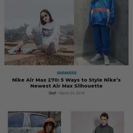
SNEAKERS
Nike Air Max 270: 5 Ways to Style Nike’s
Newest Air Max Silhouette
Staff
March 20, 2018