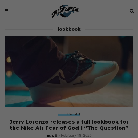
lookbook
FOOTWEAR
Jerry Lorenzo releases a full lookbook for
the Nike Air Fear of God 1 “The Question”
Esh. S
February 18, 2020