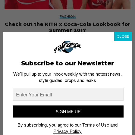
FASHION
Check out the KITH x Coca-Cola Lookbook for
Summer 2017
CLOSE
Staff
August 8, 2017
Subscribe to our Newsletter
We’ll pull up to your inbox weekly with the hottest news,
style guides, drops and leaks
SIGN ME UP
By subscribing, you agree to our
Terms of Use
and
Privacy Policy
FASHION