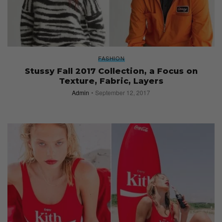
FASHION
Stussy Fall 2017 Collection, a Focus on
Texture, Fabric, Layers
Admin
September 12, 2017