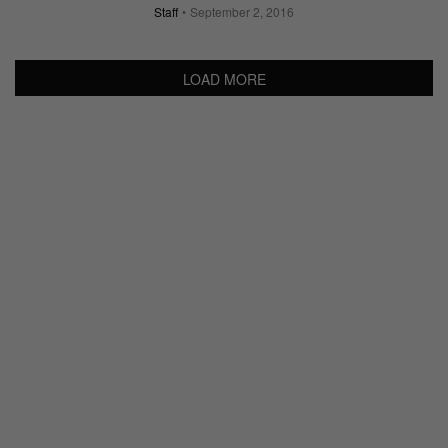
Staff
September 2, 2016
LOAD MORE