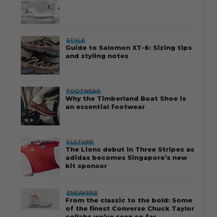
STYLE
Guide to Salomon XT-6: Sizing tips
and styling notes
FOOTWEAR
Why the Timberland Boat Shoe is
an essential footwear
CULTURE
The Lions debut in Three Stripes as
adidas becomes Singapore’s new
kit sponsor
SNEAKERS
From the classic to the bold: Some
of the finest Converse Chuck Taylor
collabs we’ve seen so far