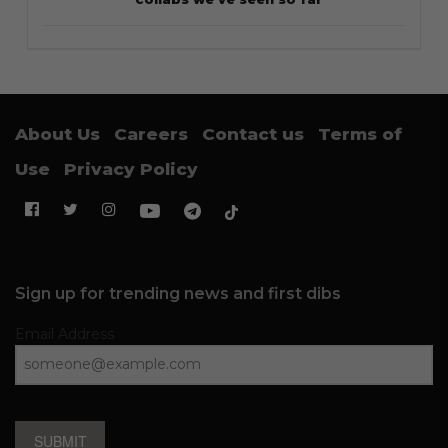
About Us
Careers
Contact us
Terms of
Use
Privacy Policy
Sign up for trending news and first dibs
Email Address
SUBMIT