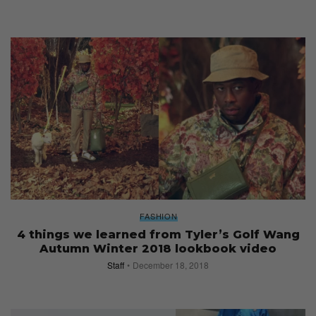
FASHION
4 things we learned from Tyler’s Golf Wang
Autumn Winter 2018 lookbook video
Staff
December 18, 2018