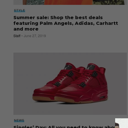
STYLE
Summer sale: Shop the best deals
featuring Palm Angels, Adidas, Carhartt
and more
Staff
June 27, 2019
NEWS
Singles’ Day: All you need to know about