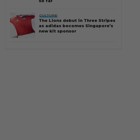
so far
CULTURE
The Lions debut in Three Stripes
as adidas becomes Singapore’s
new kit sponsor