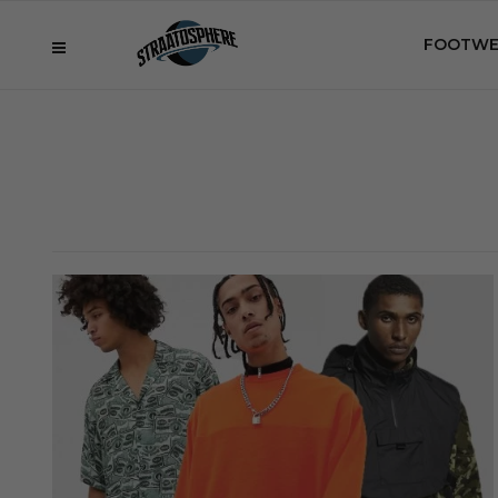
FOOTWE