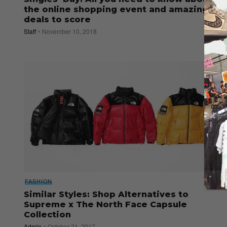
the online shopping event and amazing
deals to score
Staff
November 10, 2018
FASHION
Similar Styles: Shop Alternatives to
Supreme x The North Face Capsule
Collection
Admin
October 21, 2017