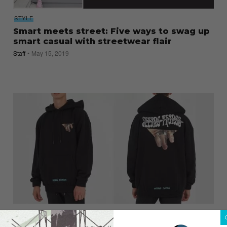
STYLE
Smart meets street: Five ways to swag up
smart casual with streetwear flair
Staff
May 15, 2019
NEWS
Singles Day 2017: Websites to Shop from,