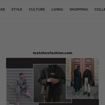
AR
STYLE
CULTURE
LIVING
SHOPPING
COLL
matchesfashion.com