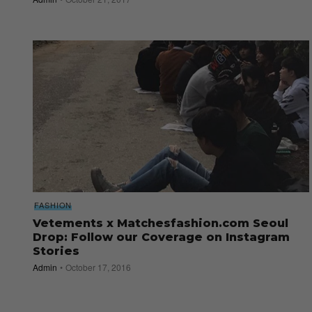
FASHION
Vetements x Matchesfashion.com Seoul
Drop: Follow our Coverage on Instagram
Stories
Admin
October 17, 2016