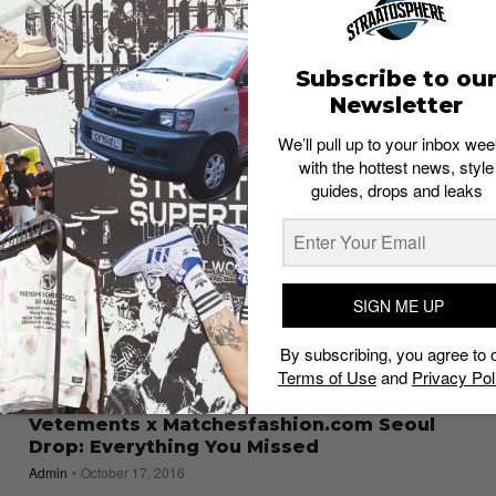
What to Buy
Staff
November 10, 2017
Subscribe to ou
Newsletter
We’ll pull up to your inbox wee
with the hottest news, style
guides, drops and leaks
SIGN ME UP
By subscribing, you agree to 
Terms of Use
and
Privacy Pol
PLACES
Vetements x Matchesfashion.com Seoul
Drop: Everything You Missed
Admin
October 17, 2016