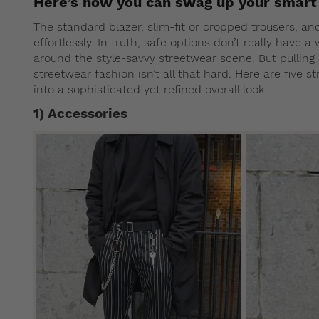
Here’s how you can swag up your smart 
The standard blazer, slim-fit or cropped trousers, an
effortlessly. In truth, safe options don’t really have 
around the style-savvy streetwear scene. But pulling o
streetwear fashion isn’t all that hard. Here are five 
into a sophisticated yet refined overall look.
1) Accessories