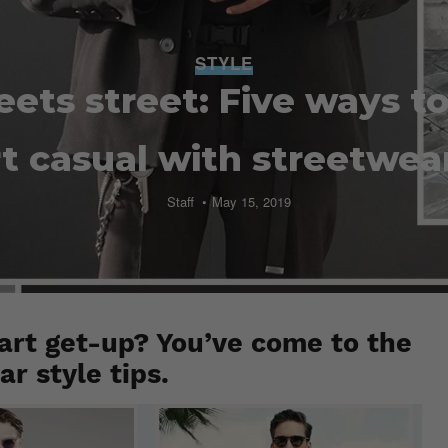
STYLE
ets street: Five ways t
t casual with streetwear 
Staff
May 15, 2019
art get-up? You’ve come to the
r style tips.