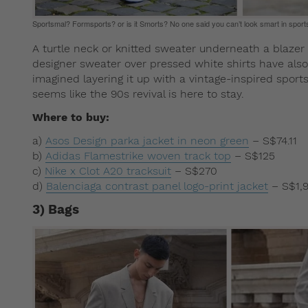
Sportsmal? Formsports? or is it Smorts? No one said you can’t look smart in sport
A turtle neck or knitted sweater underneath a blazer c
designer sweater over pressed white shirts have also
imagined layering it up with a vintage-inspired sports
seems like the 90s revival is here to stay.
Where to buy:
a)
Asos Design parka jacket in neon green
– S$74.11
b)
Adidas Flamestrike woven track top
– S$125
c)
Nike x Clot A20 tracksuit
– S$270
d)
Balenciaga contrast panel logo-print jacket
– S$1,
3) Bags