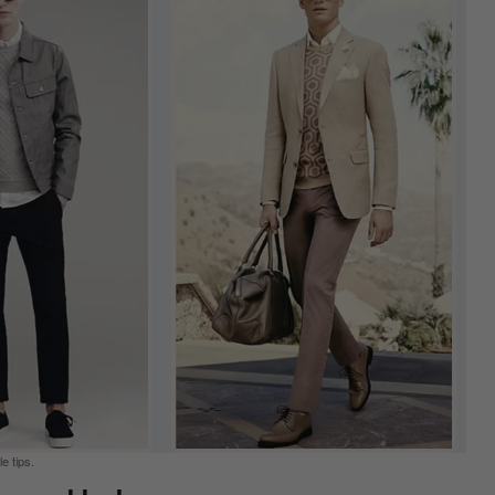
e tips.