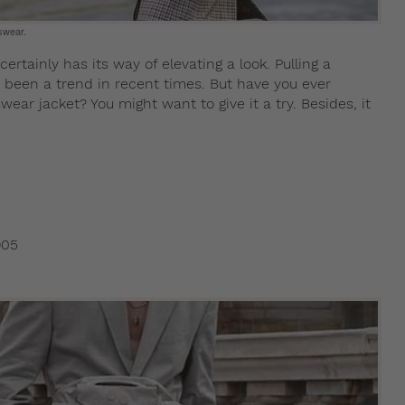
swear.
ertainly has its way of elevating a look. Pulling a
 been a trend in recent times. But have you ever
wear jacket? You might want to give it a try. Besides, it
905