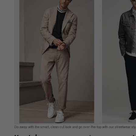
Do away with the smart, clean-cut look and go over-the-top with our streetwear styl