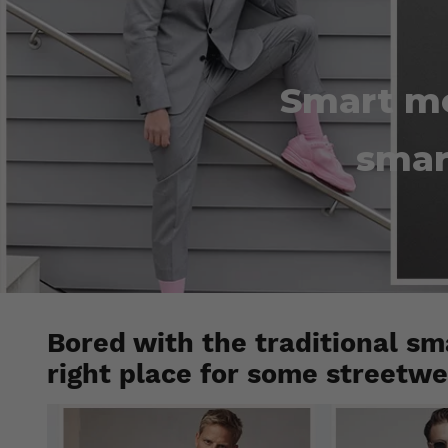
Smart me
smar
Bored with the traditional sm
right place for some streetwea