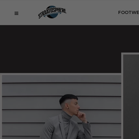
FOOTWE