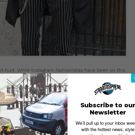
won’t hurt. While Instagram fashionistas have been on this
ally have to go heavy on this. A classy key lanyard or
otherwise accessory-less look.
Subscribe to ou
3.16
Newsletter
We’ll pull up to your inbox wee
with the hottest news, style