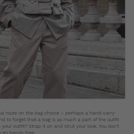
al route on the bag choice – perhaps a hand-carry
d to forget that a bag is as much a part of the outfit
your outfit? Strap it on and strut your look. You don’t
y go hands-free.