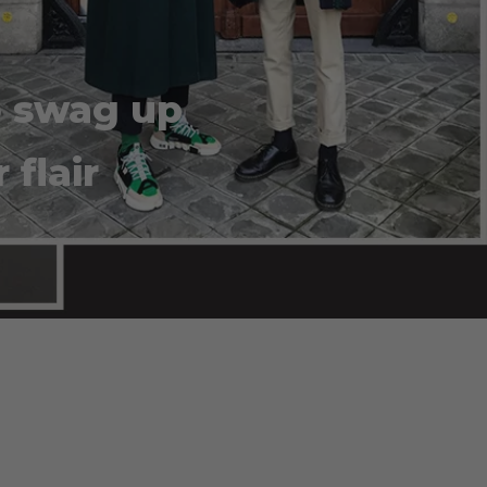
o swag up
flair