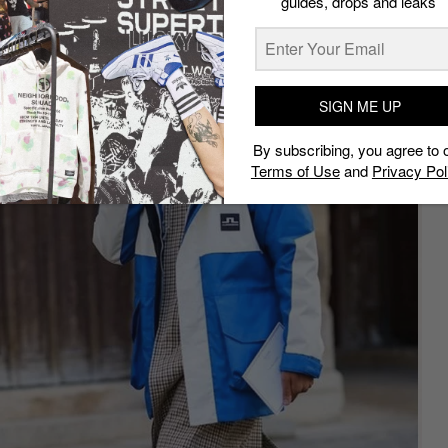
guides, drops and leaks
SIGN ME UP
By subscribing, you agree to 
Terms of Use
and
Privacy Pol