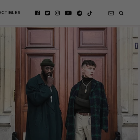
ECTIBLES