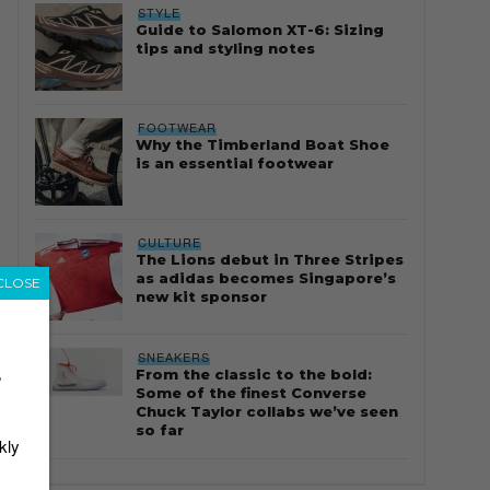
STYLE
Guide to Salomon XT-6: Sizing
tips and styling notes
FOOTWEAR
Why the Timberland Boat Shoe
is an essential footwear
CULTURE
The Lions debut in Three Stripes
as adidas becomes Singapore’s
CLOSE
new kit sponsor
SNEAKERS
From the classic to the bold:
r
Some of the finest Converse
Chuck Taylor collabs we’ve seen
so far
kly