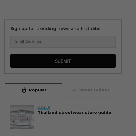
Sign up for trending news and first dibs
SUBMIT
whatshot
trending_up
Popular
Straat Guides
STYLE
Thailand streetwear store guide