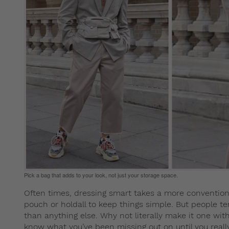
Pick a bag that adds to your look, not just your storage space.
Often times, dressing smart takes a more convention
pouch or holdall to keep things simple. But people ten
than anything else. Why not literally make it one with 
know what you’ve been missing out on until you reall