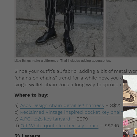
Little things make a difference. That includes adding accessories.
Since your outfit’s all fabric, adding a bit of metal 
“chains on chains” trend for a while now, you don’t re
single wallet chain goes a long way to spruce up an 
Where to buy:
a)
Asos Design chain detail leg harness
– S$22.23
b)
Reclaimed Vintage inspired pocket key chain
– S$2
c)
A.P.C. logo key lanyard
– S$79
d)
Off-White quote leather key chain
– S$245
2) Layers