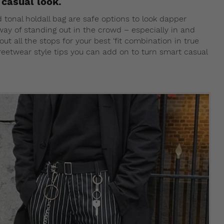
casual look.
d tonal holdall bag are safe options to look dapper
a way of standing out in the crowd – especially in and
ut all the stops for your best ‘fit combination in true
streetwear style tips you can add on to turn smart casual