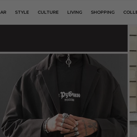
AR
STYLE
CULTURE
LIVING
SHOPPING
COLL