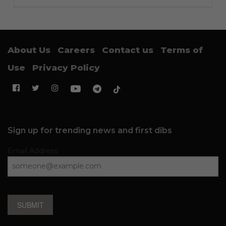
About Us
Careers
Contact us
Terms of
Use
Privacy Policy
Sign up for trending news and first dibs
Email Address
SUBMIT