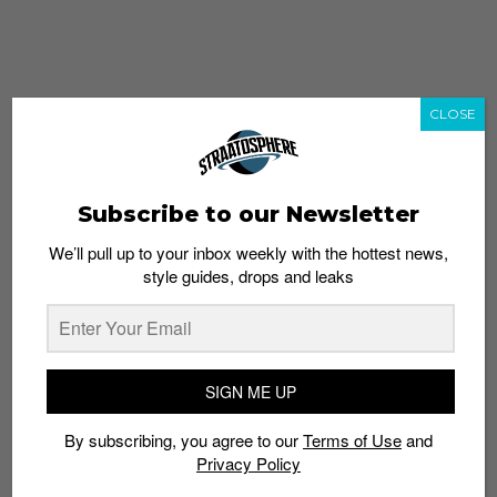
CLOSE
Subscribe to our Newsletter
We’ll pull up to your inbox weekly with the hottest news,
style guides, drops and leaks
whatshot
trending_up
Popular
Straat Guides
SIGN ME UP
STYLE
By subscribing, you agree to our
Terms of Use
and
Thailand streetwear store guide
Privacy Policy