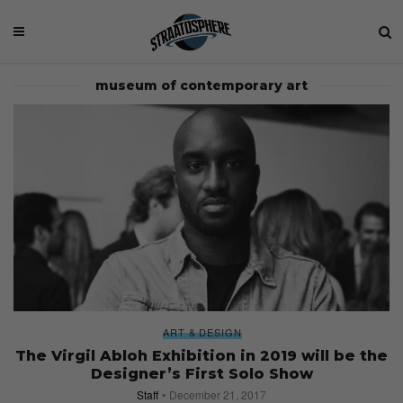
museum of contemporary art
ART & DESIGN
The Virgil Abloh Exhibition in 2019 will be the
Designer’s First Solo Show
Staff
December 21, 2017