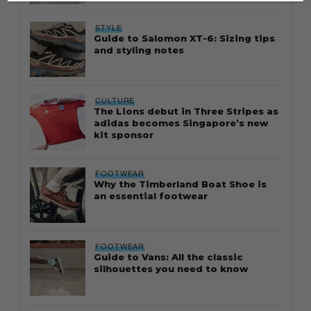
STYLE
Guide to Salomon XT-6: Sizing tips
and styling notes
CULTURE
The Lions debut in Three Stripes as
adidas becomes Singapore’s new
kit sponsor
FOOTWEAR
Why the Timberland Boat Shoe is
an essential footwear
FOOTWEAR
Guide to Vans: All the classic
silhouettes you need to know