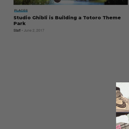
PLACES
Studio Ghibli is Building a Totoro Theme
Park
Staff
June 2, 2017