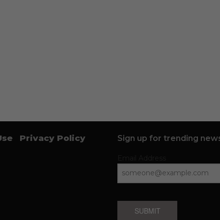
Use
Privacy Policy
Sign up for trending news
Email Address
SUBMIT