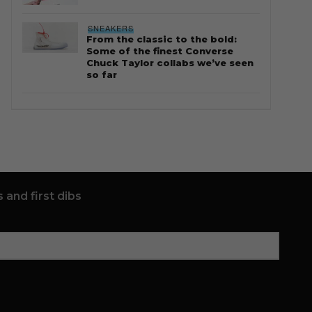
SNEAKERS
From the classic to the bold:
Some of the finest Converse
Chuck Taylor collabs we’ve seen
so far
 and first dibs