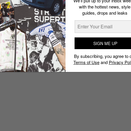
We’ll pull up to your inbox wee
with the hottest news, style
guides, drops and leaks
SIGN ME UP
By subscribing, you agree to 
Terms of Use
and
Privacy Pol