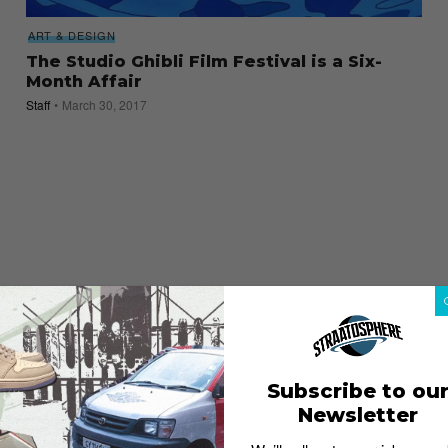
ART & DESIGN
The Studio Ghibli Film Festival is a Six-
Month Affair
Staff
March 30, 2017
Subscribe to ou
Newsletter