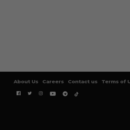
About Us
Careers
Contact us
Terms of 