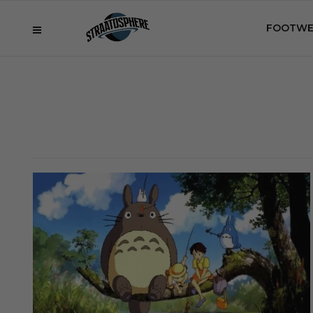
FOOTWE