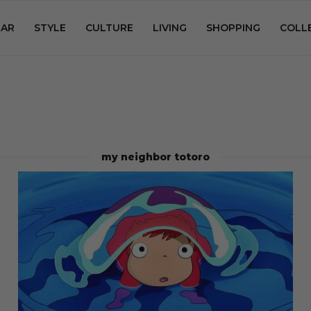
AR
STYLE
CULTURE
LIVING
SHOPPING
COLL
my neighbor totoro