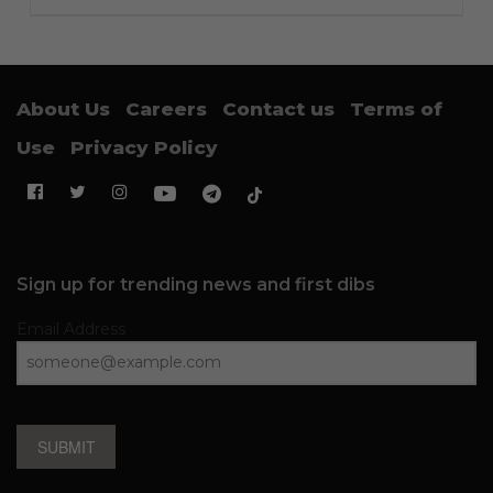
About Us
Careers
Contact us
Terms of
Use
Privacy Policy
Sign up for trending news and first dibs
Email Address
SUBMIT