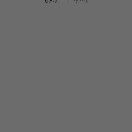
Staff
September 27, 2016