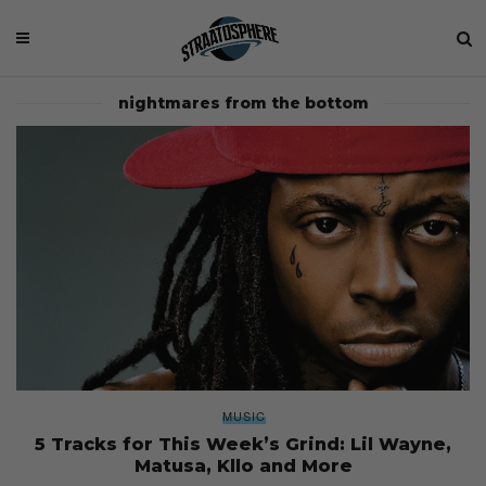
nightmares from the bottom
MUSIC
5 Tracks for This Week’s Grind: Lil Wayne,
Matusa, Kllo and More