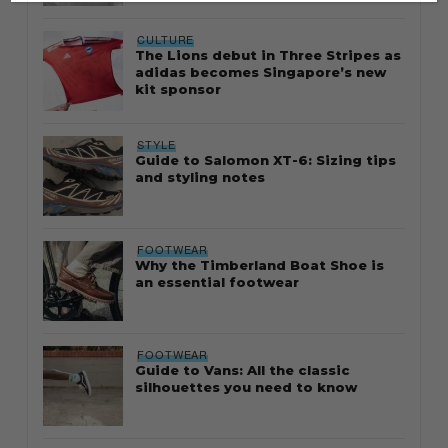
CULTURE
The Lions debut in Three Stripes as
adidas becomes Singapore’s new
kit sponsor
STYLE
Guide to Salomon XT-6: Sizing tips
and styling notes
FOOTWEAR
Why the Timberland Boat Shoe is
an essential footwear
FOOTWEAR
Guide to Vans: All the classic
silhouettes you need to know