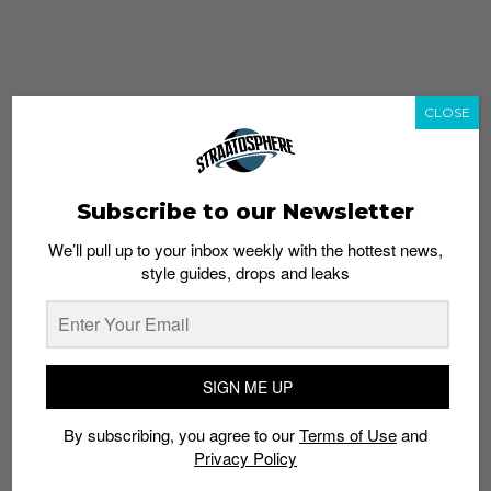
CLOSE
Subscribe to our Newsletter
We’ll pull up to your inbox weekly with the hottest news,
style guides, drops and leaks
whatshot
trending_up
Popular
Straat Guides
SIGN ME UP
STYLE
By subscribing, you agree to our
Terms of Use
and
Thailand streetwear store guide
Privacy Policy