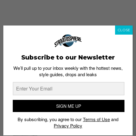
CLOSE
Subscribe to our Newsletter
We’ll pull up to your inbox weekly with the hottest news,
style guides, drops and leaks
whatshot
trending_up
Popular
Straat Guides
SIGN ME UP
STYLE
By subscribing, you agree to our
Terms of Use
and
Thailand streetwear store guide
Privacy Policy