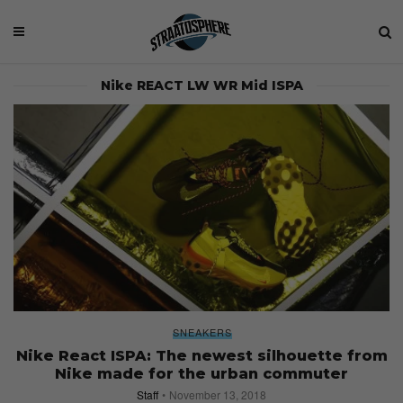
Nike REACT LW WR Mid ISPA
SNEAKERS
Nike React ISPA: The newest silhouette from
Nike made for the urban commuter
Staff
November 13, 2018