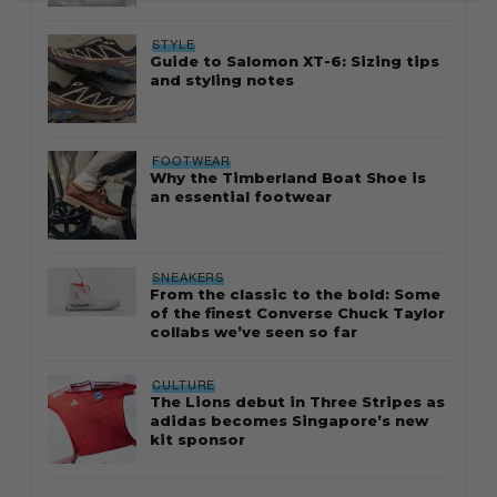
STYLE
Guide to Salomon XT-6: Sizing tips
and styling notes
FOOTWEAR
Why the Timberland Boat Shoe is
an essential footwear
SNEAKERS
From the classic to the bold: Some
of the finest Converse Chuck Taylor
collabs we’ve seen so far
CULTURE
The Lions debut in Three Stripes as
adidas becomes Singapore’s new
kit sponsor