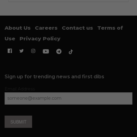
About Us
Careers
Contact us
Terms of
Use
Privacy Policy
Sign up for trending news and first dibs
Email Address
SUBMIT