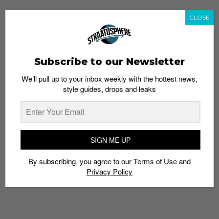
CLOSE
Subscribe to our Newsletter
We’ll pull up to your inbox weekly with the hottest news,
style guides, drops and leaks
SIGN ME UP
By subscribing, you agree to our
Terms of Use
and
Privacy Policy