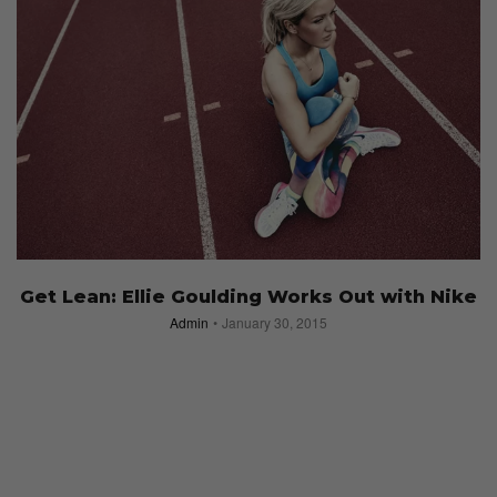
Get Lean: Ellie Goulding Works Out with Nike
Admin
January 30, 2015