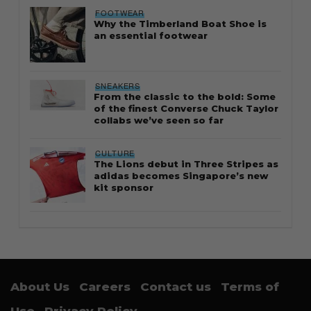
FOOTWEAR
Why the Timberland Boat Shoe is
an essential footwear
SNEAKERS
From the classic to the bold: Some
of the finest Converse Chuck Taylor
collabs we’ve seen so far
CULTURE
The Lions debut in Three Stripes as
adidas becomes Singapore’s new
kit sponsor
About Us
Careers
Contact us
Terms of