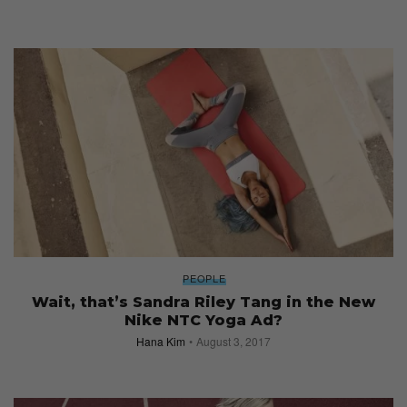
PEOPLE
Wait, that’s Sandra Riley Tang in the New
Nike NTC Yoga Ad?
Hana Kim
August 3, 2017