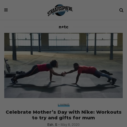
n+tc
LIVING
Celebrate Mother’s Day with Nike: Workouts
to try and gifts for mum
Esh. S
May 8, 2020