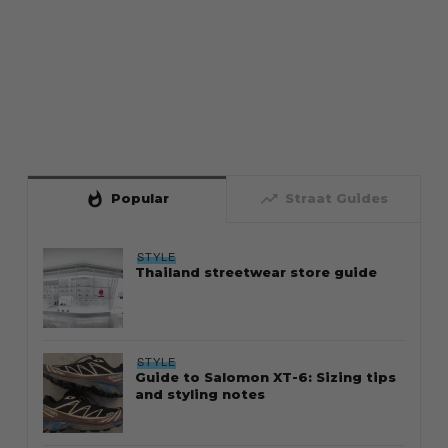
whatshot
trending_up
Popular
Straat Guides
STYLE
Thailand streetwear store guide
STYLE
Guide to Salomon XT-6: Sizing tips
and styling notes