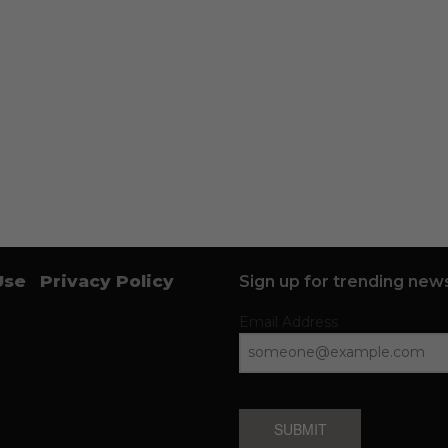
Use
Privacy Policy
Sign up for trending news
Email Address
SUBMIT