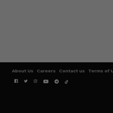
About Us
Careers
Contact us
Terms of 