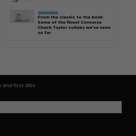
SNEAKERS
From the classic to the bold:
Some of the finest Converse
Chuck Taylor collabs we’ve seen
so far
 and first dibs