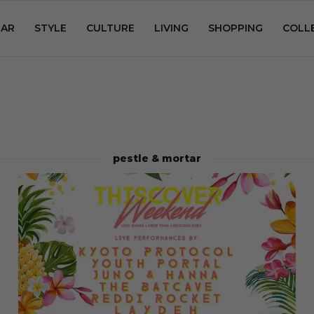
AR
STYLE
CULTURE
LIVING
SHOPPING
COLL
pestle & mortar