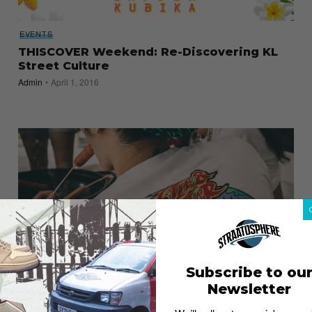
EVENTS
THISCOVER Weekend: Re-Discovering KL
Street Culture
Admin
April 1, 2016
Subscribe to ou
Newsletter
Pestle & Mortar Clothing Summer 2015