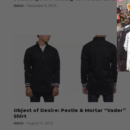
Admin
December 8, 2015
Object of Desire: Pestle & Mortar “Vader”
Shirt
Admin
August 13, 2015