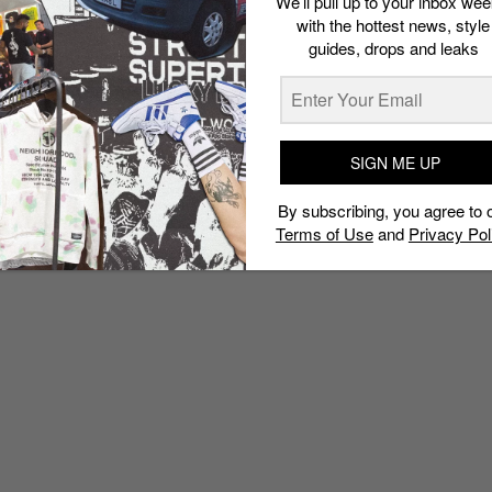
We’ll pull up to your inbox wee
Collection
with the hottest news, style
Admin
October 19, 2015
guides, drops and leaks
SIGN ME UP
By subscribing, you agree to 
Terms of Use
and
Privacy Pol