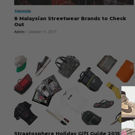
FASHION
8 Malaysian Streetwear Brands to Check
Out
Admin
October 11, 2017
Straatosphere Holiday Gift Guide 2015