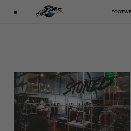
FOOTWE