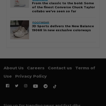
From the classic to the bold: Some
of the finest Converse Chuck Taylor
collabs we’ve seen so far
FOOTWEAR
JD Sports delivers the New Balance
1906R in new exclusive colorways
About Us
Careers
Contact us
Terms of
Use
Privacy Policy
Sign up for trending news and first dibs