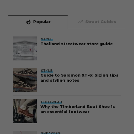
whatshot
trending_up
Popular
Straat Guides
STYLE
Thailand streetwear store guide
STYLE
Guide to Salomon XT-6: Sizing tips
and styling notes
FOOTWEAR
Why the Timberland Boat Shoe is
an essential footwear
SNEAKERS