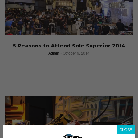
5 Reasons to Attend Sole Superior 2014
Admin
October 9, 2014
CLOSE