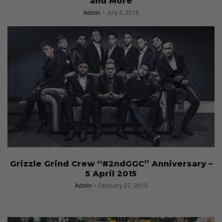
and More
Admin
July 4, 2016
Grizzle Grind Crew “#2ndGGC” Anniversary –
5 April 2015
Admin
February 27, 2015