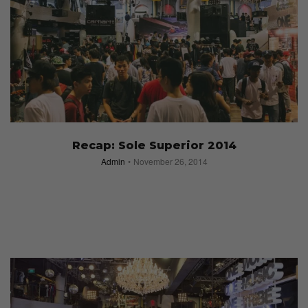
Recap: Sole Superior 2014
Admin
November 26, 2014