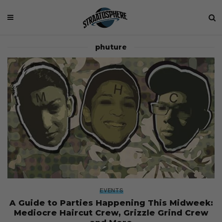
phuture
EVENTS
A Guide to Parties Happening This Midweek:
Mediocre Haircut Crew, Grizzle Grind Crew