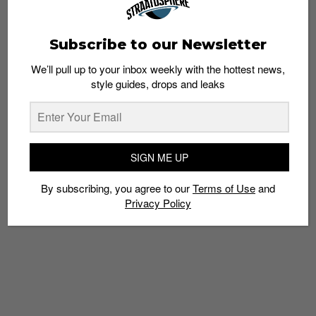
Subscribe to our Newsletter
We’ll pull up to your inbox weekly with the hottest news,
style guides, drops and leaks
Recap: Sole Superior Pop Up at Zouk’s Flea &
Easy
Admin
April 3, 2014
SIGN ME UP
By subscribing, you agree to our
Terms of Use
and
Privacy Policy