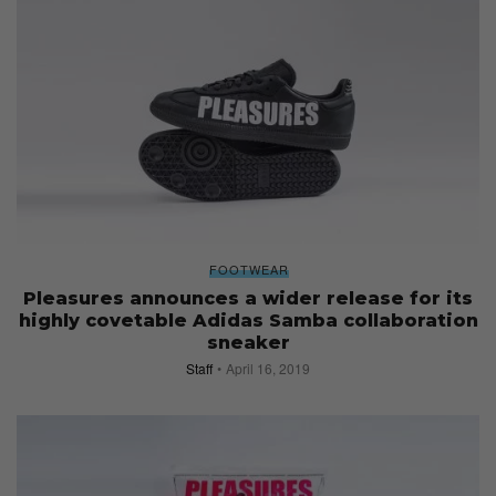
FOOTWEAR
Pleasures announces a wider release for its
highly covetable Adidas Samba collaboration
sneaker
Staff
April 16, 2019