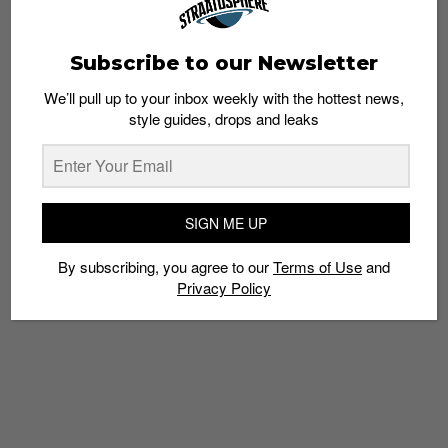
Subscribe to our Newsletter
We’ll pull up to your inbox weekly with the hottest news,
style guides, drops and leaks
FASHION
The IKEA Blue Bag Now Also Available as a
Cap
Staff
May 2, 2017
SIGN ME UP
By subscribing, you agree to our
Terms of Use
and
Privacy Policy