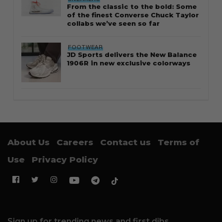
From the classic to the bold: Some
of the finest Converse Chuck Taylor
collabs we’ve seen so far
FOOTWEAR
JD Sports delivers the New Balance
1906R in new exclusive colorways
About Us
Careers
Contact us
Terms of
Use
Privacy Policy
Sign up for trending news and first dibs