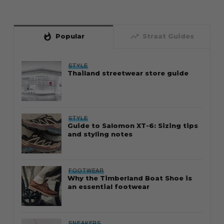
whatshot
trending_up
Popular
Straat Guides
STYLE
Thailand streetwear store guide
STYLE
Guide to Salomon XT-6: Sizing tips
and styling notes
FOOTWEAR
Why the Timberland Boat Shoe is
an essential footwear
SNEAKERS