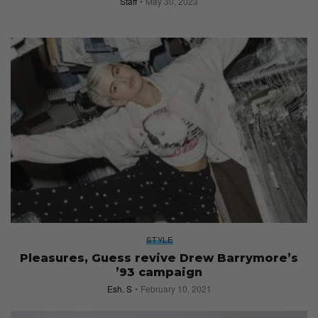
Staff
May 30, 2023
STYLE
Pleasures, Guess revive Drew Barrymore’s
’93 campaign
Esh. S
February 10, 2021