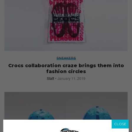
SNEAKERS
Crocs collaboration craze brings them into
fashion circles
Staff
January 11, 2019
CLOSE