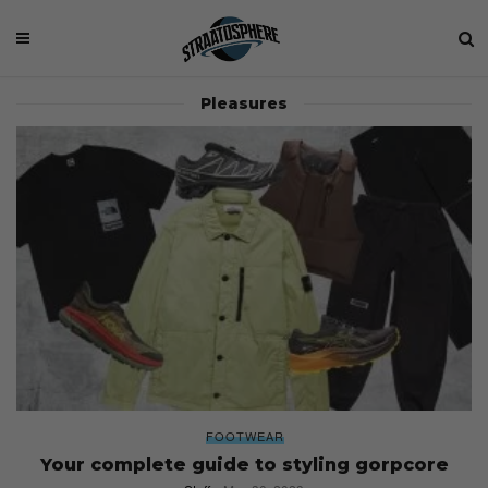
Pleasures
FOOTWEAR
Your complete guide to styling gorpcore