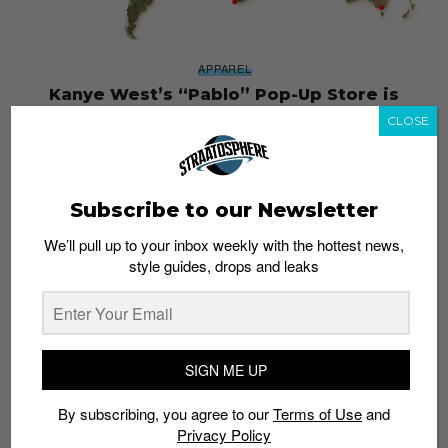
APPAREL
Kanye West’s “Pablo” Pop-Up Store is
Coming to Singapore
CLOSE
Admin
August 18, 2016
Subscribe to our Newsletter
We’ll pull up to your inbox weekly with the hottest news,
style guides, drops and leaks
SIGN ME UP
By subscribing, you agree to our
Terms of Use
and
Privacy Policy