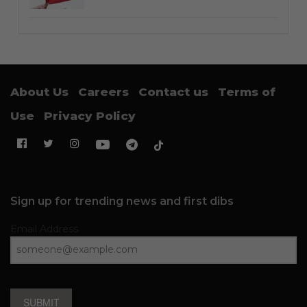
About Us
Careers
Contact us
Terms of
Use
Privacy Policy
Sign up for trending news and first dibs
Email Address
SUBMIT