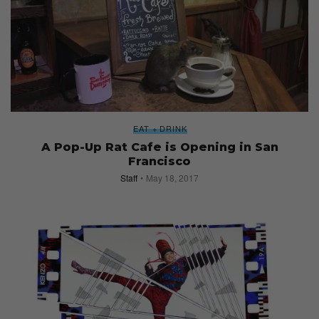
EAT + DRINK
A Pop-Up Rat Cafe is Opening in San
Francisco
Staff
May 18, 2017