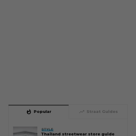
whatshot
trending_up
Popular
Straat Guides
STYLE
Thailand streetwear store guide