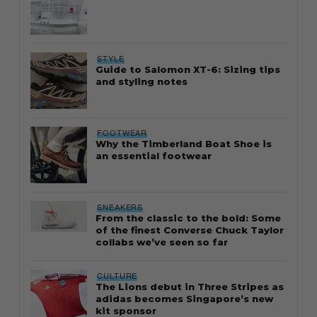
STYLE
Guide to Salomon XT-6: Sizing tips
and styling notes
FOOTWEAR
Why the Timberland Boat Shoe is
an essential footwear
SNEAKERS
From the classic to the bold: Some
of the finest Converse Chuck Taylor
collabs we’ve seen so far
CULTURE
The Lions debut in Three Stripes as
adidas becomes Singapore’s new
kit sponsor