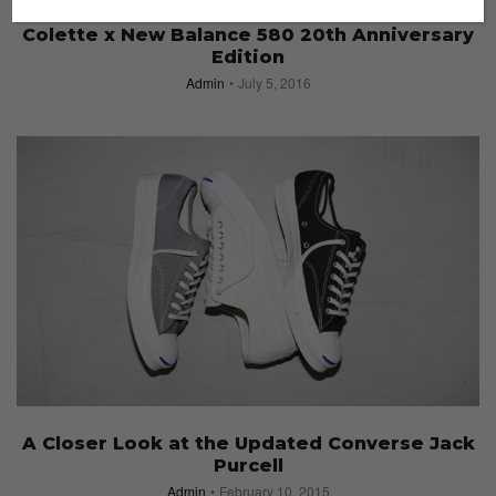
SNEAKERS
Colette x New Balance 580 20th Anniversary
Edition
Admin
July 5, 2016
A Closer Look at the Updated Converse Jack
Purcell
Admin
February 10, 2015