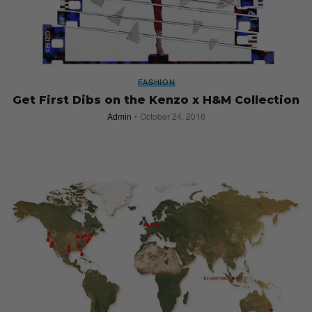
FASHION
Get First Dibs on the Kenzo x H&M Collection
Admin
October 24, 2016