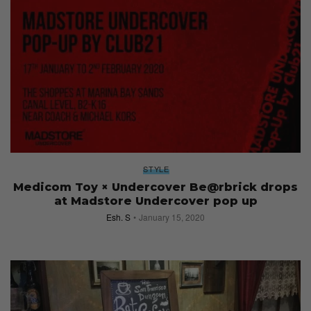
STYLE
Medicom Toy × Undercover Be@rbrick drops
at Madstore Undercover pop up
Esh. S
January 15, 2020