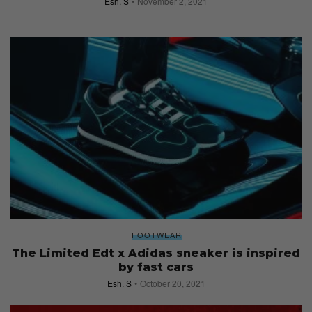
Esh. S
November 2, 2021
FOOTWEAR
The Limited Edt x Adidas sneaker is inspired
by fast cars
Esh. S
October 20, 2021