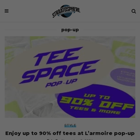
pop-up
STYLE
Enjoy up to 90% off tees at L’armoire pop-up