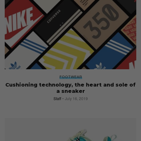
FOOTWEAR
Cushioning technology, the heart and sole of
a sneaker
Staff
July 16, 2019