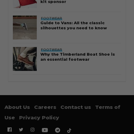
kit sponsor
FOOTWEAR
Guide to Vans: All the classic
silhouettes you need to know
FOOTWEAR
Why the Timberland Boat Shoe is
an essential footwear
About Us
Careers
Contact us
Terms of
Use
Privacy Policy