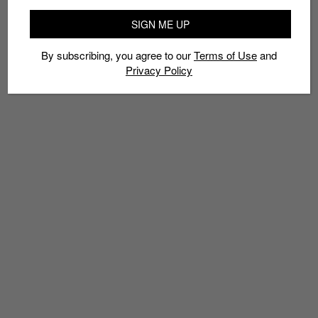
SIGN ME UP
By subscribing, you agree to our
Terms of Use
and
Privacy Policy