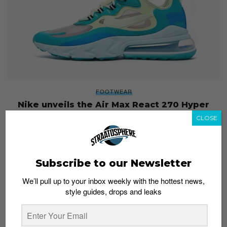
FOOTWEAR
Nike unveils the Air Max React 270 Hyper
Jade
CLOSE
Esh. S
July 8, 2019
Subscribe to our Newsletter
We’ll pull up to your inbox weekly with the hottest news,
style guides, drops and leaks