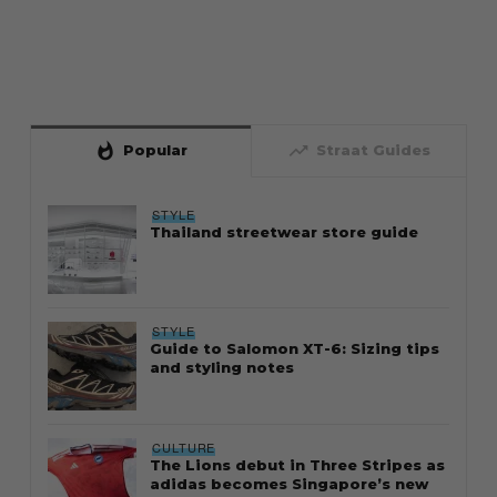
whatshot
trending_up
Popular
Straat Guides
STYLE
Thailand streetwear store guide
STYLE
Guide to Salomon XT-6: Sizing tips
and styling notes
CULTURE
The Lions debut in Three Stripes as
adidas becomes Singapore’s new