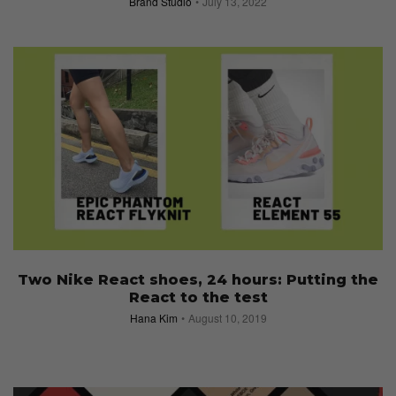
Brand Studio
July 13, 2022
Two Nike React shoes, 24 hours: Putting the
React to the test
Hana Kim
August 10, 2019