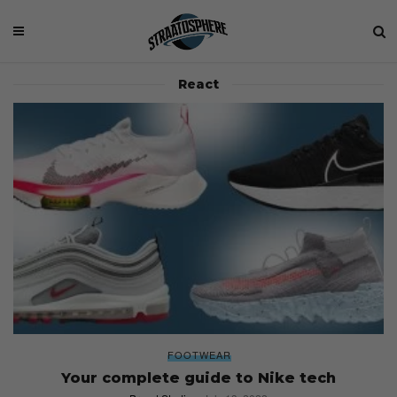
React
FOOTWEAR
Your complete guide to Nike tech