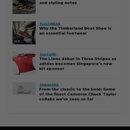
and styling notes
FOOTWEAR
Why the Timberland Boat Shoe is
an essential footwear
CULTURE
The Lions debut in Three Stripes as
adidas becomes Singapore’s new
kit sponsor
SNEAKERS
From the classic to the bold: Some
of the finest Converse Chuck Taylor
collabs we’ve seen so far