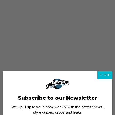
CLOSE
Subscribe to our Newsletter
We’ll pull up to your inbox weekly with the hottest news,
style guides, drops and leaks