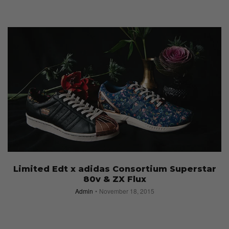
Limited Edt x adidas Consortium Superstar
80v & ZX Flux
Admin
November 18, 2015