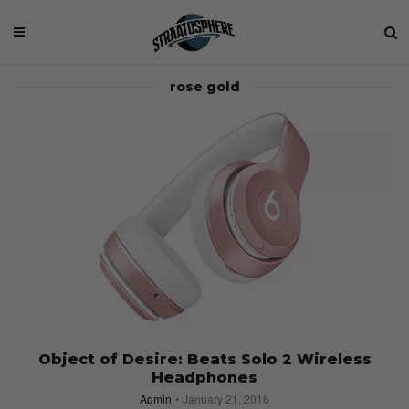
rose gold
Object of Desire: Beats Solo 2 Wireless
Headphones
Admin
January 21, 2016