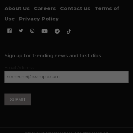
About Us
Careers
Contact us
Terms of
Use
Privacy Policy
Sign up for trending news and first dibs
Email Address
SUBMIT