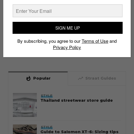
SIGN ME UP
By subscribing, you agree to our
Terms of Use
and
Privacy Policy
whatshot
trending_up
Popular
Straat Guides
STYLE
Thailand streetwear store guide
STYLE
Guide to Salomon XT-6: Sizing tips