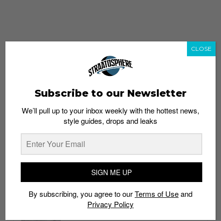
CLOSE
Subscribe to our Newsletter
We’ll pull up to your inbox weekly with the hottest news,
style guides, drops and leaks
whatshot
trending_up
Popular
Straat Guides
SIGN ME UP
STYLE
By subscribing, you agree to our
Terms of Use
and
Thailand streetwear store guide
Privacy Policy