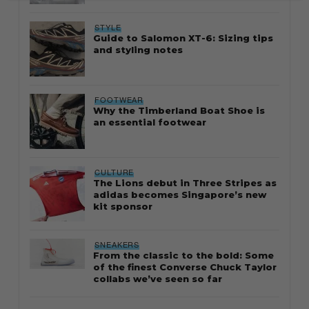
STYLE
Guide to Salomon XT-6: Sizing tips
and styling notes
FOOTWEAR
Why the Timberland Boat Shoe is
an essential footwear
CULTURE
The Lions debut in Three Stripes as
adidas becomes Singapore’s new
kit sponsor
SNEAKERS
From the classic to the bold: Some
of the finest Converse Chuck Taylor
collabs we’ve seen so far