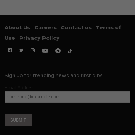
About Us
Careers
Contact us
Terms of
Use
Privacy Policy
Sign up for trending news and first dibs
Email Address
SUBMIT