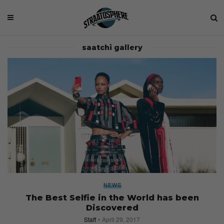
saatchi gallery
NEWS
The Best Selfie in the World has been
Discovered
Staff
April 29, 2017