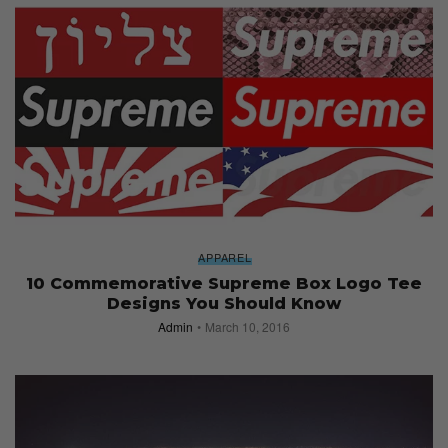
APPAREL
10 Commemorative Supreme Box Logo Tee
Designs You Should Know
Admin
March 10, 2016