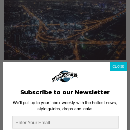
CLOSE
Occupy #Straatsnaps: Featuring @misterkitt
Admin
December 22, 2014
Subscribe to our Newsletter
We’ll pull up to your inbox weekly with the hottest news,
style guides, drops and leaks