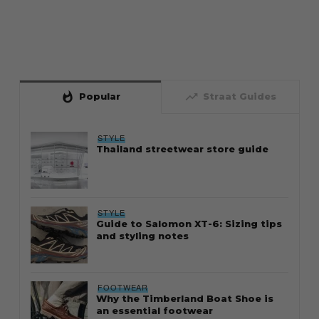
whatshot
trending_up
Popular
Straat Guides
STYLE
Thailand streetwear store guide
STYLE
Guide to Salomon XT-6: Sizing tips
and styling notes
FOOTWEAR
Why the Timberland Boat Shoe is
an essential footwear