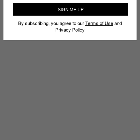
SIGN ME UP
By subscribing, you agree to our
Terms of Use
and
Privacy Policy