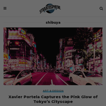
shibuya
ART & DESIGN
Xavier Portela Captures the Pink Glow of
Tokyo’s Cityscape