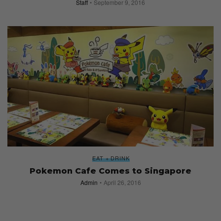
Staff
September 9, 2016
EAT + DRINK
Pokemon Cafe Comes to Singapore
Admin
April 26, 2016