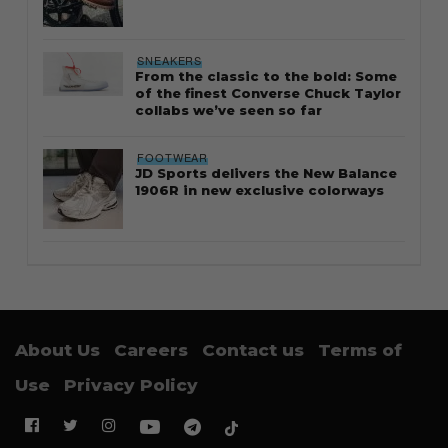
SNEAKERS
From the classic to the bold: Some
of the finest Converse Chuck Taylor
collabs we’ve seen so far
FOOTWEAR
JD Sports delivers the New Balance
1906R in new exclusive colorways
About Us
Careers
Contact us
Terms of
Use
Privacy Policy