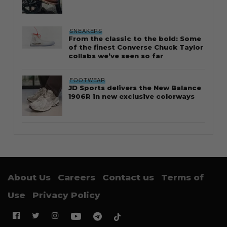
SNEAKERS
From the classic to the bold: Some
of the finest Converse Chuck Taylor
collabs we’ve seen so far
FOOTWEAR
JD Sports delivers the New Balance
1906R in new exclusive colorways
About Us
Careers
Contact us
Terms of
Use
Privacy Policy