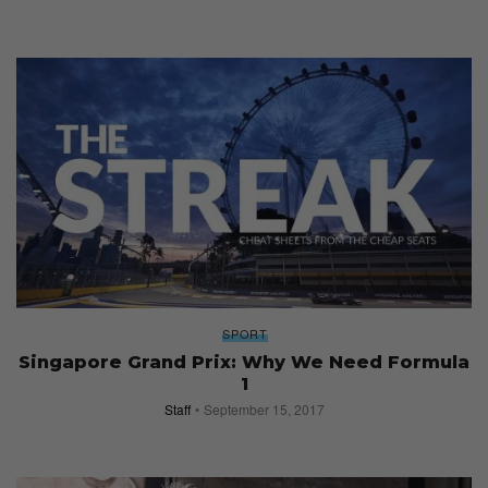
SPORT
Singapore Grand Prix: Why We Need Formula
1
Staff
September 15, 2017