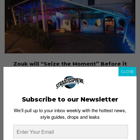
Zouk will “Seize the Moment” Before it
Leaves Jiak Kim Street
CLOSE
Admin
August 17, 2015
Subscribe to our Newsletter
We’ll pull up to your inbox weekly with the hottest news,
style guides, drops and leaks