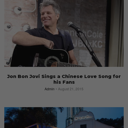
Jon Bon Jovi Sings a Chinese Love Song for
his Fans
Admin
August 21, 2015