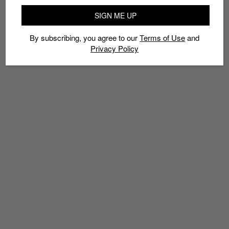
SIGN ME UP
By subscribing, you agree to our
Terms of Use
and
Privacy Policy