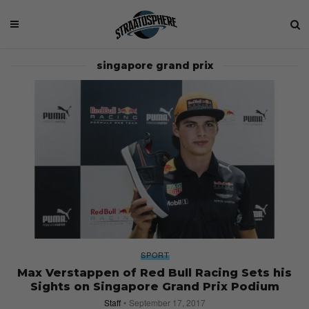
singapore grand prix
SPORT
Max Verstappen of Red Bull Racing Sets his
Sights on Singapore Grand Prix Podium
Staff
September 17, 2017