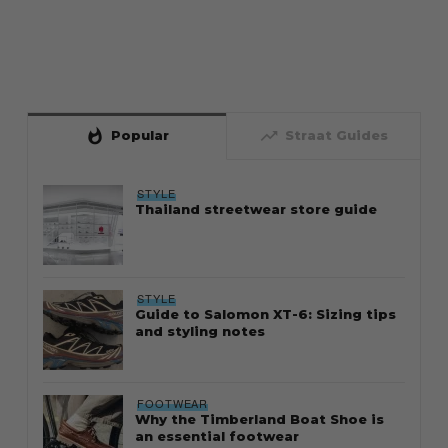
whatshot
trending_up
Popular
Straat Guides
STYLE
Thailand streetwear store guide
STYLE
Guide to Salomon XT-6: Sizing tips
and styling notes
FOOTWEAR
Why the Timberland Boat Shoe is
an essential footwear