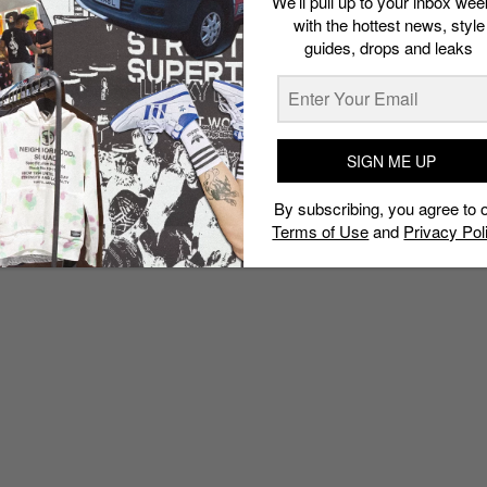
We’ll pull up to your inbox wee
with the hottest news, style
guides, drops and leaks
SIGN ME UP
By subscribing, you agree to 
Terms of Use
and
Privacy Pol