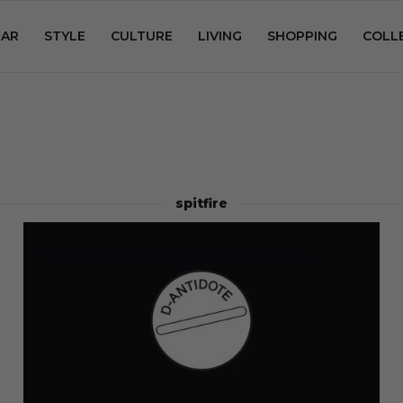
AR
STYLE
CULTURE
LIVING
SHOPPING
COLL
spitfire