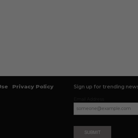
Use
Privacy Policy
Sign up for trending news
Email Address
SUBMIT