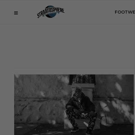
FOOTWE