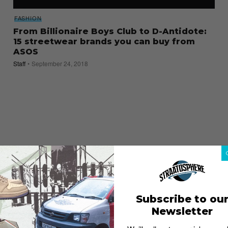
FASHION
From Billionaire Boys Club to D-Antidote:
15 streetwear brands you can buy from
ASOS
Staff
September 24, 2018
Subscribe to ou
Newsletter