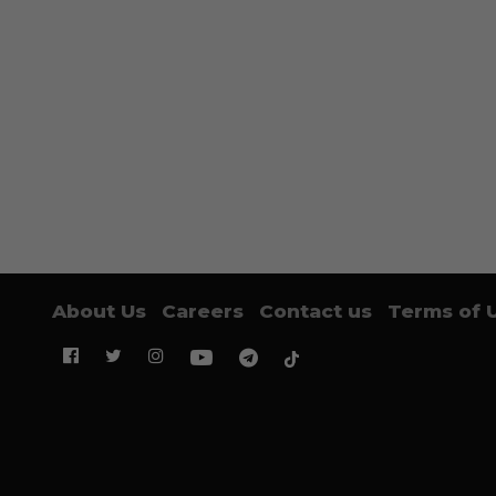
About Us
Careers
Contact us
Terms of 