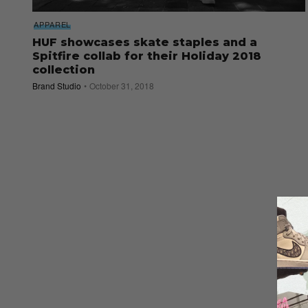
APPAREL
HUF showcases skate staples and a
Spitfire collab for their Holiday 2018
collection
Brand Studio
October 31, 2018