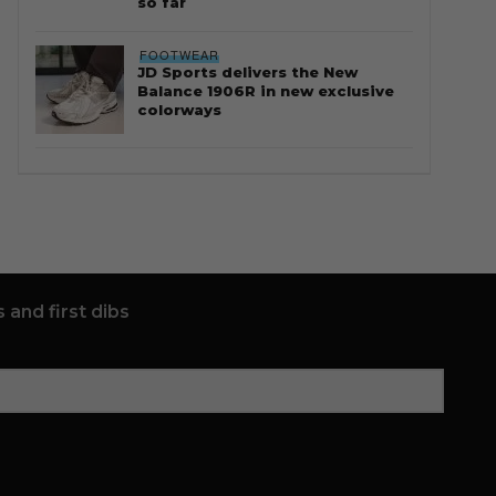
so far
FOOTWEAR
JD Sports delivers the New
Balance 1906R in new exclusive
colorways
 and first dibs