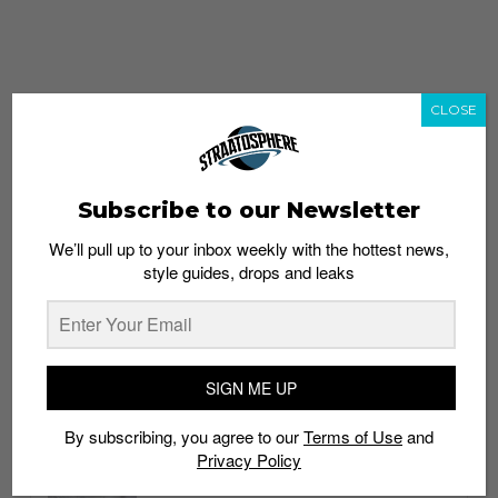
CLOSE
Subscribe to our Newsletter
We’ll pull up to your inbox weekly with the hottest news,
style guides, drops and leaks
whatshot
trending_up
Popular
Straat Guides
SIGN ME UP
STYLE
By subscribing, you agree to our
Terms of Use
and
Thailand streetwear store guide
Privacy Policy