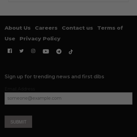
About Us
Careers
Contact us
Terms of
Use
Privacy Policy
Sign up for trending news and first dibs
Email Address
SUBMIT