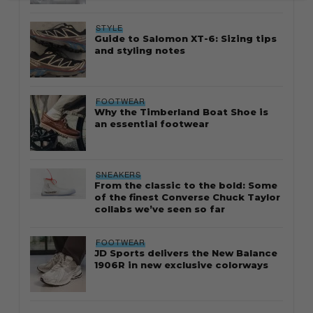
STYLE
Guide to Salomon XT-6: Sizing tips
and styling notes
FOOTWEAR
Why the Timberland Boat Shoe is
an essential footwear
SNEAKERS
From the classic to the bold: Some
of the finest Converse Chuck Taylor
collabs we’ve seen so far
FOOTWEAR
JD Sports delivers the New Balance
1906R in new exclusive colorways