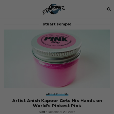
stuart semple
ART & DESIGN
Artist Anish Kapoor Gets His Hands on
World’s Pinkest Pink
Staff
December 29, 2016