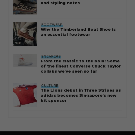
and styling notes
FOOTWEAR
Why the Timberland Boat Shoe is
an essential footwear
SNEAKERS
From the classic to the bold: Some
of the finest Converse Chuck Taylor
collabs we’ve seen so far
CULTURE
The Lions debut in Three Stripes as
adidas becomes Singapore’s new
kit sponsor