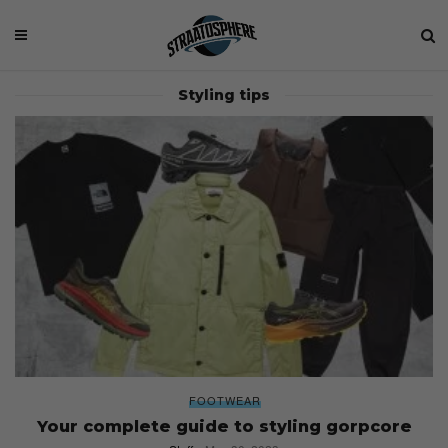
Styling tips
FOOTWEAR
Your complete guide to styling gorpcore