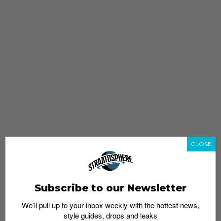
CLOSE
Subscribe to our Newsletter
We’ll pull up to your inbox weekly with the hottest news,
style guides, drops and leaks