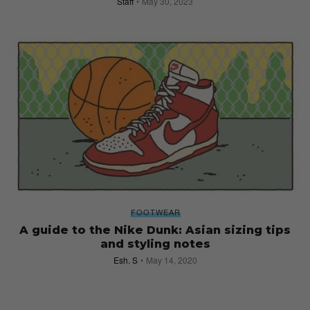
Staff
May 30, 2023
FOOTWEAR
A guide to the Nike Dunk: Asian sizing tips
and styling notes
Esh. S
May 14, 2020