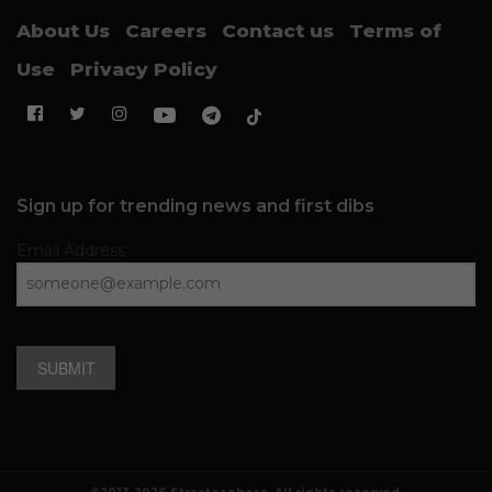
About Us
Careers
Contact us
Terms of
Use
Privacy Policy
Sign up for trending news and first dibs
Email Address
SUBMIT