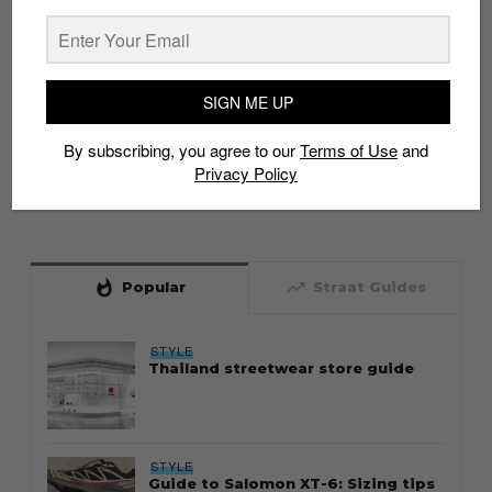
SIGN ME UP
By subscribing, you agree to our
Terms of Use
and
Privacy Policy
whatshot
trending_up
Popular
Straat Guides
STYLE
Thailand streetwear store guide
STYLE
Guide to Salomon XT-6: Sizing tips