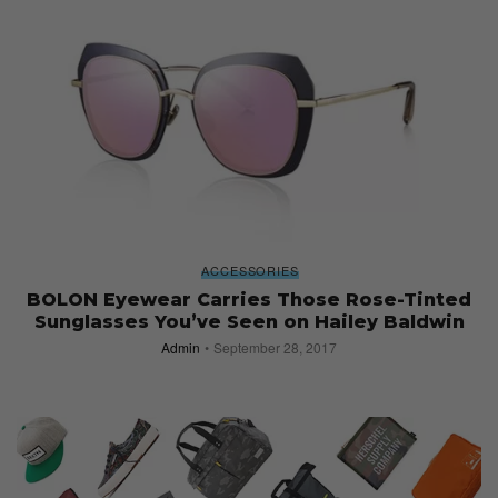
ACCESSORIES
BOLON Eyewear Carries Those Rose-Tinted
Sunglasses You’ve Seen on Hailey Baldwin
Admin
September 28, 2017