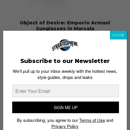
Object of Desire: Emporio Armani
Sunglasses in Marsala
CLOSE
Admin
January 23, 2015
Subscribe to our Newsletter
We’ll pull up to your inbox weekly with the hottest news,
style guides, drops and leaks
SIGN ME UP
By subscribing, you agree to our
Terms of Use
and
Object of Desire: House of Holland Eyebrow
Privacy Policy