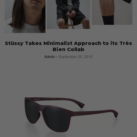
Stüssy Takes Minimalist Approach to its Très
Bien Collab
Admin
September 25, 2015