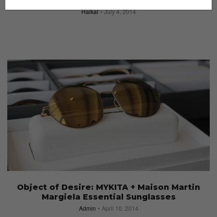
Sunglasses
Haikal
July 4, 2014
Object of Desire: MYKITA + Maison Martin
Margiela Essential Sunglasses
Admin
April 10, 2014