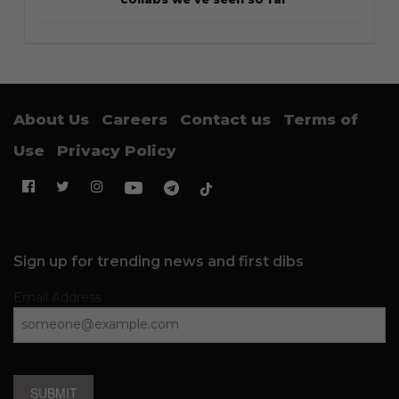
About Us
Careers
Contact us
Terms of
Use
Privacy Policy
Sign up for trending news and first dibs
Email Address
SUBMIT