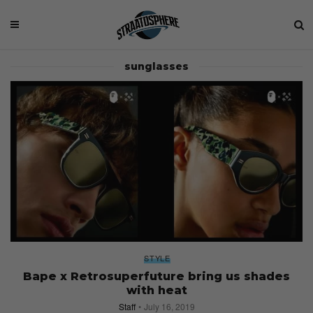
sunglasses
STYLE
Bape x Retrosuperfuture bring us shades
with heat
Staff
July 16, 2019