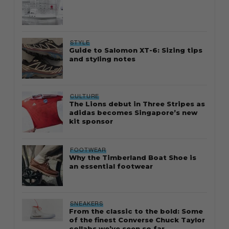
STYLE
Guide to Salomon XT-6: Sizing tips
and styling notes
CULTURE
The Lions debut in Three Stripes as
adidas becomes Singapore’s new
kit sponsor
FOOTWEAR
Why the Timberland Boat Shoe is
an essential footwear
SNEAKERS
From the classic to the bold: Some
of the finest Converse Chuck Taylor
collabs we’ve seen so far