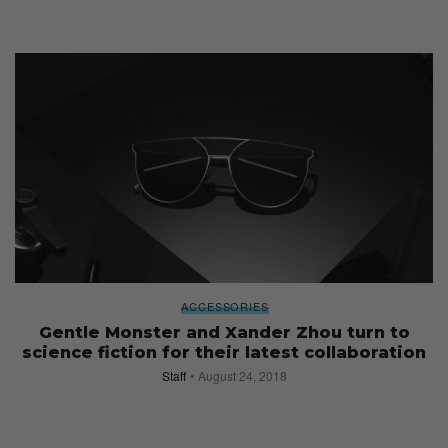
ACCESSORIES
Gentle Monster and Xander Zhou turn to
science fiction for their latest collaboration
Staff
August 24, 2018