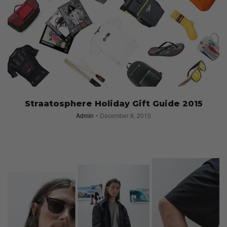
Straatosphere Holiday Gift Guide 2015
Admin
December 8, 2015