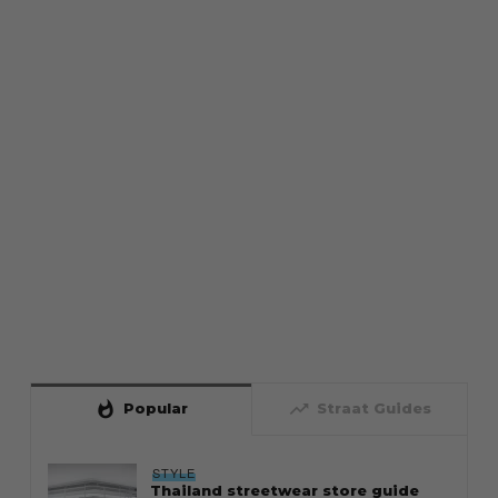
whatshot
trending_up
Popular
Straat Guides
STYLE
Thailand streetwear store guide