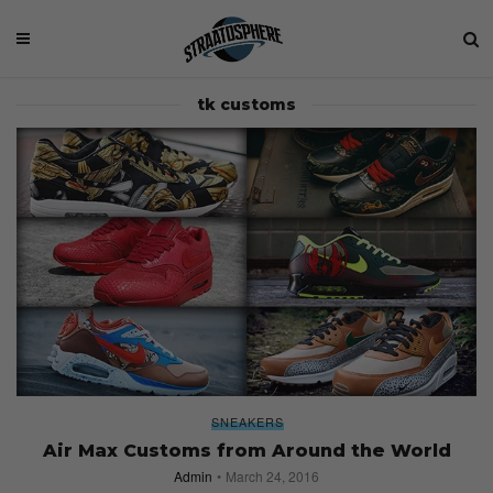
tk customs
SNEAKERS
Air Max Customs from Around the World
Admin
March 24, 2016