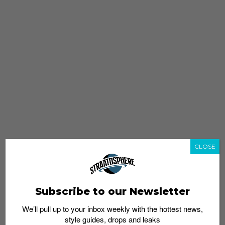
CLOSE
Subscribe to our Newsletter
We’ll pull up to your inbox weekly with the hottest news,
style guides, drops and leaks