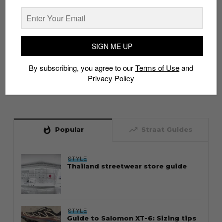
SIGN ME UP
By subscribing, you agree to our
Terms of Use
and
Privacy Policy
whatshot
trending_up
Popular
Straat Guides
STYLE
Thailand streetwear store guide
STYLE
Guide to Salomon XT-6: Sizing tips