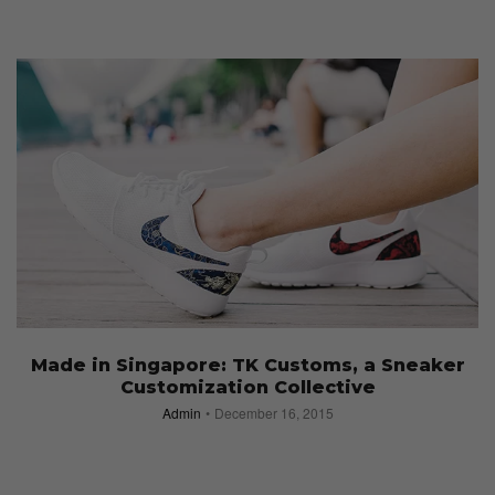
Made in Singapore: TK Customs, a Sneaker
Customization Collective
Admin
December 16, 2015