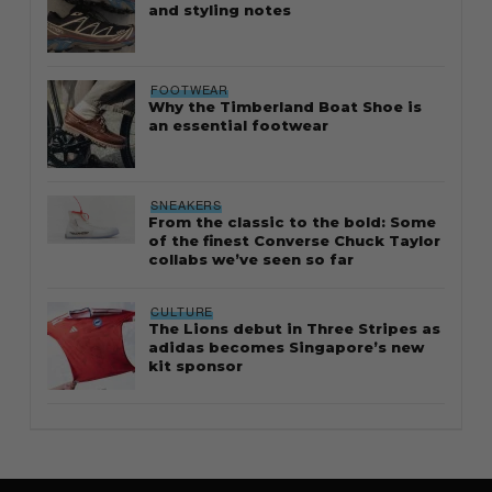
and styling notes
FOOTWEAR
Why the Timberland Boat Shoe is
an essential footwear
SNEAKERS
From the classic to the bold: Some
of the finest Converse Chuck Taylor
collabs we’ve seen so far
CULTURE
The Lions debut in Three Stripes as
adidas becomes Singapore’s new
kit sponsor