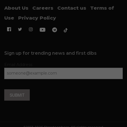
About Us
Careers
Contact us
Terms of
Use
Privacy Policy
Sign up for trending news and first dibs
Email Address
SUBMIT