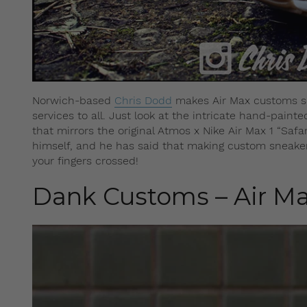
Norwich-based
Chris Dodd
makes Air Max customs sole
services to all. Just look at the intricate hand-pain
that mirrors the original Atmos x Nike Air Max 1 “Sa
himself, and he has said that making custom sneakers
your fingers crossed!
Dank Customs – Air Ma