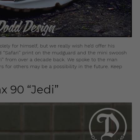
ly for himself, but we really wish he’d offer his
ted “Safari” print on the mudguard and the mini swoosh
fari” from over a decade back. We spoke to the man
 for others may be a possibility in the future. Keep
x 90 “Jedi”