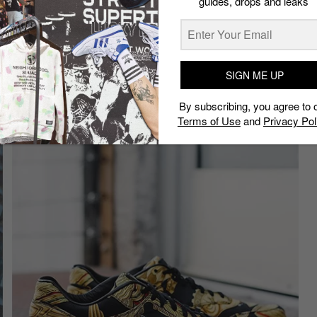
guides, drops and leaks
s
has made a couple of noteworthy Air Max customs.
 part because he took an Air Max 90 Hyperfuse as the
together various colors and still managed to make the
SIGN ME UP
rmes”
By subscribing, you agree to 
Terms of Use
and
Privacy Pol