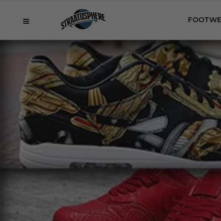
FOOTWE