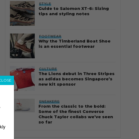
STYLE
Guide to Salomon XT-6: Sizing
tips and styling notes
FOOTWEAR
Why the Timberland Boat Shoe
is an essential footwear
CULTURE
The Lions debut in Three Stripes
as adidas becomes Singapore’s
CLOSE
new kit sponsor
SNEAKERS
From the classic to the bold:
r
Some of the finest Converse
Chuck Taylor collabs we’ve seen
so far
kly