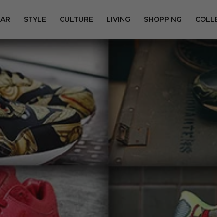
AR
STYLE
CULTURE
LIVING
SHOPPING
COLL