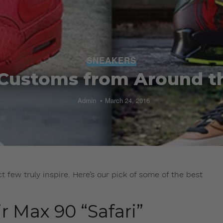
SNEAKERS
 Customs from Around t
Admin
March 24, 2016
 few truly inspire. Here’s our pick of some of the best
r Max 90 “Safari”