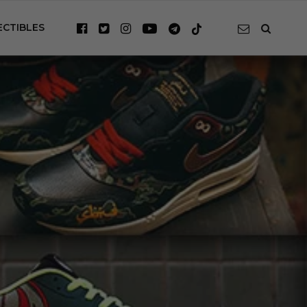
ECTIBLES