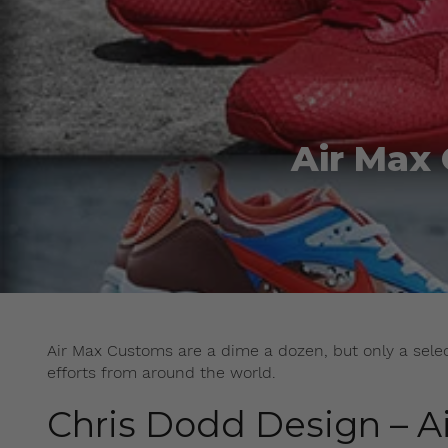
Air Max
Air Max Customs are a dime a dozen, but only a select
efforts from around the world.
Chris Dodd Design – Ai