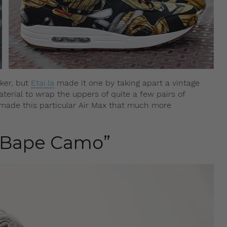
ker, but
Etai.la
made it one by taking apart a vintage
terial to wrap the uppers of quite a few pairs of
it made this particular Air Max that much more
 “Bape Camo”