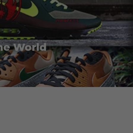
he World