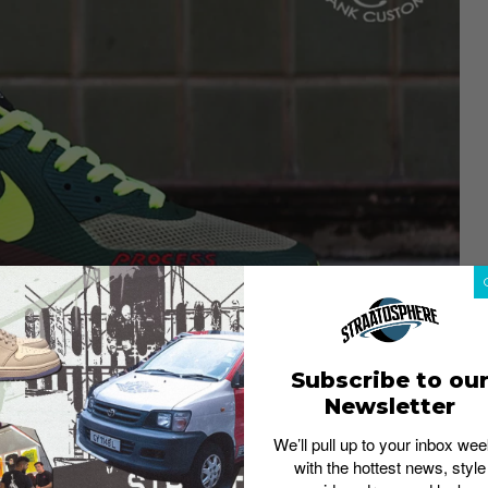
Subscribe to ou
Newsletter
We’ll pull up to your inbox wee
with the hottest news, style