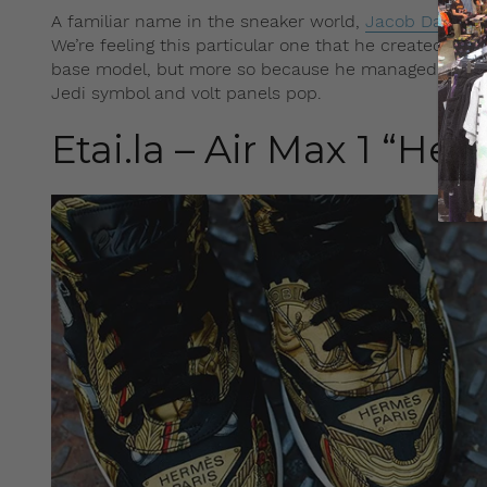
A familiar name in the sneaker world,
Jacob Danklef
We’re feeling this particular one that he created, in
base model, but more so because he managed to put 
Jedi symbol and volt panels pop.
Etai.la – Air Max 1 “He