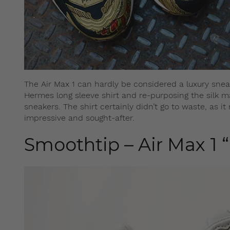
The Air Max 1 can hardly be considered a luxury snea
Hermes long sleeve shirt and re-purposing the silk ma
sneakers. The shirt certainly didn’t go to waste, as 
impressive and sought-after.
Smoothtip – Air Max 1