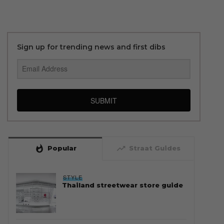
Sign up for trending news and first dibs
SUBMIT
whatshot
trending_up
Popular
Straat Guides
STYLE
Thailand streetwear store guide