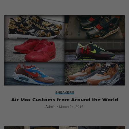
SNEAKERS
Air Max Customs from Around the World
Admin
March 24, 2016