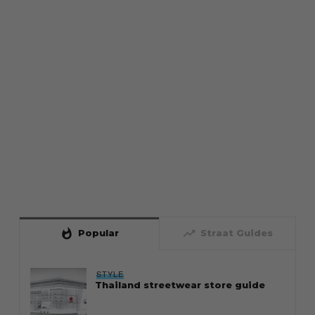
whatshot
trending_up
Popular
Straat Guides
STYLE
Thailand streetwear store guide