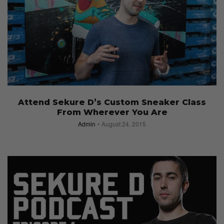
Attend Sekure D’s Custom Sneaker Class
From Wherever You Are
Admin
August 24, 2015