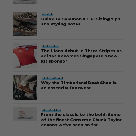
STYLE
Guide to Salomon XT-6: Sizing tips
and styling notes
CULTURE
The Lions debut in Three Stripes as
adidas becomes Singapore’s new
kit sponsor
FOOTWEAR
Why the Timberland Boat Shoe is
an essential footwear
SNEAKERS
From the classic to the bold: Some
of the finest Converse Chuck Taylor
collabs we’ve seen so far