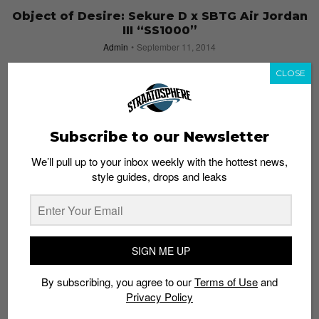
Object of Desire: Sekure D x SBTG Air Jordan
III “SS1000”
Admin
September 11, 2014
CLOSE
Subscribe to our Newsletter
We’ll pull up to your inbox weekly with the hottest news,
style guides, drops and leaks
SIGN ME UP
By subscribing, you agree to our
Terms of Use
and
10 Questions with Sneaker Customizer
Privacy Policy
Sekure D