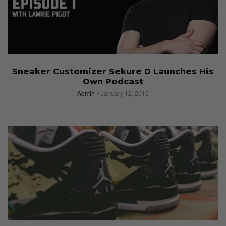
Sneaker Customizer Sekure D Launches His
Own Podcast
Admin
January 12, 2015