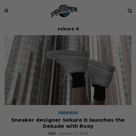
sekure d
SNEAKERS
Sneaker designer Sekure D launches the
Dekade with Rooy
Staff
January 10, 2019