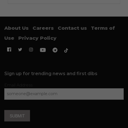
About Us
Careers
Contact us
Terms of
Use
Privacy Policy
Sign up for trending news and first dibs
Email Address
SUBMIT