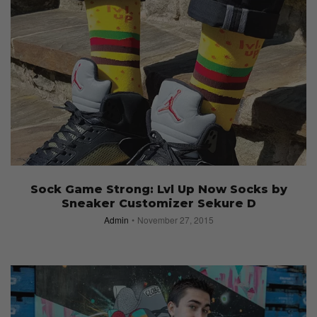
Sock Game Strong: Lvl Up Now Socks by
Sneaker Customizer Sekure D
Admin
November 27, 2015