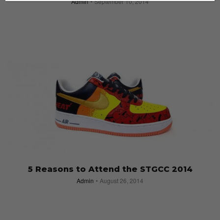
Admin
September 10, 2014
5 Reasons to Attend the STGCC 2014
Admin
August 26, 2014