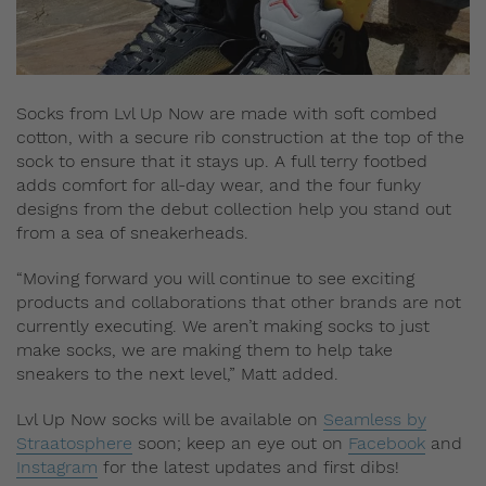
Socks from Lvl Up Now are made with soft combed
cotton, with a secure rib construction at the top of the
sock to ensure that it stays up. A full terry footbed
adds comfort for all-day wear, and the four funky
designs from the debut collection help you stand out
from a sea of sneakerheads.
“Moving forward you will continue to see exciting
products and collaborations that other brands are not
currently executing. We aren’t making socks to just
make socks, we are making them to help take
sneakers to the next level,” Matt added.
Lvl Up Now socks will be available on
Seamless by
Straatosphere
soon; keep an eye out on
Facebook
and
Instagram
for the latest updates and first dibs!