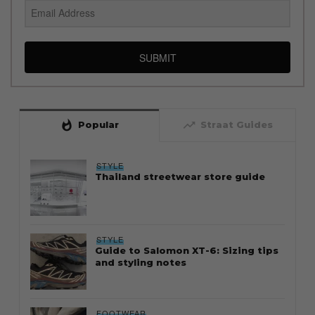
SUBMIT
whatshot
trending_up
Popular
Straat Guides
STYLE
Thailand streetwear store guide
STYLE
Guide to Salomon XT-6: Sizing tips
and styling notes
FOOTWEAR