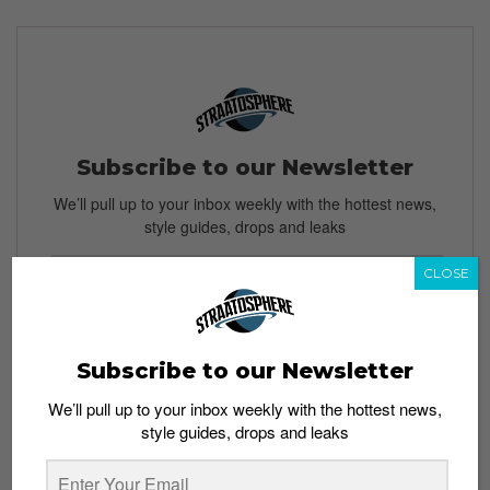
Subscribe to our Newsletter
We’ll pull up to your inbox weekly with the hottest news,
style guides, drops and leaks
CLOSE
SIGN ME UP
Subscribe to our Newsletter
By subscribing, you agree to our
Terms of Use
and
Privacy
Policy
We’ll pull up to your inbox weekly with the hottest news,
style guides, drops and leaks