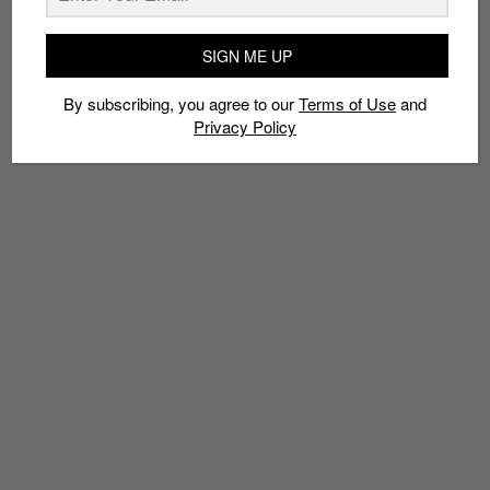
TAGS
SIGN ME UP
LVL UP NOW
MATT FABRIS
SEAMLESS
SEKURE D
SOCKS
STRAATOSPHERE
By subscribing, you agree to our
Terms of Use
and
Privacy Policy