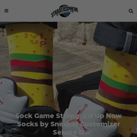
Sock Game Strong: Lvl Up Now
Socks by Sneaker Customizer
Sekure D