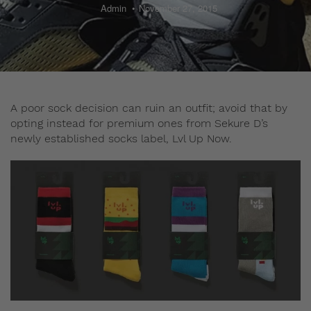
Admin
November 27, 2015
A poor sock decision can ruin an outfit; avoid that by
opting instead for premium ones from Sekure D’s
newly established socks label, Lvl Up Now.