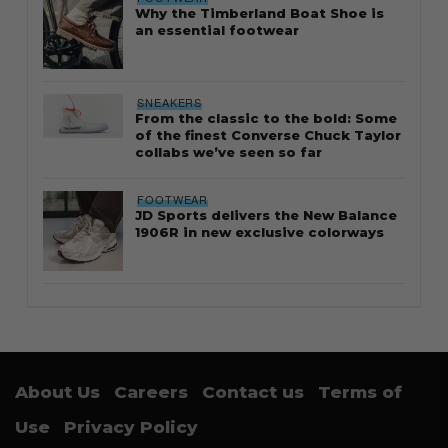
Why the Timberland Boat Shoe is
an essential footwear
SNEAKERS
From the classic to the bold: Some
of the finest Converse Chuck Taylor
collabs we’ve seen so far
FOOTWEAR
JD Sports delivers the New Balance
1906R in new exclusive colorways
About Us
Careers
Contact us
Terms of
Use
Privacy Policy