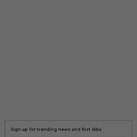
Sign up for trending news and first dibs