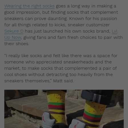
Wearing the right socks
goes a long way in making a
good impression, but finding socks that complement
sneakers can prove daunting. Known for his passion
for all things related to kicks, sneaker customizer
Sekure D
has just launched his own socks brand,
Lvl
Up Now
, giving fans and fam fresh choices to pair with
their shoes.
“I really like socks and felt like there was a space for
someone who appreciated sneakerheads and the
market, to make socks that complemented a pair of
cool shoes without detracting too heavily from the
sneakers themselves,” Matt said.