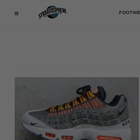
FOOTWE