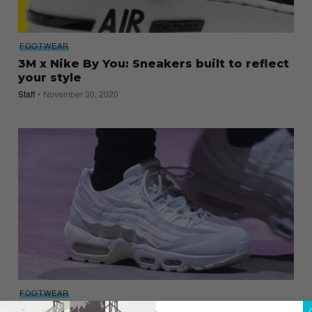
FOOTWEAR
3M x Nike By You: Sneakers built to reflect
your style
Staff
November 30, 2020
FOOTWEAR
Comme des Garçons drops its US$350,