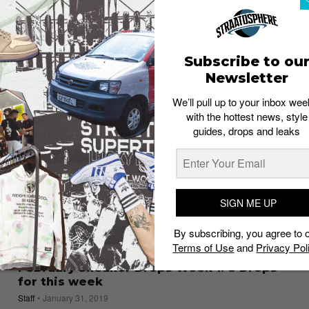
pre-distressed Nike Air Max 95
Esh. S
January 21, 2020
Subscribe to ou
Newsletter
We’ll pull up to your inbox wee
with the hottest news, style
guides, drops and leaks
SIGN ME UP
By subscribing, you agree to 
Terms of Use
and
Privacy Pol
SNEAKER RELEASES
February Sneaker Drops Week 1: 8 Drops
for this week
Staff
January 31, 2019