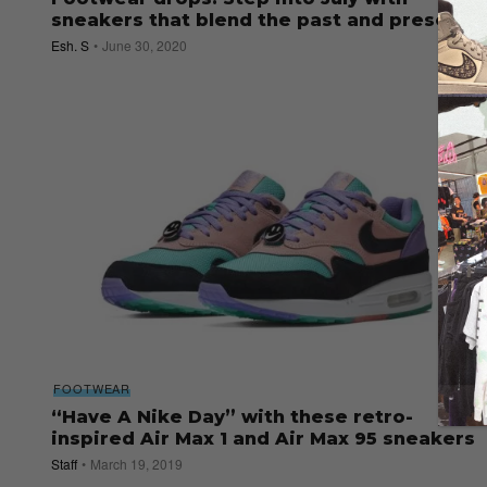
sneakers that blend the past and present
Esh. S
June 30, 2020
FOOTWEAR
“Have A Nike Day” with these retro-
inspired Air Max 1 and Air Max 95 sneakers
Staff
March 19, 2019