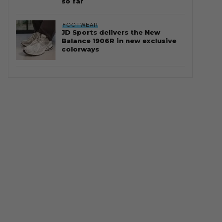
so far
FOOTWEAR
JD Sports delivers the New
Balance 1906R in new exclusive
colorways