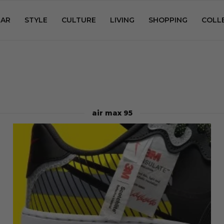
AR
STYLE
CULTURE
LIVING
SHOPPING
COLL
air max 95