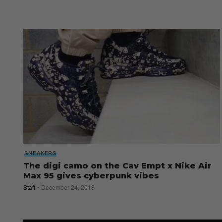
SNEAKERS
The digi camo on the Cav Empt x Nike Air
Max 95 gives cyberpunk vibes
Staff
December 24, 2018