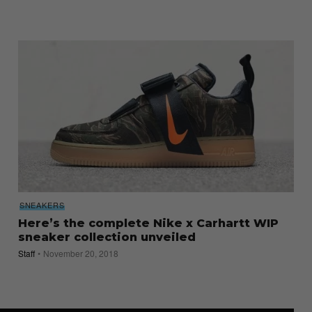
SNEAKERS
Here’s the complete Nike x Carhartt WIP
sneaker collection unveiled
Staff
November 20, 2018