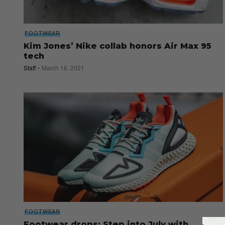
FOOTWEAR
Kim Jones’ Nike collab honors Air Max 95
tech
Staff
March 16, 2021
FOOTWEAR
Footwear drops: Step into July with