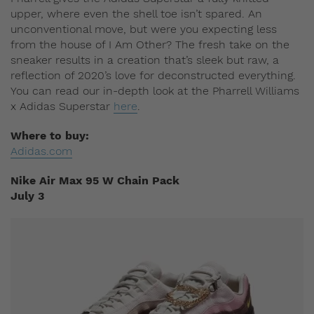
upper, where even the shell toe isn’t spared. An
unconventional move, but were you expecting less
from the house of I Am Other? The fresh take on the
sneaker results in a creation that’s sleek but raw, a
reflection of 2020’s love for deconstructed everything.
You can read our in-depth look at the Pharrell Williams
x Adidas Superstar
here
.
Where to buy:
Adidas.com
Nike Air Max 95 W Chain Pack
July 3