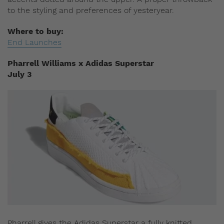
to the styling and preferences of yesteryear.
Where to buy:
End Launches
Pharrell Williams x Adidas Superstar
July 3
Pharrell gives the Adidas Superstar a fully knitted