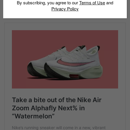
Feature image: 43einhalb
By subscribing, you agree to our
Terms of Use
and
Privacy Policy
Read more: