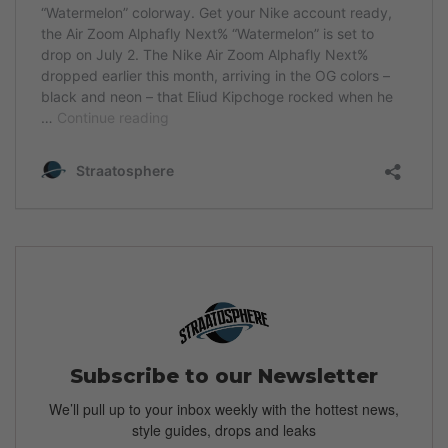
Subscribe to our Newsletter
We’ll pull up to your inbox weekly with the hottest news,
style guides, drops and leaks