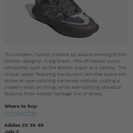
This modern, hybrid creation by award-winning British
fashion designer, Craig Green, riffs off Adidas’ iconic
silhouettes such as the Boston Super and Samba. The
unique upper featuring translucent skin-like layers sits
above an eye-catching Kamanda midsole, putting a
modern twist on things while exemplifying standout
features from Adidas’ heritage line of shoes.
Where to buy:
End Launches
Adidas ZX 2K 4D
July 2