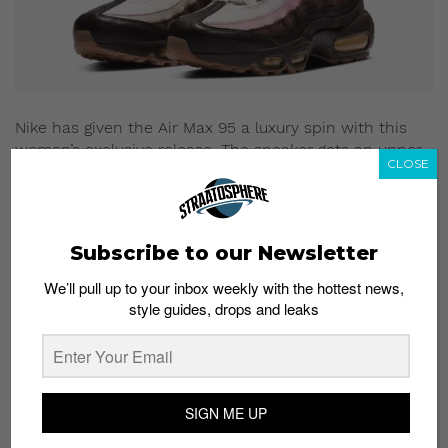
Nike has given the Air Max 95 a luxury spin with this
women’s exclusive release. The sneaker gets an upper
CLOSE
covered in suede, leather and mesh in various shades
of brown, gold and pink. The elegant combination of
colors and materials is paired with a clip-on gold chain
and a silver mini Swoosh, all of which help to up the
Subscribe to our Newsletter
opulence factor.
We’ll pull up to your inbox weekly with the hottest news,
Where to buy:
style guides, drops and leaks
End Launches
Which sneaker does the best job at fusing design cues
from the past and present? Share your thoughts in the
comments section.
SIGN ME UP