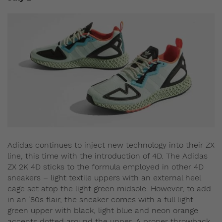
Adidas continues to inject new technology into their ZX
line, this time with the introduction of 4D. The Adidas
ZX 2K 4D sticks to the formula employed in other 4D
sneakers – light textile uppers with an external heel
cage set atop the light green midsole. However, to add
in an ’80s flair, the sneaker comes with a full light
green upper with black, light blue and neon orange
accents dotted around the upper. A proper throwback