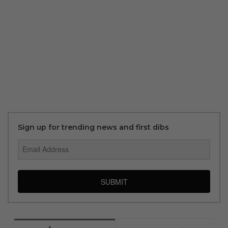
Sign up for trending news and first dibs
SUBMIT