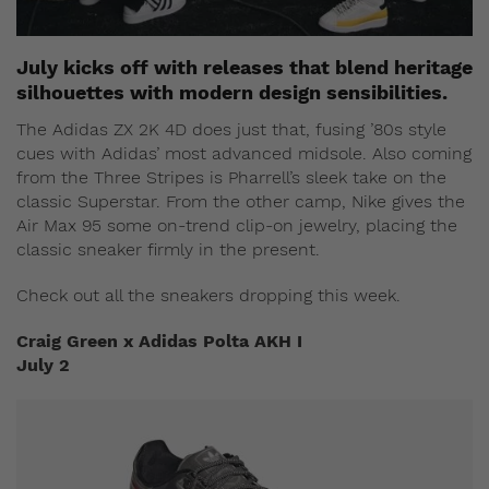
July kicks off with releases that blend heritage
silhouettes with modern design sensibilities.
The Adidas ZX 2K 4D does just that, fusing ’80s style
cues with Adidas’ most advanced midsole. Also coming
from the Three Stripes is Pharrell’s sleek take on the
classic Superstar. From the other camp, Nike gives the
Air Max 95 some on-trend clip-on jewelry, placing the
classic sneaker firmly in the present.
Check out all the sneakers dropping this week.
Craig Green x Adidas Polta AKH I
July 2