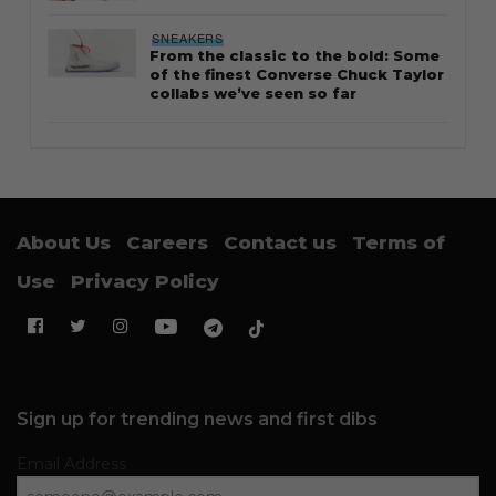
SNEAKERS
From the classic to the bold: Some
of the finest Converse Chuck Taylor
collabs we’ve seen so far
About Us
Careers
Contact us
Terms of
Use
Privacy Policy
Sign up for trending news and first dibs
Email Address