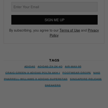
SIGN ME UP
By subscribing, you agree to our
Terms of Use
and
Privacy
Policy
TAGS
ADIDAS
ADIDAS ZX 2K 4D
AIR MAX 95
CRAIG GREEN X ADIDAS POLTA AKH I
FOOTWEAR DROPS
NIKE
PHARRELL WILLIAMS X ADIDAS SUPERSTAR
SINGAPORE RELEASE
SNEAKERS