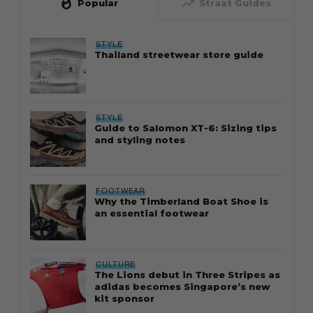
whatshot
trending_up
Popular
Straat Guides
STYLE
Thailand streetwear store guide
STYLE
Guide to Salomon XT-6: Sizing tips
and styling notes
FOOTWEAR
Why the Timberland Boat Shoe is
an essential footwear
CULTURE
The Lions debut in Three Stripes as
adidas becomes Singapore’s new
kit sponsor