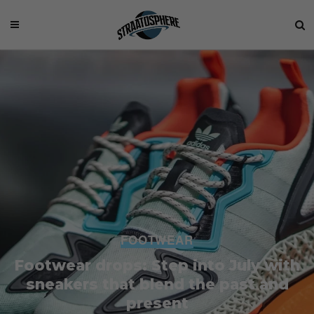
FOOTWEAR
Footwear drops: Step into July with
sneakers that blend the past and
present