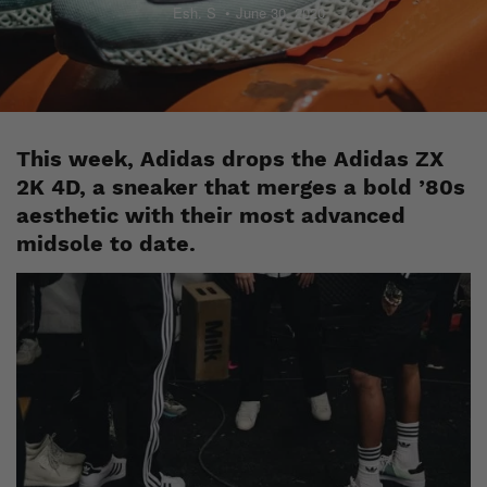
Esh. S
June 30, 2020
This week, Adidas drops the Adidas ZX
2K 4D, a sneaker that merges a bold ’80s
aesthetic with their most advanced
midsole to date.