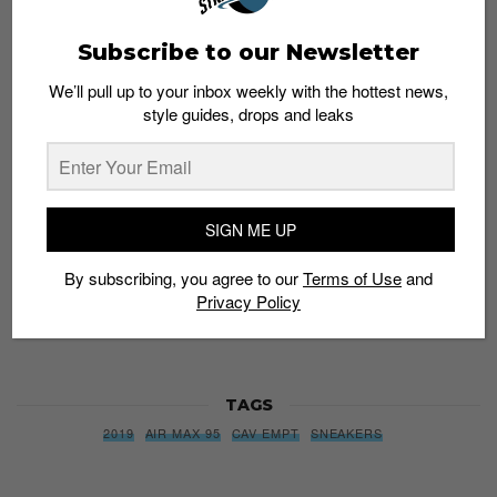
Subscribe to our Newsletter
Subscribe to our Newsletter
We’ll pull up to your inbox weekly with the hottest news,
We’ll pull up to your inbox weekly with the hottest news,
style guides, drops and leaks
style guides, drops and leaks
SIGN ME UP
SIGN ME UP
By subscribing, you agree to our
Terms of Use
and
Privacy
By subscribing, you agree to our
Terms of Use
and
Policy
Privacy Policy
TAGS
2019
AIR MAX 95
CAV EMPT
SNEAKERS