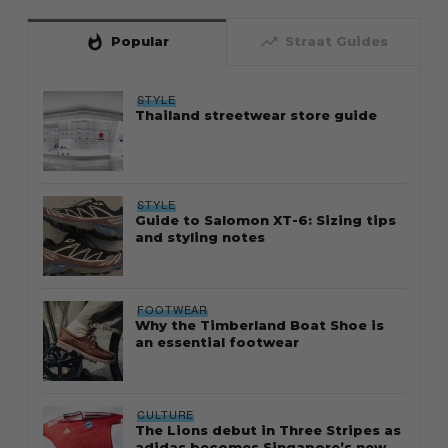
whatshot
trending_up
Popular
Straat Guides
STYLE
Thailand streetwear store guide
STYLE
Guide to Salomon XT-6: Sizing tips
and styling notes
FOOTWEAR
Why the Timberland Boat Shoe is
an essential footwear
CULTURE
The Lions debut in Three Stripes as
adidas becomes Singapore’s new