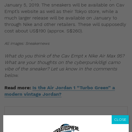
January 5, 2019. The sneakers will be available on Cav
Empt’s website as well as their Tokyo store, while a
much larger release will be available on January 1o
through Nike and other retailers. These will supposedly
cost about US$190 (approx. S$260).
All images: Sneakernews
What do you think of the Cav Empt x Nike Air Max 95?
What are your thoughts on the cyberpunk/digi camo
vibe of the sneaker? Let us know in the comments
below.
Read more:
Is the Air Jordan 1 “Turbo Green” a
modern vintage Jordan?
CLOSE