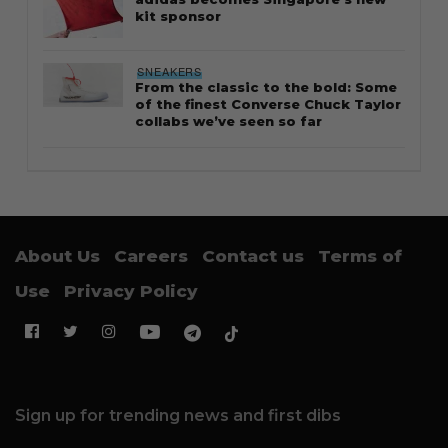
kit sponsor
SNEAKERS
From the classic to the bold: Some
of the finest Converse Chuck Taylor
collabs we’ve seen so far
About Us
Careers
Contact us
Terms of
Use
Privacy Policy
Sign up for trending news and first dibs