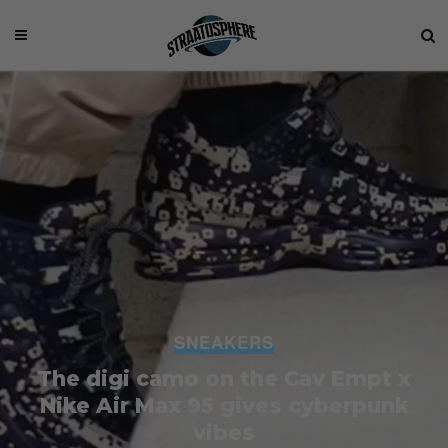
SNEAKERS
The digi camo on the Cav Empt x
Nike Air Max 95 gives cyberpunk
vibes