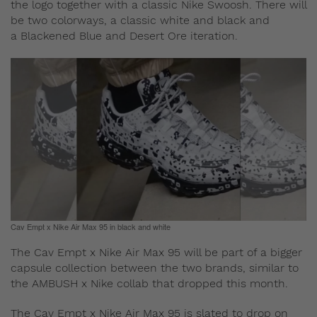
the logo together with a classic Nike Swoosh. There will
be two colorways, a classic white and black and
a Blackened Blue and Desert Ore iteration.
Cav Empt x Nike Air Max 95 in black and white
The Cav Empt x Nike Air Max 95 will be part of a bigger
capsule collection between the two brands, similar to
the AMBUSH x Nike collab that dropped this month.
The Cav Empt x Nike Air Max 95 is slated to drop on