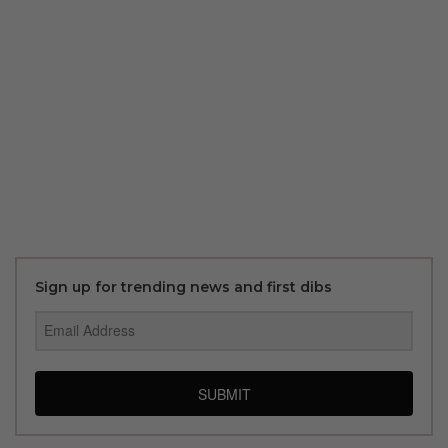
Sign up for trending news and first dibs
SUBMIT