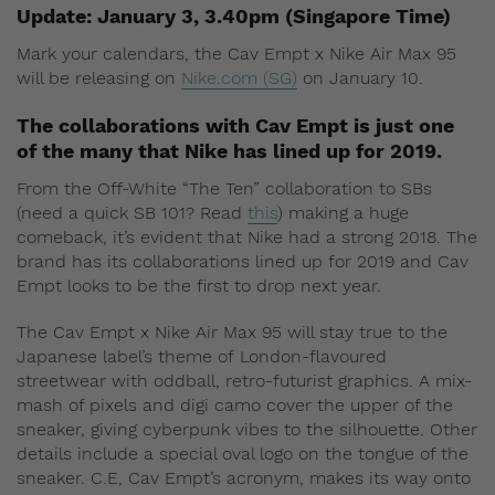
Update: January 3, 3.40pm (Singapore Time)
Mark your calendars, the Cav Empt x Nike Air Max 95
will be releasing on
Nike.com (SG)
on January 10.
The collaborations with Cav Empt is just one
of the many that Nike has lined up for 2019.
From the Off-White “The Ten” collaboration to SBs
(need a quick SB 101? Read
this
) making a huge
comeback, it’s evident that Nike had a strong 2018. The
brand has its collaborations lined up for 2019 and Cav
Empt looks to be the first to drop next year.
The Cav Empt x Nike Air Max 95 will stay true to the
Japanese label’s theme of London-flavoured
streetwear with oddball, retro-futurist graphics. A mix-
mash of pixels and digi camo cover the upper of the
sneaker, giving cyberpunk vibes to the silhouette. Other
details include a special oval logo on the tongue of the
sneaker. C.E, Cav Empt’s acronym, makes its way onto