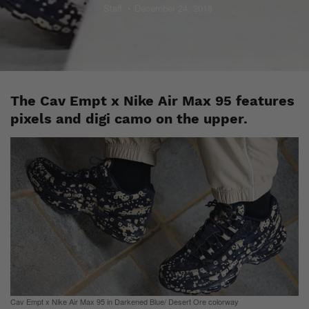
Staff
December 24, 2018
The Cav Empt x Nike Air Max 95 features
pixels and digi camo on the upper.
Cav Empt x Nike Air Max 95 in Darkened Blue/ Desert Ore colorway