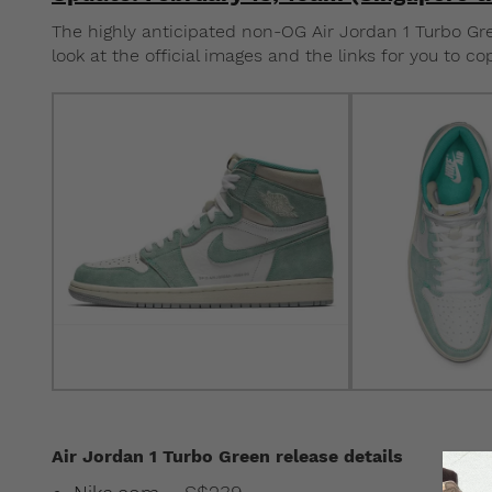
The highly anticipated non-OG Air Jordan 1 Turbo Green
look at the official images and the links for you to co
Air Jordan 1 Turbo Green release details