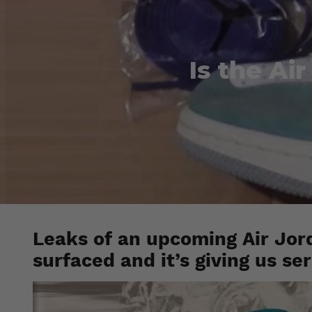
Is the Ai
Leaks of an upcoming Air Jor
surfaced and it’s giving us se