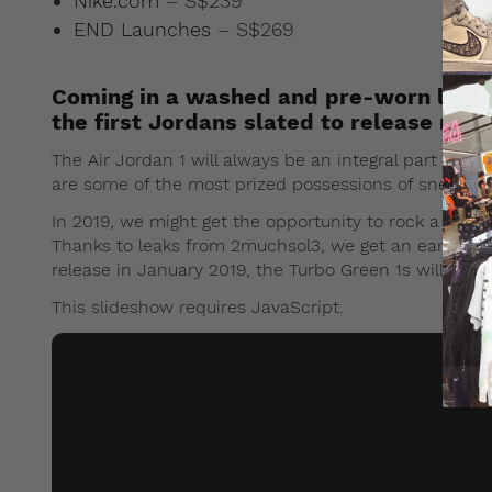
Nike.com
– S$239
END Launches
– S$269
Coming in a washed and pre-worn look, 
the first Jordans slated to release next
The Air Jordan 1 will always be an integral part of sn
are some of the most prized possessions of sneaker
In 2019, we might get the opportunity to rock a pair 
Thanks to leaks from 2muchsol3, we get an early look
release in January 2019, the Turbo Green 1s will be o
This slideshow requires JavaScript.