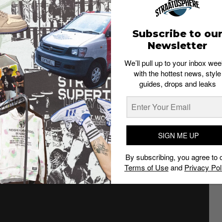
Subscribe to ou
the Air Jordan 1 “Turbo Green” is one of
Newsletter
 year.
We’ll pull up to your inbox wee
eaker history and the original 1985 release of the shoes
with the hottest news, style
heads.
guides, drops and leaks
of Jordan 1s that sport the same look as the 1985 pairs.
 at the upcoming Air Jordan 1 Turbo Green. Slated to
ne of the more unique pairs to drop in recent years.
SIGN ME UP
By subscribing, you agree to 
Terms of Use
and
Privacy Pol