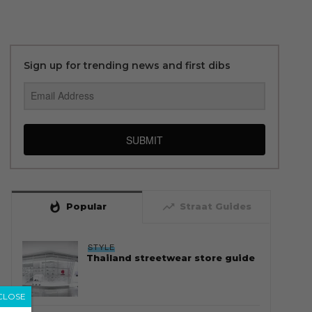
Sign up for trending news and first dibs
SUBMIT
whatshot
trending_up
Popular
Straat Guides
STYLE
Thailand streetwear store guide
CLOSE