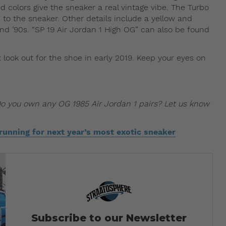
 colors give the sneaker a real vintage vibe. The Turbo
to the sneaker. Other details include a yellow and
nd ’90s. “SP 19 Air Jordan 1 High OG” can also be found
 look out for the shoe in early 2019. Keep your eyes on
Do you own any OG 1985 Air Jordan 1 pairs? Let us know
 running for next year’s most exotic sneaker
Subscribe to our Newsletter