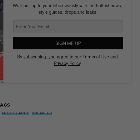
We’ll pull up to your inbox weekly with the hottest news,
style guides, drops and leaks
SIGN ME UP
By subscribing, you agree to our
Terms of Use
and
Privacy Policy
AGS
AIR JORDAN 1
SNEAKERS