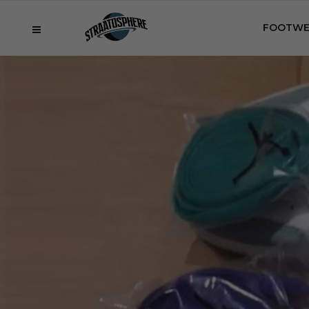
FOOTWE