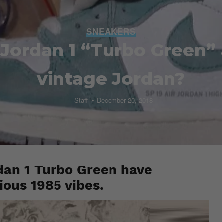
SNEAKERS
r Jordan 1 “Turbo Green
vintage Jordan?
Staff
December 20, 2018
dan 1 Turbo Green have
rious 1985 vibes.