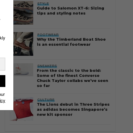
STYLE
Guide to Salomon XT-6: Sizing
tips and styling notes
r
FOOTWEAR
kly
Why the Timberland Boat Shoe
is an essential footwear
SNEAKERS
From the classic to the bold:
Some of the finest Converse
Chuck Taylor collabs we’ve seen
so far
our
CULTURE
icy
The Lions debut in Three Stripes
as adidas becomes Singapore’s
new kit sponsor