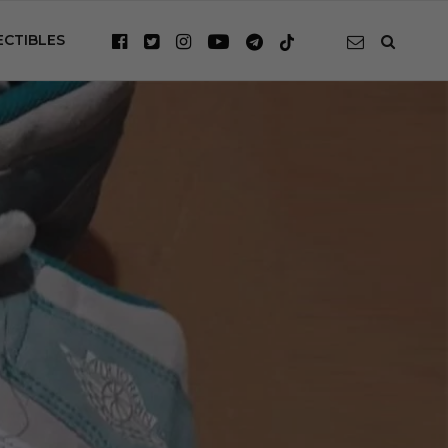
ECTIBLES