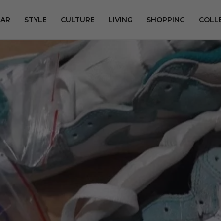
AR
STYLE
CULTURE
LIVING
SHOPPING
COLL