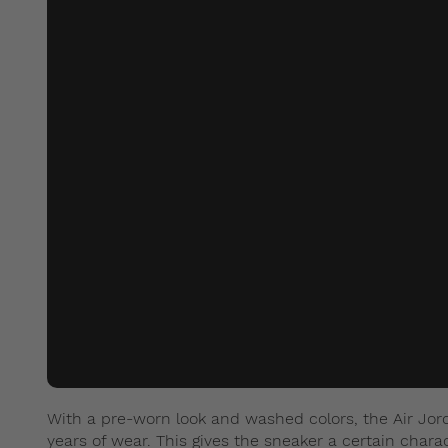
With a pre-worn look and washed colors, the Air Jord
years of wear. This gives the sneaker a certain chara