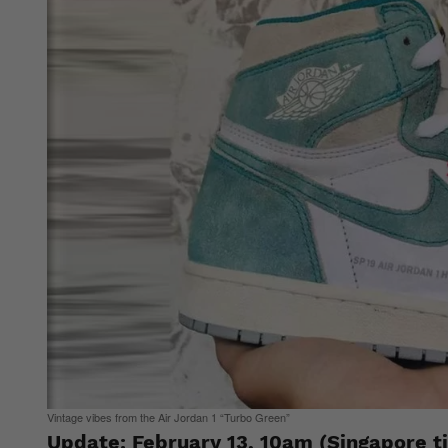
Vintage vibes from the Air Jordan 1 “Turbo Green”
Update: February 13, 10am (Singapore t