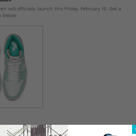
 will officially launch this Friday, February 15. Get a
p below.