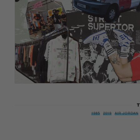
T
1985
2019
AIR JORDAN