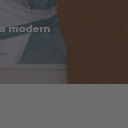
” a modern