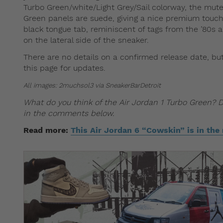
Turbo Green/white/Light Grey/Sail colorway, the muted
Green panels are suede, giving a nice premium touch 
black tongue tab, reminiscent of tags from the ’80s a
on the lateral side of the sneaker.
There are no details on a confirmed release date, but
this page for updates.
All images: 2muchsol3 via SneakerBarDetroit
What do you think of the Air Jordan 1 Turbo Green? 
in the comments below.
Read more:
This Air Jordan 6 “Cowskin” is in the