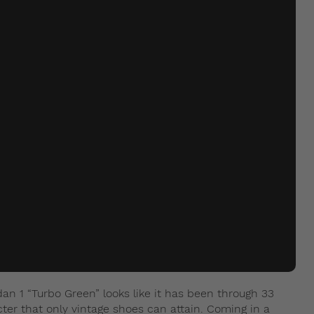
an 1 “Turbo Green” looks like it has been through 33
cter that only vintage shoes can attain. Coming in a