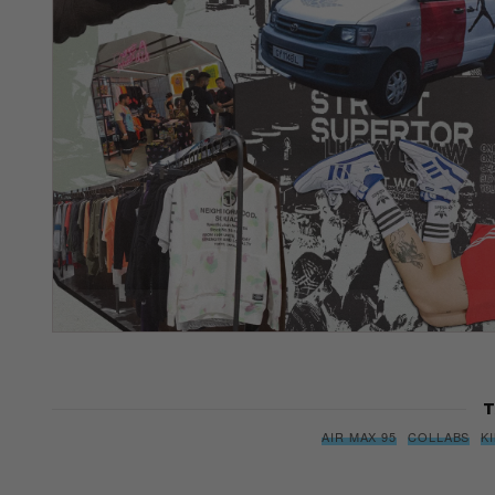
T
AIR MAX 95
COLLABS
K