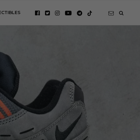
ECTIBLES