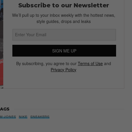
Subscribe to our Newsletter
We’ll pull up to your inbox weekly with the hottest news,
style guides, drops and leaks
SIGN ME UP
By subscribing, you agree to our
Terms of Use
and
Privacy Policy
AGS
IM JONES
NIKE
SNEAKERS