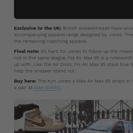
Exclusive to the UK:
British sneakerheads have acces
accompanying apparel range designed by Jones. The r
the remaining matching apparel.
Final note:
It’s hard for Jones to follow up the mas
not in the same league, his Air Max 95 is a notewort
up with. Like the Air Diors, his Air Max 95 stays true 
help the sneaker stand out.
Buy here:
The Kim Jones x Nike Air Max 95 drops in 
a pair at
Nike SNKRS
.