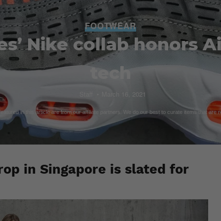
FOOTWEAR
s’ Nike collab honors A
tech
Staff
March 16, 2021
atured in this article are from our affiliate partners. We do our best to curate items that are 
op in Singapore is slated for