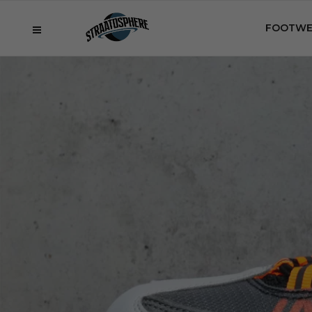
FOOTWE