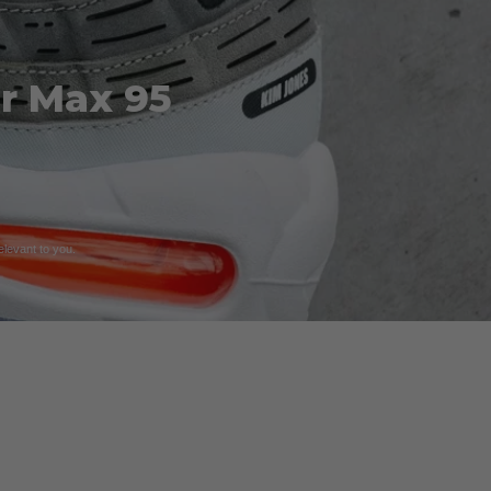
ir Max 95
relevant to you.