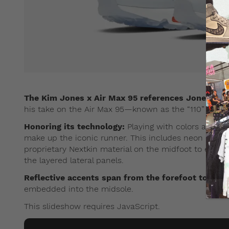
The Kim Jones x Air Max 95 references Jones’ Brit
his take on the Air Max 95—known as the “110” in the
Honoring its technology:
Playing with colors and te
make up the iconic runner. This includes neon orange
proprietary Nextkin material on the midfoot to expos
the layered lateral panels.
Reflective accents span from the forefoot to the h
embedded into the midsole.
This slideshow requires JavaScript.