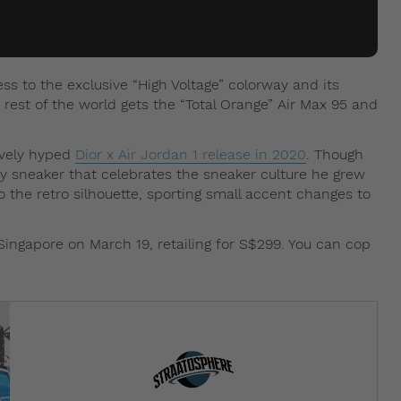
s to the exclusive “High Voltage” colorway and its
est of the world gets the “Total Orange” Air Max 95 and
sively hyped
Dior x Air Jordan 1 release in 2020
. Though
hy sneaker that celebrates the sneaker culture he grew
to the retro silhouette, sporting small accent changes to
Singapore on March 19, retailing for S$299. You can cop