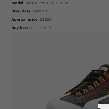
Model:
Kim Jones x Air Max 95
Drop date:
March 19
Approx. price:
S$299
Buy here:
Nike SNKRS