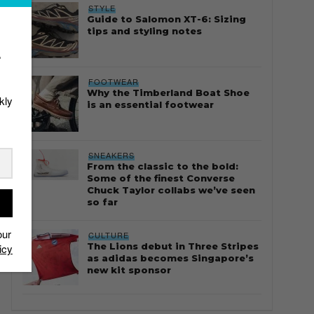
STYLE
Guide to Salomon XT-6: Sizing
tips and styling notes
r
FOOTWEAR
Why the Timberland Boat Shoe
kly
is an essential footwear
SNEAKERS
From the classic to the bold:
Some of the finest Converse
Chuck Taylor collabs we’ve seen
so far
our
CULTURE
The Lions debut in Three Stripes
icy
as adidas becomes Singapore’s
new kit sponsor