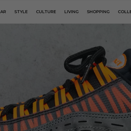
AR
STYLE
CULTURE
LIVING
SHOPPING
COLL