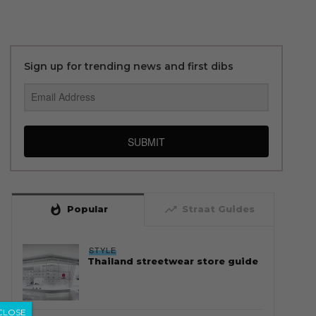
Sign up for trending news and first dibs
SUBMIT
whatshot
trending_up
Popular
Straat Guides
STYLE
Thailand streetwear store guide
CLOSE