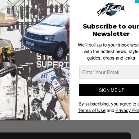
Subscribe to ou
Newsletter
We’ll pull up to your inbox wee
Nike
with the hottest news, style
guides, drops and leaks
ish heritage
. The sneaker which drops on March 19 is
 UK (
find out why
), where it is beloved.
xtures, Jones accentuates the key technologies that
 accents on the lace eyelets and air bubbles,
SIGN ME UP
e the hidden structures and dotted lines that amplify
By subscribing, you agree to 
eel,
drawing our eyes to the neon-colored air bubbles
Terms of Use
and
Privacy Pol