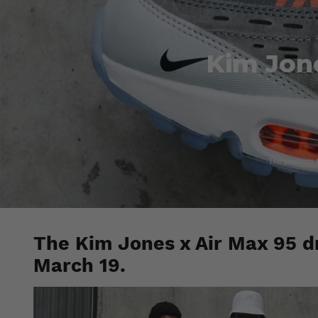
Kim Jone
The products fe
The Kim Jones x Air Max 95 dr
March 19.