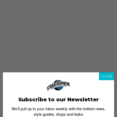
CLOSE
Subscribe to our Newsletter
We’ll pull up to your inbox weekly with the hottest news,
style guides, drops and leaks