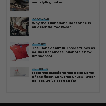
and styling notes
FOOTWEAR
Why the Timberland Boat Shoe is
an essential footwear
CULTURE
The Lions debut in Three Stripes as
adidas becomes Singapore’s new
kit sponsor
SNEAKERS
From the classic to the bold: Some
of the finest Converse Chuck Taylor
collabs we’ve seen so far