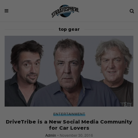
top gear
ENTERTAINMENT
DriveTribe is a New Social Media Community
for Car Lovers
Admin
November 30, 2016