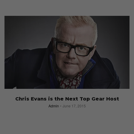
Chris Evans is the Next Top Gear Host
Admin
June 17, 2015