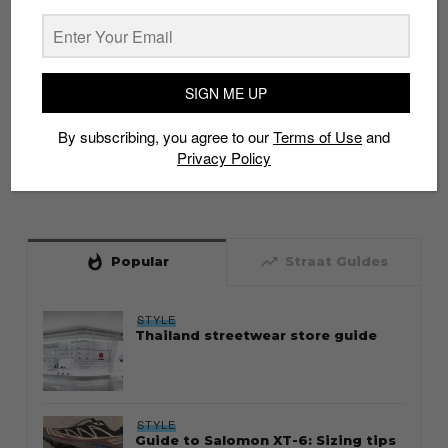
SIGN ME UP
By subscribing, you agree to our
Terms of Use
and
Privacy Policy
whatshot
trending_up
Popular
Straat Guides
STYLE
Thailand streetwear store guide
STYLE
Guide to Salomon XT-6: Sizing tips