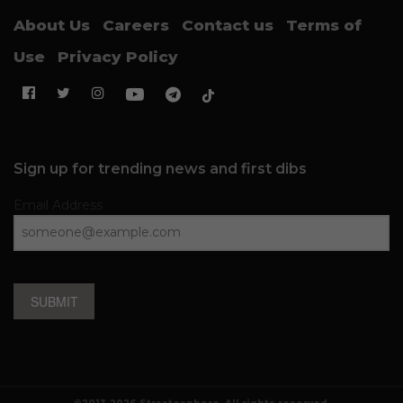
About Us
Careers
Contact us
Terms of
Use
Privacy Policy
Sign up for trending news and first dibs
Email Address
SUBMIT