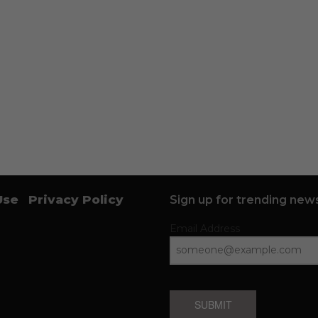
Use
Privacy Policy
Sign up for trending news
Email Address
SUBMIT