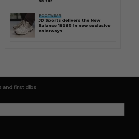
so far
FOOTWEAR
JD Sports delivers the New
Balance 1906R in new exclusive
colorways
 and first dibs