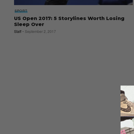
SPORT
US Open 2017: 5 Storylines Worth Losing
Sleep Over
Staff
September 2, 2017