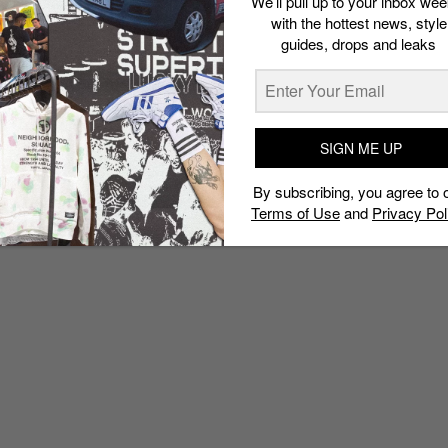
We’ll pull up to your inbox wee
with the hottest news, style
guides, drops and leaks
SIGN ME UP
By subscribing, you agree to 
Terms of Use
and
Privacy Pol