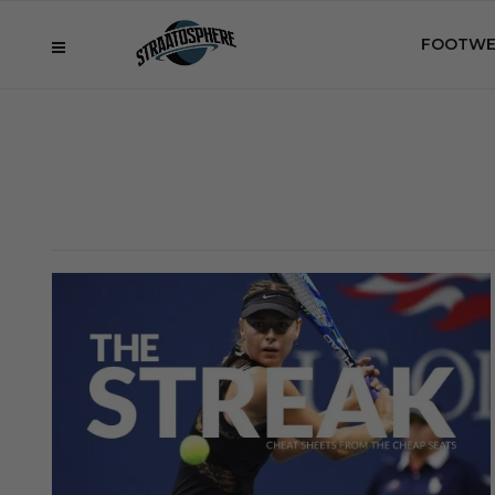
FOOTWE