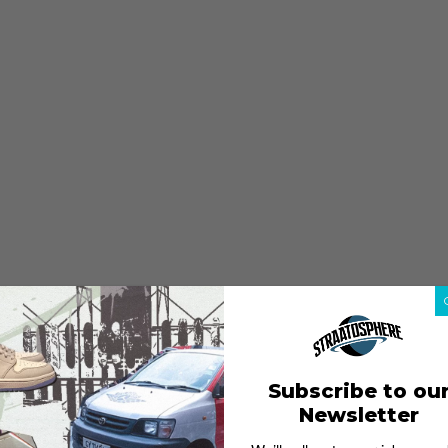
Subscribe to ou
Newsletter