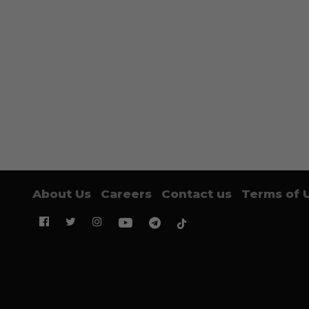
About Us
Careers
Contact us
Terms of 