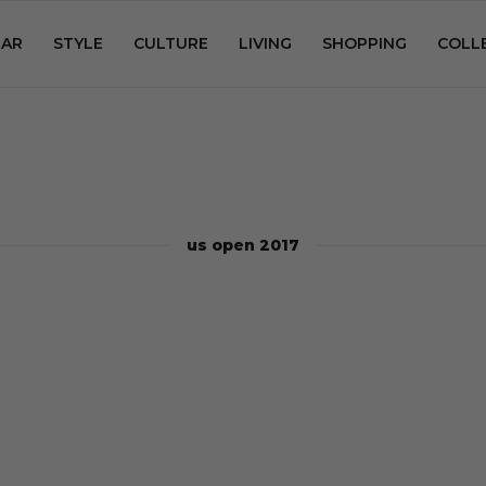
AR
STYLE
CULTURE
LIVING
SHOPPING
COLL
us open 2017