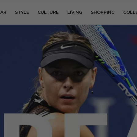
AR
STYLE
CULTURE
LIVING
SHOPPING
COLL