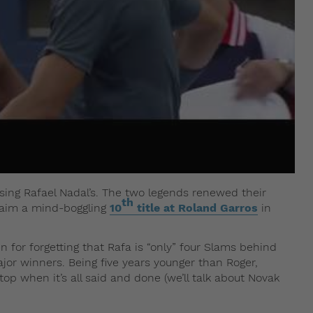
ssing Rafael Nadal’s. The two legends renewed their
th
claim a mind-boggling
10
title at Roland Garros
in
en for forgetting that Rafa is “only” four Slams behind
ajor winners. Being five years younger than Roger,
p when it’s all said and done (we’ll talk about Novak