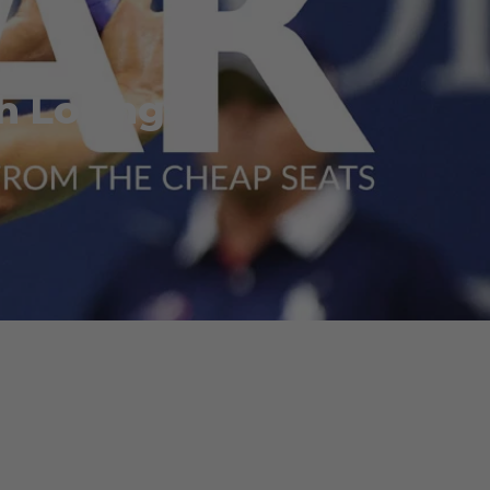
h Losing