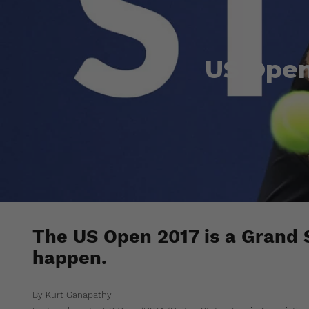
US Open
The US Open 2017 is a Grand
happen.
By Kurt Ganapathy