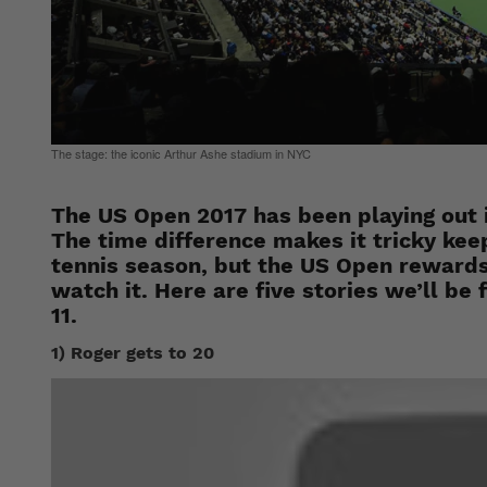
The stage: the iconic Arthur Ashe stadium in NYC
The US Open 2017 has been playing out 
The time difference makes it tricky keep
tennis season, but the US Open rewards
watch it. Here are five stories we’ll b
11.
1) Roger gets to 20