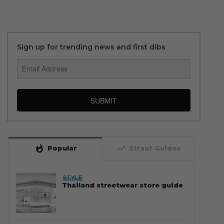
Sign up for trending news and first dibs
SUBMIT
whatshot
trending_up
Popular
Straat Guides
STYLE
Thailand streetwear store guide