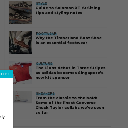
STYLE
Guide to Salomon XT-6: Sizing
tips and styling notes
FOOTWEAR
Why the Timberland Boat Shoe
is an essential footwear
CULTURE
The Lions debut in Three Stripes
as adidas becomes Singapore’s
CLOSE
new kit sponsor
SNEAKERS
From the classic to the bold:
r
Some of the finest Converse
Chuck Taylor collabs we’ve seen
so far
kly