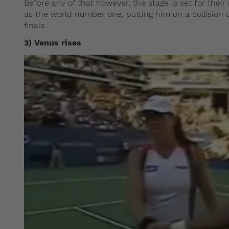
Before any of that however, the stage is set for thei
as the world number one, putting him on a collision
finals.
3) Venus rises