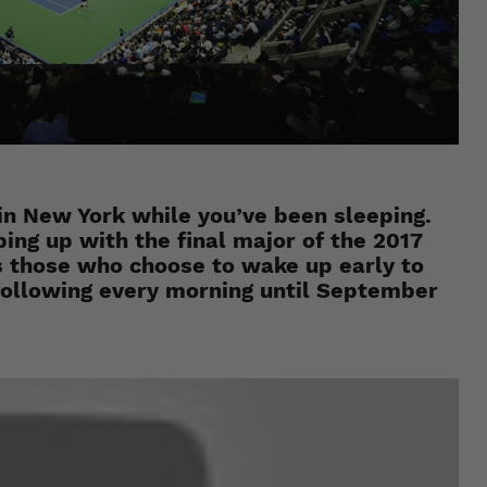
in New York while you’ve been sleeping.
ing up with the final major of the 2017
 those who choose to wake up early to
e following every morning until September