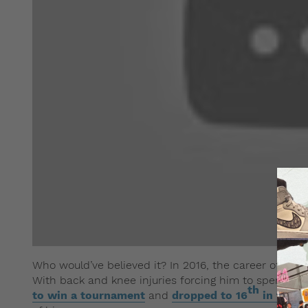
Who would’ve believed it? In 2016, the career of argu
With back and knee injuries forcing him to spend mu
th
to win a tournament
and
dropped to 16
in the w