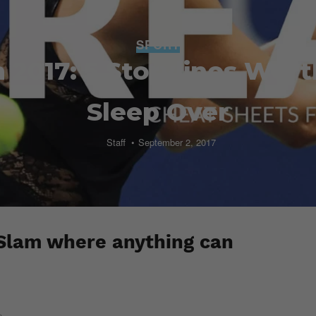
SPORT
 2017: 5 Storylines Wort
Sleep Over
Staff
September 2, 2017
 Slam where anything can