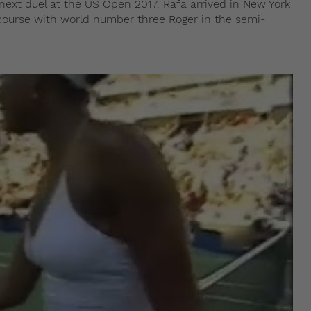
r next duel at the US Open 2017. Rafa arrived in New York
 course with world number three Roger in the semi-