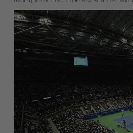
Featured photo: US Open/USTA (United States Tennis Association