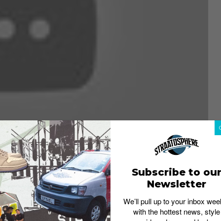
Subscribe to ou
Newsletter
ably the greatest tennis player ever seemed all but over.
We’ll pull up to your inbox wee
ch of the season on the sidelines, Roger Federer
failed
with the hottest news, style
orld rankings
– statistics not seen since the beginning