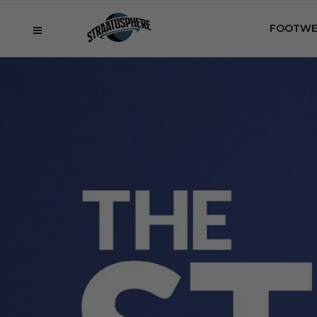
FOOTWE