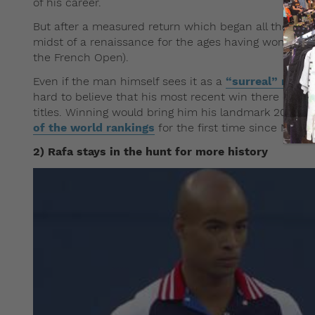
of his career.
But after a measured return which began all the way
midst of a renaissance for the ages having won both
the French Open).
Even if the man himself sees it as a
“surreal” notio
hard to believe that his most recent win there came i
th
titles. Winning would bring him his landmark 20
Gra
of the world rankings
for the first time since Nove
2) Rafa stays in the hunt for more history