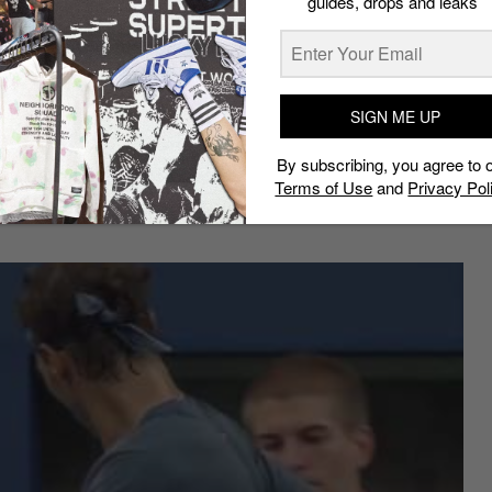
guides, drops and leaks
 out in Perth at the Hopman Cup, the maestro is in the
 Grand Slams he has contested in in 2017 (he skipped
SIGN ME UP
n
, Roger would love to win in New York this year – it’s
n 2008; the last of his record five straight US Open
By subscribing, you agree to 
nd Slam title, and just might take him back to the
top
Terms of Use
and
Privacy Pol
mber 2012.