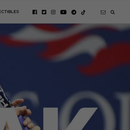
ECTIBLES