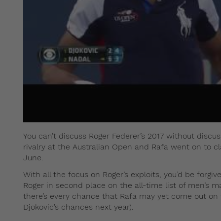
You can’t discuss Roger Federer’s 2017 without discu
rivalry at the Australian Open and Rafa went on to 
June.
With all the focus on Roger’s exploits, you’d be forgiv
Roger in second place on the all-time list of men’s m
there’s every chance that Rafa may yet come out on to
Djokovic’s chances next year).