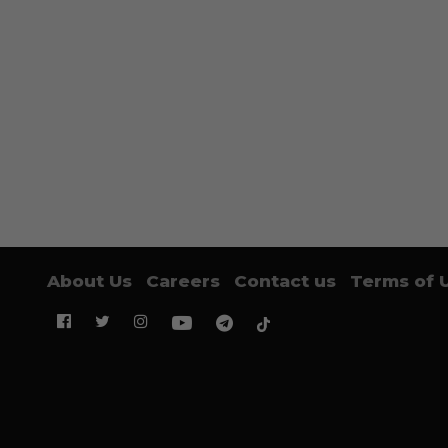
About Us
Careers
Contact us
Terms of 