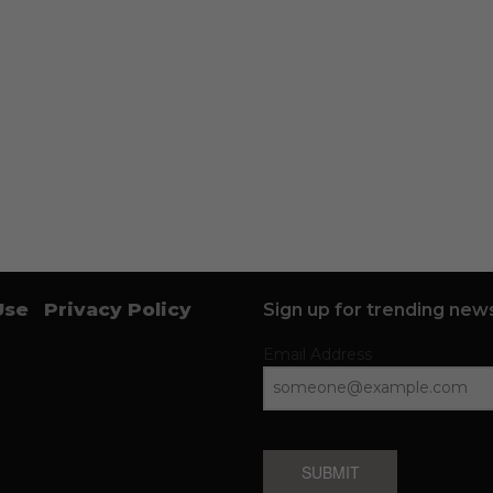
Use
Privacy Policy
Sign up for trending news
Email Address
SUBMIT