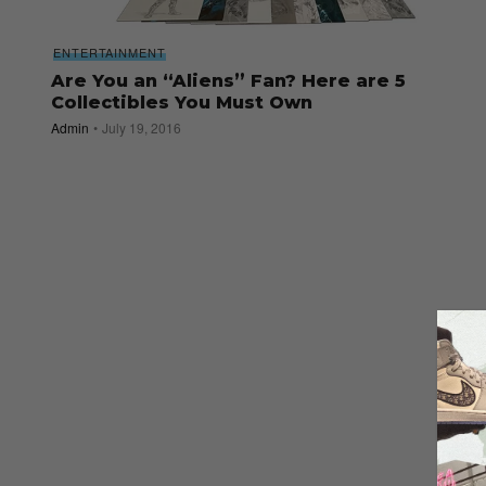
ENTERTAINMENT
Are You an “Aliens” Fan? Here are 5
Collectibles You Must Own
Admin
July 19, 2016