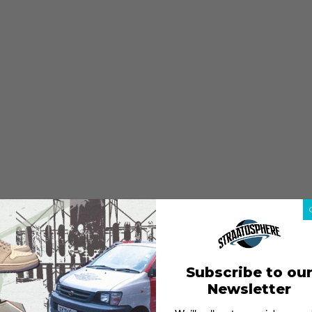
Subscribe to ou
Newsletter