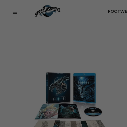
FOOTWE