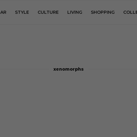
AR
STYLE
CULTURE
LIVING
SHOPPING
COLL
xenomorphs