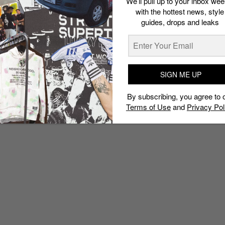
We’ll pull up to your inbox wee
with the hottest news, style
guides, drops and leaks
SIGN ME UP
By subscribing, you agree to 
Terms of Use
and
Privacy Pol