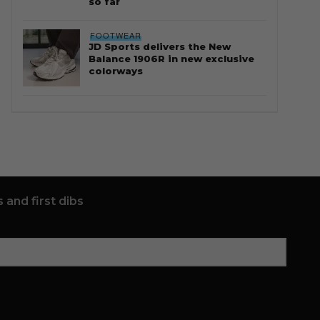
so far
FOOTWEAR
JD Sports delivers the New
Balance 1906R in new exclusive
colorways
 and first dibs