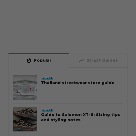
whatshot
trending_up
Popular
Straat Guides
STYLE
Thailand streetwear store guide
STYLE
Guide to Salomon XT-6: Sizing tips
and styling notes