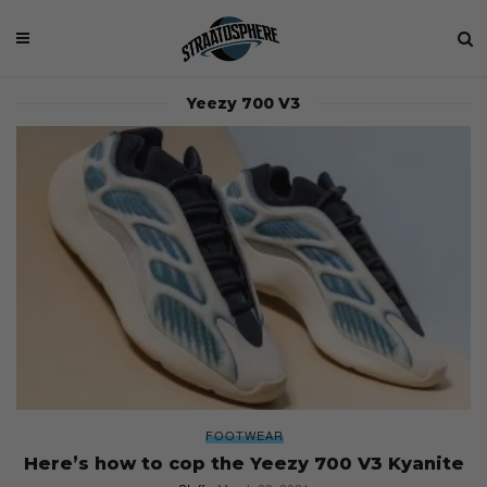
Yeezy 700 V3
FOOTWEAR
Here’s how to cop the Yeezy 700 V3 Kyanite