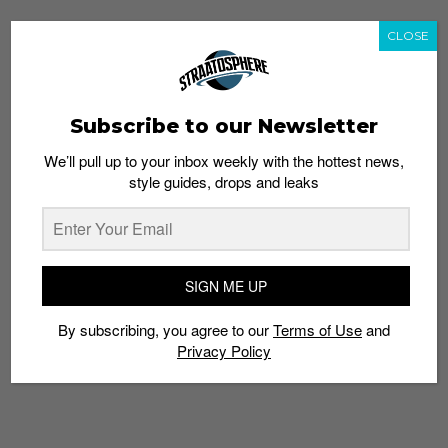
CLOSE
Subscribe to our Newsletter
We’ll pull up to your inbox weekly with the hottest news,
style guides, drops and leaks
SIGN ME UP
By subscribing, you agree to our
Terms of Use
and
Privacy Policy