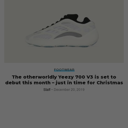
FOOTWEAR
The otherworldly Yeezy 700 V3 is set to
debut this month – just in time for Christmas
Staff
December 20, 2019