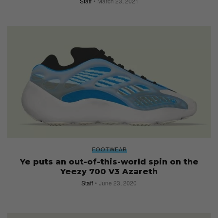
Staff
March 23, 2021
FOOTWEAR
Ye puts an out-of-this-world spin on the
Yeezy 700 V3 Azareth
Staff
June 23, 2020