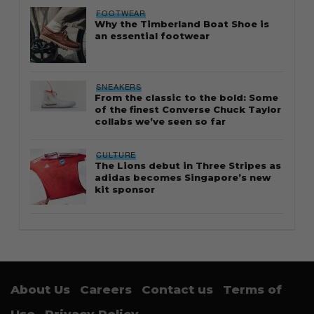
FOOTWEAR
Why the Timberland Boat Shoe is
an essential footwear
SNEAKERS
From the classic to the bold: Some
of the finest Converse Chuck Taylor
collabs we’ve seen so far
CULTURE
The Lions debut in Three Stripes as
adidas becomes Singapore’s new
kit sponsor
About Us
Careers
Contact us
Terms of