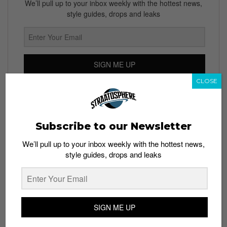
We’ll pull up to your inbox weekly with the hottest news,
style guides, drops and leaks
SIGN ME UP
CLOSE
By subscribing, you agree to our
Terms of Use
and
Privacy
Policy
Subscribe to our Newsletter
We’ll pull up to your inbox weekly with the hottest news,
TAGS
style guides, drops and leaks
ALEX ROSNER
DAVID MANCUSO
NEW YORK CITY
NYC
RBMA
RED BULL MUSIC ACADEMY
SIGN ME UP