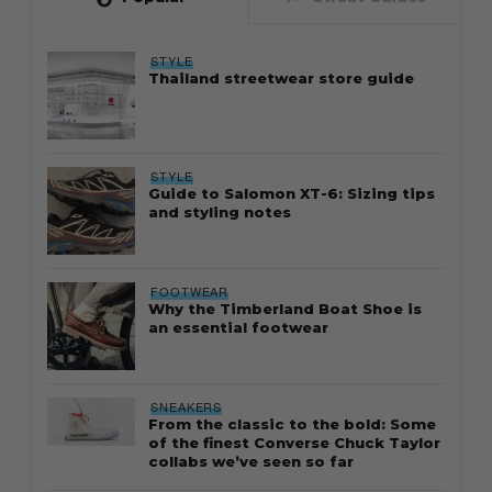
STYLE
Thailand streetwear store guide
STYLE
Guide to Salomon XT-6: Sizing tips
and styling notes
FOOTWEAR
Why the Timberland Boat Shoe is
an essential footwear
SNEAKERS
From the classic to the bold: Some
of the finest Converse Chuck Taylor
collabs we’ve seen so far