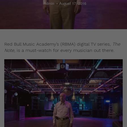
Admin
August 17, 2016
Red Bull Music Academy’s (RBMA) digital TV series,
The
Note
, is a must-watch for every musician out there.