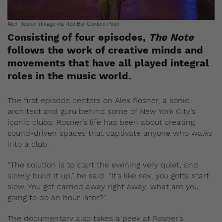
Alex Rosner (Image via Red Bull Content Pool)
Consisting of four episodes,
The Note
follows the work of creative minds and
movements that have all played integral
roles in the music world.
The first episode centers on Alex Rosner, a sonic
architect and guru behind some of New York City’s
iconic clubs. Rosner’s life has been about creating
sound-driven spaces that captivate anyone who walks
into a club.
“The solution is to start the evening very quiet, and
slowly build it up,” he said. “It’s like sex, you gotta start
slow. You get carried away right away, what are you
going to do an hour later?”
The documentary also takes a peek at Rosner’s