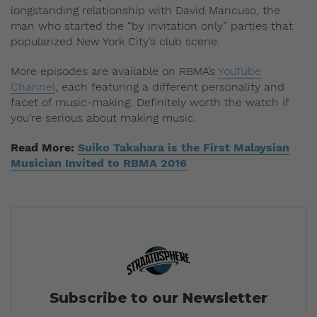
longstanding relationship with David Mancuso, the
man who started the “by invitation only” parties that
popularized New York City’s club scene.
More episodes are available on RBMA’s
YouTube
Channel
, each featuring a different personality and
facet of music-making. Definitely worth the watch if
you’re serious about making music.
Read More:
Suiko Takahara is the First Malaysian
Musician Invited to RBMA 2016
Subscribe to our Newsletter