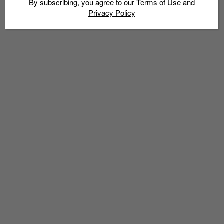
By subscribing, you agree to our
Terms of Use
and
Privacy Policy