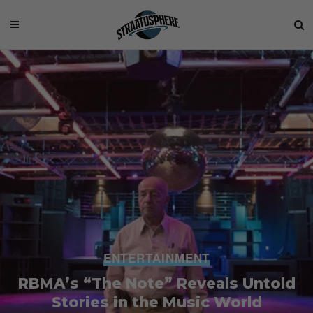
ENTERTAINMENT
RBMA’s “The Note” Reveals Untold
Stories in the Music World