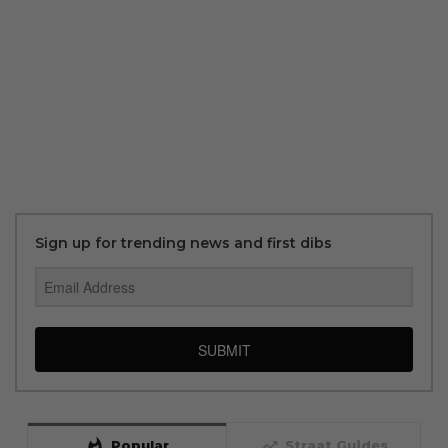
Sign up for trending news and first dibs
SUBMIT
whatshot
trending_up
Popular
Straat Guides