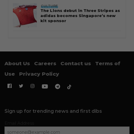
CULTURE
The Lions debut in Three Stripes as
adidas becomes Singapore’s new
kit sponsor
About Us
Careers
Contact us
Terms of
Use
Privacy Policy
Sign up for trending news and first dibs
Email Address