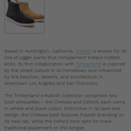
Based in Huntington, California,
Publish
is known for its
line of jogger pants that complement today’s hottest
kicks. Its first collaboration with
Timberland
is inspired
by the street culture in its hometown and influenced
by the beaches, deserts, and architecture in
downtown Los Angeles and San Francisco.
The Timberland x Publish collection comprises two
boot silhouettes – the Chelsea and Oxford; each come
in wheat and black colors. Distinctive in its lace-less
design, the Chelsea boot features Publish branding on
its heel tab, while the Oxford boot opts for more
traditional placement on the tongue.