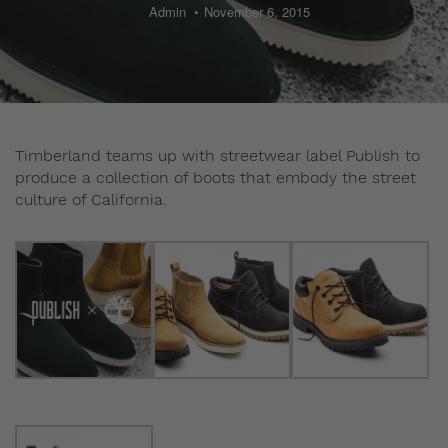
Admin
November 6, 2015
Timberland teams up with streetwear label Publish to
produce a collection of boots that embody the street
culture of California.