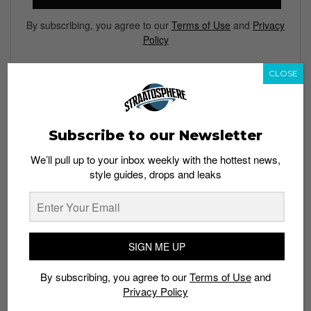
By subscribing, you agree to our
Terms of Use
and
Privacy
Policy
CLOSE
TAGS
BOOTS
CALIFORNIA
CHELSEA
FOOTWEAR
HUNTINGTON
Subscribe to our Newsletter
ION ORCHARD
LOS ANGELES
OXFORD
PUBLISH
We’ll pull up to your inbox weekly with the hottest news,
SAN FRANCISCO
SHOES
STREETWEAR
TIMBERLAND
style guides, drops and leaks
SIGN ME UP
By subscribing, you agree to our
Terms of Use
and
Privacy Policy