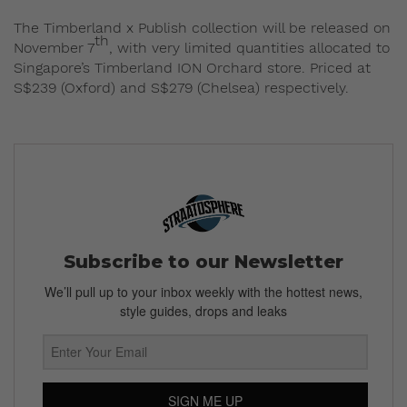
The Timberland x Publish collection will be released on
th
November 7
, with very limited quantities allocated to
Singapore’s Timberland ION Orchard store. Priced at
S$239 (Oxford) and S$279 (Chelsea) respectively.
Subscribe to our Newsletter
We’ll pull up to your inbox weekly with the hottest news,
style guides, drops and leaks
SIGN ME UP