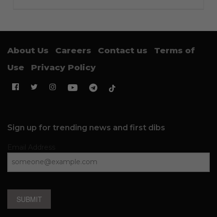
About Us
Careers
Contact us
Terms of
Use
Privacy Policy
Sign up for trending news and first dibs
Email Address
SUBMIT