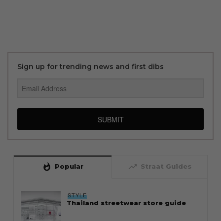
Sign up for trending news and first dibs
SUBMIT
whatshot
trending_up
Popular
Straat Guides
STYLE
Thailand streetwear store guide