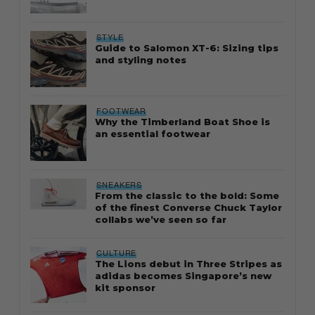
STYLE
Guide to Salomon XT-6: Sizing tips
and styling notes
FOOTWEAR
Why the Timberland Boat Shoe is
an essential footwear
SNEAKERS
From the classic to the bold: Some
of the finest Converse Chuck Taylor
collabs we’ve seen so far
CULTURE
The Lions debut in Three Stripes as
adidas becomes Singapore’s new
kit sponsor