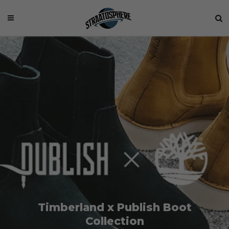
Timberland x Publish Boot
Collection