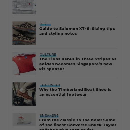
STYLE
Guide to Salomon XT-6: Sizing tips
and styling notes
CULTURE
The Lions debut in Three Stripes as
adidas becomes Singapore’s new
kit sponsor
FOOTWEAR
Why the Timberland Boat Shoe is
an essential footwear
SNEAKERS
From the classic to the bold: Some
of the finest Converse Chuck Taylor
collabs we’ve seen so far