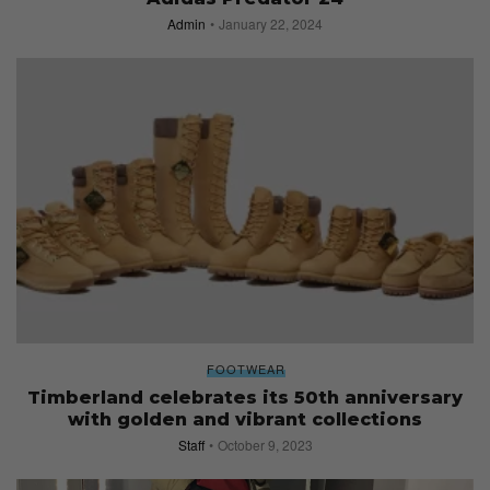
Admin
January 22, 2024
FOOTWEAR
Timberland celebrates its 50th anniversary
with golden and vibrant collections
Staff
October 9, 2023