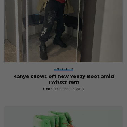
SNEAKERS
Kanye shows off new Yeezy Boot amid
Twitter rant
Staff
December 17, 2018