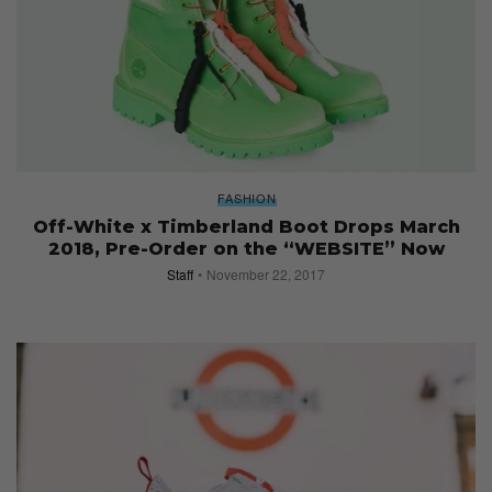
FASHION
Off-White x Timberland Boot Drops March
2018, Pre-Order on the “WEBSITE” Now
Staff
November 22, 2017