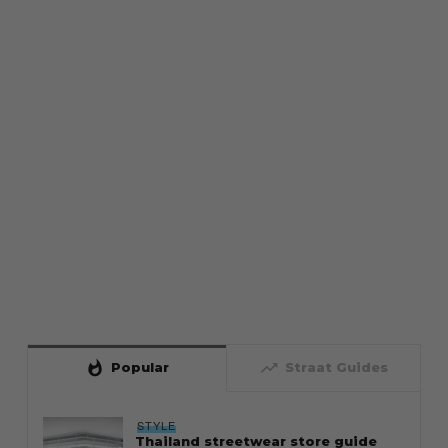
whatshot
trending_up
Popular
Straat Guides
STYLE
Thailand streetwear store guide