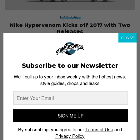
FOOTBALL
Nike Hypervenom Kicks off 2017 with Two
Releases
CLOSE
Staff
January 24, 2017
Subscribe to our Newsletter
We’ll pull up to your inbox weekly with the hottest news,
style guides, drops and leaks
SIGN ME UP
By subscribing, you agree to our
Terms of Use
and
Privacy Policy
SNEAKERS