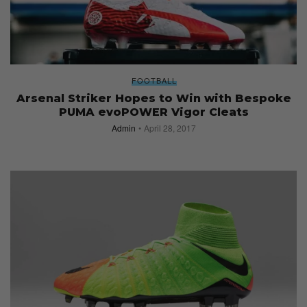
FOOTBALL
Arsenal Striker Hopes to Win with Bespoke
PUMA evoPOWER Vigor Cleats
Admin
April 28, 2017