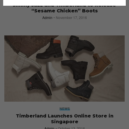
Jimmy Jazz and Timberland to Release
“Sesame Chicken” Boots
Admin
November 17, 2016
NEWS
Timberland Launches Online Store in
Singapore
Admin
October 13, 2016