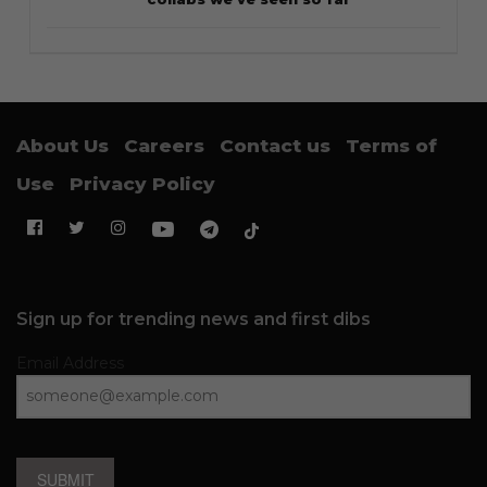
About Us
Careers
Contact us
Terms of
Use
Privacy Policy
Sign up for trending news and first dibs
Email Address
SUBMIT