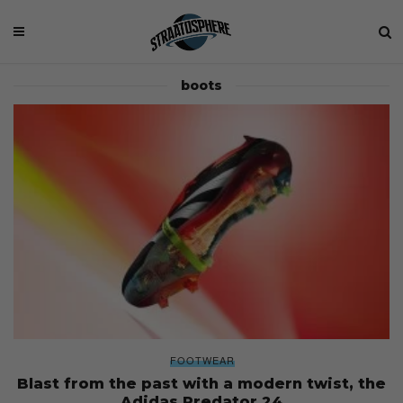
boots
FOOTWEAR
Blast from the past with a modern twist, the
Adidas Predator 24